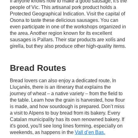
If anyone knows how to make a good sausage, it's the
people of Vic. This artisanal pork product holds a
Protected Geographical Indication. Visit the capital of
Osona to taste these delicious sausages. You can
even participate in one of the workshops organized in
the area. Another region known for its excellent
sausages is Pallars. Their star products are xolís and
girella, but they also produce other high-quality items.
Bread Routes
Bread lovers can also enjoy a dedicated route. In
Lluçanès, there is an itinerary that explains the
journey of wheat – a native variety – from the field to
the table. Learn how the grain is harvested, how flour
is made, and how sourdough is prepared. Don’t miss
a visit to Alpens to buy bread from its bakery. Every
Catalan municipality has its own renowned bakery. If
it's good, you'll see long lines forming, especially on
weekends, as happens in the
Vall d’en Bas.