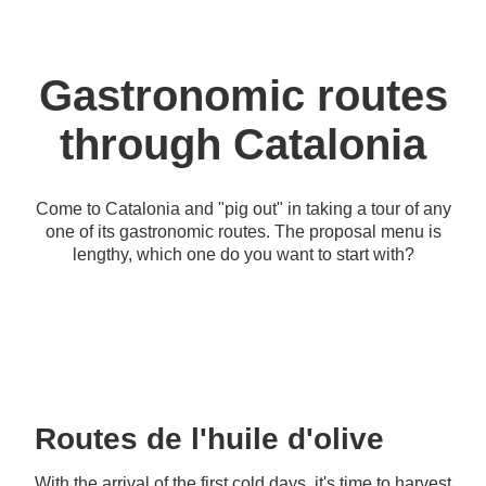
Gastronomic routes
through Catalonia
Come to Catalonia and "pig out" in taking a tour of any
one of its gastronomic routes. The proposal menu is
lengthy, which one do you want to start with?
Routes de l'huile d'olive
With the arrival of the first cold days, it's time to harvest