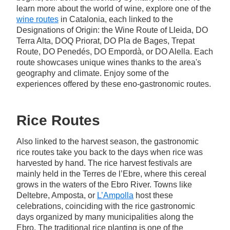
learn more about the world of wine, explore one of the
wine routes
in Catalonia, each linked to the
Designations of Origin: the Wine Route of Lleida, DO
Terra Alta, DOQ Priorat, DO Pla de Bages, Trepat
Route, DO Penedés, DO Empordà, or DO Alella. Each
route showcases unique wines thanks to the area's
geography and climate. Enjoy some of the
experiences offered by these eno-gastronomic routes.
Rice Routes
Also linked to the harvest season, the gastronomic
rice routes take you back to the days when rice was
harvested by hand. The rice harvest festivals are
mainly held in the Terres de l’Ebre, where this cereal
grows in the waters of the Ebro River. Towns like
Deltebre, Amposta, or
L’Ampolla
host these
celebrations, coinciding with the rice gastronomic
days organized by many municipalities along the
Ebro. The traditional rice planting is one of the