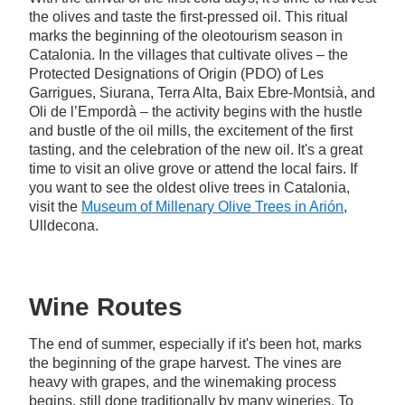
the olives and taste the first-pressed oil. This ritual
marks the beginning of the oleotourism season in
Catalonia. In the villages that cultivate olives – the
Protected Designations of Origin (PDO) of Les
Garrigues, Siurana, Terra Alta, Baix Ebre-Montsià, and
Oli de l’Empordà – the activity begins with the hustle
and bustle of the oil mills, the excitement of the first
tasting, and the celebration of the new oil. It's a great
time to visit an olive grove or attend the local fairs. If
you want to see the oldest olive trees in Catalonia,
visit the
Museum of Millenary Olive Trees in Arión
,
Ulldecona.
Wine Routes
The end of summer, especially if it's been hot, marks
the beginning of the grape harvest. The vines are
heavy with grapes, and the winemaking process
begins, still done traditionally by many wineries. To