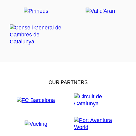
OUR PARTNERS