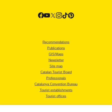
Recommendations
Publications
GIS/Maps
Newsletter
Site map
Catalan Tourist Board
Professionals
Catalunya Convention Bureau
Tourist establishments
Tourist offices