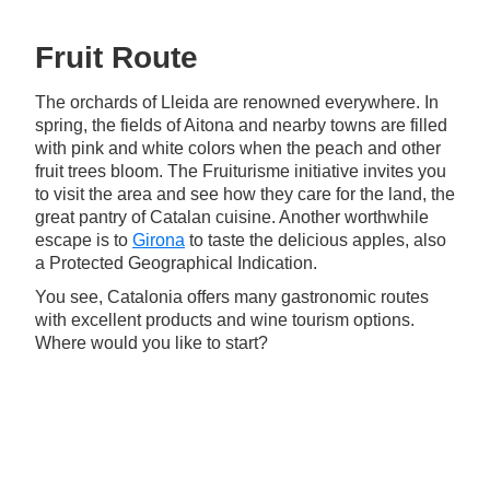
Fruit Route
The orchards of Lleida are renowned everywhere. In
spring, the fields of Aitona and nearby towns are filled
with pink and white colors when the peach and other
fruit trees bloom. The Fruiturisme initiative invites you
to visit the area and see how they care for the land, the
great pantry of Catalan cuisine. Another worthwhile
escape is to
Girona
to taste the delicious apples, also
a Protected Geographical Indication.
You see, Catalonia offers many gastronomic routes
with excellent products and wine tourism options.
Where would you like to start?