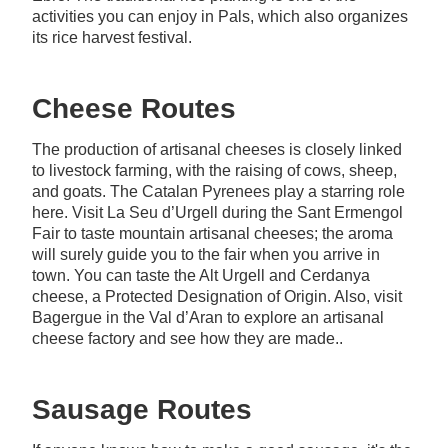
activities you can enjoy in Pals, which also organizes
its rice harvest festival.
Cheese Routes
The production of artisanal cheeses is closely linked
to livestock farming, with the raising of cows, sheep,
and goats. The Catalan Pyrenees play a starring role
here. Visit La Seu d’Urgell during the Sant Ermengol
Fair to taste mountain artisanal cheeses; the aroma
will surely guide you to the fair when you arrive in
town. You can taste the Alt Urgell and Cerdanya
cheese, a Protected Designation of Origin. Also, visit
Bagergue in the Val d’Aran to explore an artisanal
cheese factory and see how they are made..
Sausage Routes