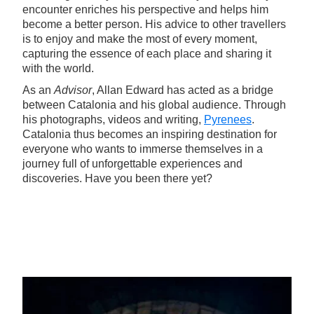
encounter enriches his perspective and helps him
become a better person. His advice to other travellers
is to enjoy and make the most of every moment,
capturing the essence of each place and sharing it
with the world.
As an
Advisor
, Allan Edward has acted as a bridge
between Catalonia and his global audience. Through
his photographs, videos and writing,
Pyrenees
.
Catalonia thus becomes an inspiring destination for
everyone who wants to immerse themselves in a
journey full of unforgettable experiences and
discoveries. Have you been there yet?