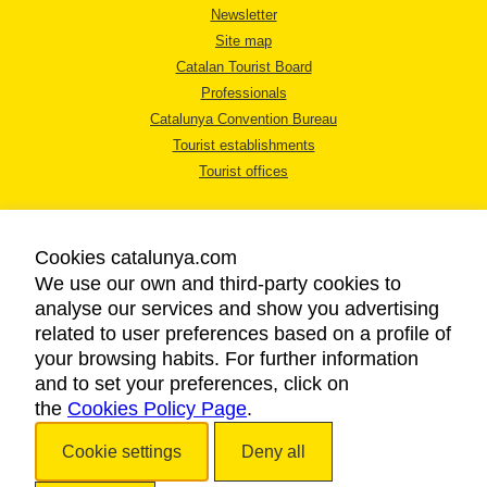
Newsletter
Site map
Catalan Tourist Board
Professionals
Catalunya Convention Bureau
Tourist establishments
Tourist offices
Cookies catalunya.com
We use our own and third-party cookies to
analyse our services and show you advertising
LEGAL NOTICE
related to user preferences based on a profile of
PRIVACY POLICY
your browsing habits. For further information
COOKIES POLICY
and to set your preferences, click on
the
Cookies Policy Page
ACCESSIBILITY
.
Cookie settings
Deny all
Copyright © 2026. Catalan Tourist Board. All rights reserved.