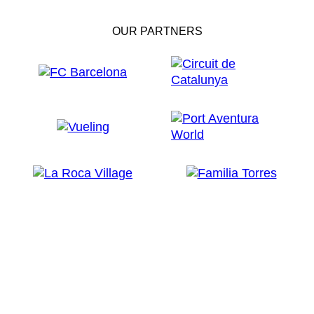
OUR PARTNERS