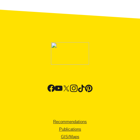
Recommendations
Publications
GIS/Maps