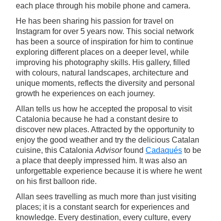
each place through his mobile phone and camera.
He has been sharing his passion for travel on
Instagram for over 5 years now. This social network
has been a source of inspiration for him to continue
exploring different places on a deeper level, while
improving his photography skills. His gallery, filled
with colours, natural landscapes, architecture and
unique moments, reflects the diversity and personal
growth he experiences on each journey.
Allan tells us how he accepted the proposal to visit
Catalonia because he had a constant desire to
discover new places. Attracted by the opportunity to
enjoy the good weather and try the delicious Catalan
cuisine, this Catalonia
Advisor
found
Cadaqués
to be
a place that deeply impressed him. It was also an
unforgettable experience because it is where he went
on his first balloon ride.
Allan sees travelling as much more than just visiting
places; it is a constant search for experiences and
knowledge. Every destination, every culture, every