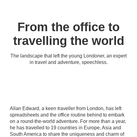
From the office to
travelling the world
The landscape that left the young Londoner, an expert
in travel and adventure, speechless.
Allan Edward, a keen traveller from London, has left
spreadsheets and the office routine behind to embark
on a round-the-world adventure. For more than a year,
he has travelled to 19 countries in Europe, Asia and
South America to share the uniqueness and charm of