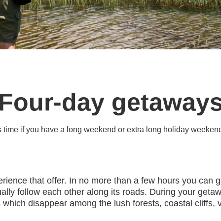
Four-day getaway
is time if you have a long weekend or extra long holiday weeken
perience that offer. In no more than a few hours you can g
lly follow each other along its roads. During your getawa
which disappear among the lush forests, coastal cliffs, v