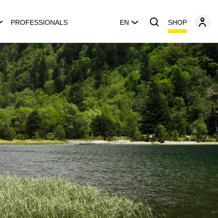
SHOP
PROFESSIONALS
EN