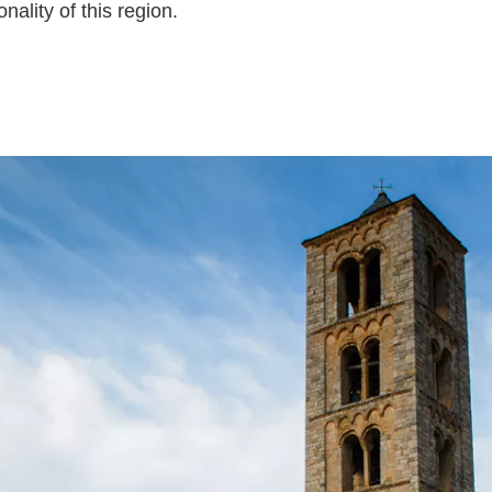
ality of this region.