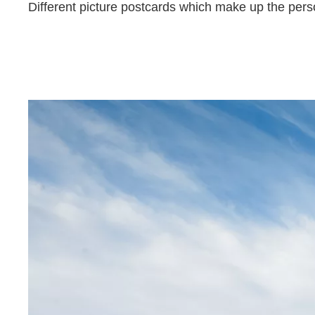
Different picture postcards which make up the person