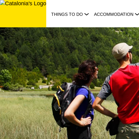
Skip
to
THINGS TO DO
ACCOMMODATION
content