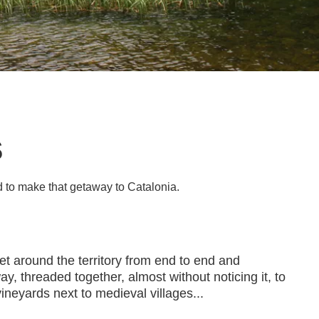
s
d to make that getaway to Catalonia.
et around the territory from end to end and
y, threaded together, almost without noticing it, to
ineyards next to medieval villages...