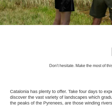
Don't hesitate. Make the most of th
Catalonia has plenty to offer. Take four days to ex
discover the vast variety of landscapes which gradua
the peaks of the Pyrenees, are those winding rivers 