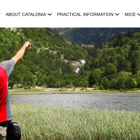
ABOUT CATALONIA
PRACTICAL INFORMATION
MICE