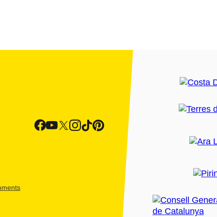
shments