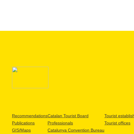
Recommendations
Catalan Tourist Board
Tourist establi
Publications
Professionals
Tourist offices
GIS/Maps
Catalunya Convention Bureau