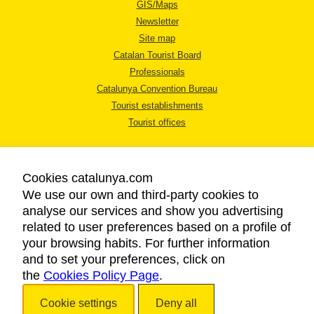
GIS/Maps
Newsletter
Site map
Catalan Tourist Board
Professionals
Catalunya Convention Bureau
Tourist establishments
Tourist offices
Cookies catalunya.com
We use our own and third-party cookies to
analyse our services and show you advertising
LEGAL NOTICE
related to user preferences based on a profile of
PRIVACY POLICY
your browsing habits. For further information
COOKIES POLICY
and to set your preferences, click on
the
Cookies Policy Page
ACCESSIBILITY
.
Cookie settings
Deny all