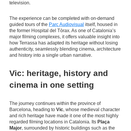
television.
The experience can be completed with on-demand
guided tours of the
Parc Audiovisual
itself, housed in
the former Hospital del Tòrax. As one of Catalonia’s
major filming complexes, it offers valuable insight into
how Terrassa has adapted its heritage without losing
authenticity, seamlessly blending cinema, architecture
and history into a single urban narrative.
Vic: heritage, history and
cinema in one setting
The journey continues within the province of
Barcelona, heading to
Vic
, whose medieval character
and rich heritage have made it one of the most highly
regarded filming locations in Catalonia. Its
Plaça
Major
, surrounded by historic buildings such as the