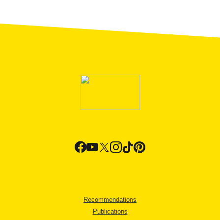
Recommendations
Publications