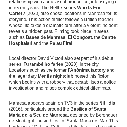
relationship with audiovisual production, intensifying it
in recent years. The Netflix series
Who Is Erin
Carter?
(2023) also chose locations in Manresa for its
storyline. This action thriller follows a British teacher
whose life takes a dramatic turn after a violent incident
reveals a hidden past. Filming took place in areas
such as
Bases de Manresa
,
El Congost
, the
Centre
Hospitalari
and the
Palau Firal
.
Local director David Victori also set part of his debut
series,
Tu també ho faries
(2023), in the city.
Locations such as the former
l’Anònima factory
and
the legendary
Menfis nightclub
hosted this fiction,
which begins with a robbery that destabilises a police
investigation and raises complex ethical dilemmas.
Manresa appears again on TV3 in the series
Nit i dia
(2016), particularly around the
Basilica of Santa
Maria de la Seu de Manresa
, designed by Berenguer
de Montagut, the architect of Santa Maria del Mar. This
landmark of Catalan Gothic architecture can be visited