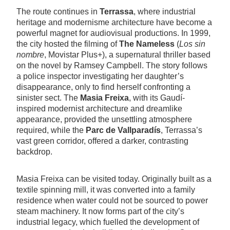
The route continues in
Terrassa
, where industrial
heritage and modernisme architecture have become a
powerful magnet for audiovisual productions. In 1999,
the city hosted the filming of
The Nameless
(
Los sin
nombre
, Movistar Plus+), a supernatural thriller based
on the novel by Ramsey Campbell. The story follows
a police inspector investigating her daughter’s
disappearance, only to find herself confronting a
sinister sect. The
Masia Freixa
, with its Gaudí-
inspired modernist architecture and dreamlike
appearance, provided the unsettling atmosphere
required, while the
Parc de Vallparadís
, Terrassa’s
vast green corridor, offered a darker, contrasting
backdrop.
Masia Freixa can be visited today. Originally built as a
textile spinning mill, it was converted into a family
residence when water could not be sourced to power
steam machinery. It now forms part of the city’s
industrial legacy, which fuelled the development of