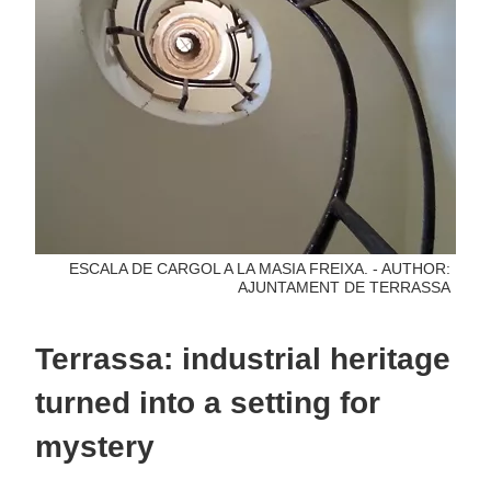
ESCALA DE CARGOL A LA MASIA FREIXA. - AUTHOR:
AJUNTAMENT DE TERRASSA
Terrassa: industrial heritage
turned into a setting for
mystery