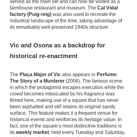
served as the main set and can now be visited as a
farmhouse restaurant and museum. The
Cal Vidal
factory (Puig-reig)
was also used to recreate the
industrial landscape of the time, taking advantage of
its remarkably well-preserved 1940s structure.
Vic and Osona as a backdrop for
historical re-enactment
The
Plaça Major of Vic
also appears in
Perfume:
The Story of a Murderer
(2006). The famous scene
in which the protagonist escapes execution while the
crowd becomes intoxicated by his fragrance was
filmed here, making use of a square that has never
been asphalted and still retains its original sandy
surface. This feature makes it a frequent venue for
historical events and reinforces its heritage value. In
fact, one of the square’s most distinctive traditions is
its
weekly market
, held every Tuesday and Saturday,