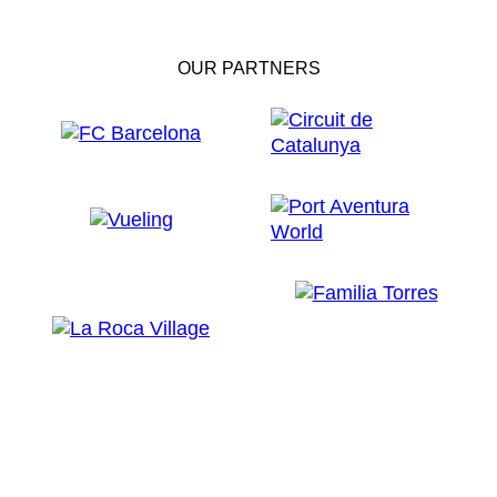
OUR PARTNERS