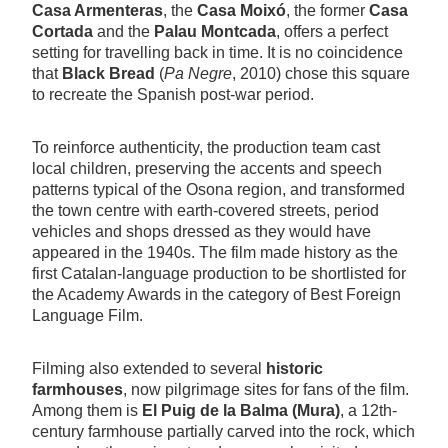
Casa Armenteras
, the
Casa Moixó
, the former
Casa
Cortada
and the
Palau Montcada
, offers a perfect
setting for travelling back in time. It is no coincidence
that
Black Bread
(
Pa Negre
, 2010) chose this square
to recreate the Spanish post-war period.
To reinforce authenticity, the production team cast
local children, preserving the accents and speech
patterns typical of the Osona region, and transformed
the town centre with earth-covered streets, period
vehicles and shops dressed as they would have
appeared in the 1940s. The film made history as the
first Catalan-language production to be shortlisted for
the Academy Awards in the category of Best Foreign
Language Film.
Filming also extended to several
historic
farmhouses
, now pilgrimage sites for fans of the film.
Among them is
El Puig de la Balma (Mura)
, a 12th-
century farmhouse partially carved into the rock, which