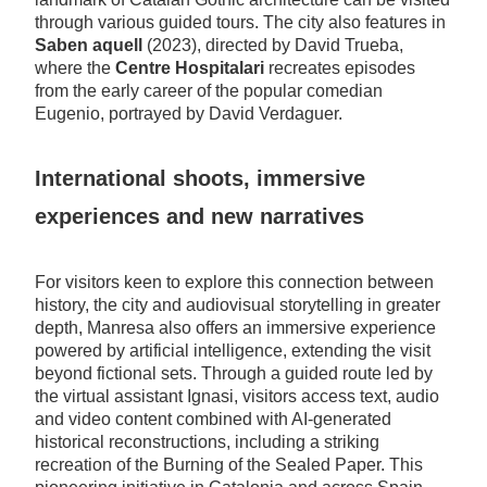
through various guided tours. The city also features in
Saben aquell
(2023), directed by David Trueba,
where the
Centre Hospitalari
recreates episodes
from the early career of the popular comedian
Eugenio, portrayed by David Verdaguer.
International shoots, immersive
experiences and new narratives
For visitors keen to explore this connection between
history, the city and audiovisual storytelling in greater
depth, Manresa also offers an immersive experience
powered by artificial intelligence, extending the visit
beyond fictional sets. Through a guided route led by
the virtual assistant Ignasi, visitors access text, audio
and video content combined with AI-generated
historical reconstructions, including a striking
recreation of the Burning of the Sealed Paper. This