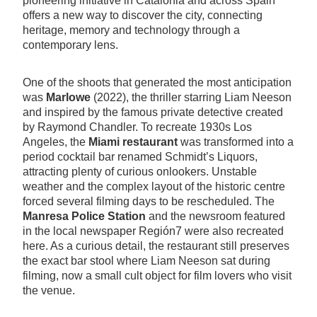
pioneering initiative in Catalonia and across Spain
offers a new way to discover the city, connecting
heritage, memory and technology through a
contemporary lens.
One of the shoots that generated the most anticipation
was
Marlowe
(2022), the thriller starring Liam Neeson
and inspired by the famous private detective created
by Raymond Chandler. To recreate 1930s Los
Angeles, the
Miami restaurant
was transformed into a
period cocktail bar renamed Schmidt’s Liquors,
attracting plenty of curious onlookers. Unstable
weather and the complex layout of the historic centre
forced several filming days to be rescheduled. The
Manresa Police Station
and the newsroom featured
in the local newspaper Región7 were also recreated
here. As a curious detail, the restaurant still preserves
the exact bar stool where Liam Neeson sat during
filming, now a small cult object for film lovers who visit
the venue.