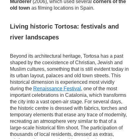
Murderer
(2006), which used several
corners of the
old town
as filming locations in Spain.
Living historic Tortosa: festivals and
river landscapes
Beyond its architectural heritage, Tortosa has a past
shaped by the coexistence of Christian, Jewish and
Muslim cultures, something that is still evident today in
its urban layout, palaces and old town streets. This
historical dimension is experienced most vividly
during the
Renaissance Festival
, one of the most
important celebrations in Catalonia, which transforms
the city into a vast open-air stage. For several days,
the historic centre is dressed with fabrics, torches and
temporary elements that erase any trace of modernity,
recreating an atmosphere very similar to that of a
large-scale historical film shoot. The participation of
thousands of local residents, dressed as extras,