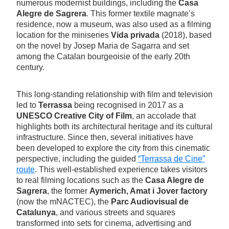
numerous modernist buildings, including the
Casa
Alegre de Sagrera
. This former textile magnate’s
residence, now a museum, was also used as a filming
location for the miniseries
Vida privada
(2018), based
on the novel by Josep Maria de Sagarra and set
among the Catalan bourgeoisie of the early 20th
century.
This long-standing relationship with film and television
led to
Terrassa
being recognised in 2017 as a
UNESCO Creative City of Film
, an accolade that
highlights both its architectural heritage and its cultural
infrastructure. Since then, several initiatives have
been developed to explore the city from this cinematic
perspective, including the guided
“Terrassa de Cine”
route
. This well-established experience takes visitors
to real filming locations such as the
Casa Alegre de
Sagrera
, the former
Aymerich, Amat i Jover factory
(now the mNACTEC), the
Parc Audiovisual de
Catalunya
, and various streets and squares
transformed into sets for cinema, advertising and