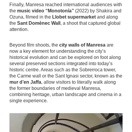
Finally, Manresa reached international audiences with
the
music video “Monotonía”
(2022) by Shakira and
Ozuna, filmed in the
Llobet supermarket
and along
the
Sant Domènec Wall
, a shoot that captured global
attention.
Beyond film shoots, the
city walls of Manresa
are
now a key element for understanding the city’s
historical evolution and can be explored on foot along
several preserved sections integrated into today’s
historic centre. Areas such as the Sobrerroca tower,
the Carme wall or the Sant Ignasi sector, known as the
mur d’en Jaffa
, allow visitors to literally walk along
the former boundaries of medieval Manresa,
combining heritage, urban landscape and cinema in a
single experience.