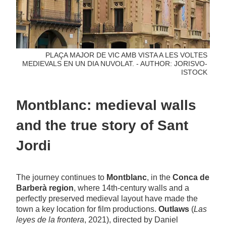
PLAÇA MAJOR DE VIC AMB VISTA A LES VOLTES
MEDIEVALS EN UN DIA NUVOLAT. - AUTHOR: JORISVO-
ISTOCK
Montblanc: medieval walls
and the true story of Sant
Jordi
The journey continues to
Montblanc
, in the
Conca de
Barberà region
, where 14th-century walls and a
perfectly preserved medieval layout have made the
town a key location for film productions.
Outlaws
(
Las
leyes de la frontera
, 2021), directed by Daniel