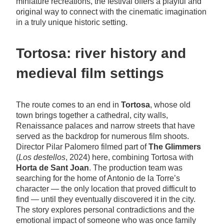
miniature recreations, the festival offers a playful and
original way to connect with the cinematic imagination
in a truly unique historic setting.
Tortosa: river history and
medieval film settings
The route comes to an end in
Tortosa
, whose old
town brings together a cathedral, city walls,
Renaissance palaces and narrow streets that have
served as the backdrop for numerous film shoots.
Director Pilar Palomero filmed part of
The Glimmers
(
Los destellos
, 2024) here, combining Tortosa with
Horta de Sant Joan
. The production team was
searching for the home of Antonio de la Torre’s
character — the only location that proved difficult to
find — until they eventually discovered it in the city.
The story explores personal contradictions and the
emotional impact of someone who was once family