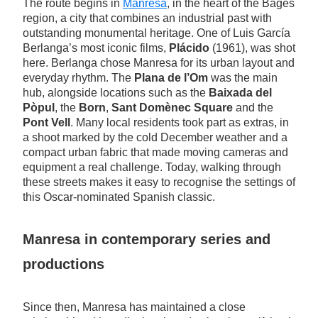
The route begins in
Manresa
, in the heart of the Bages
region, a city that combines an industrial past with
outstanding monumental heritage. One of Luis García
Berlanga’s most iconic films,
Plácido
(1961), was shot
here. Berlanga chose Manresa for its urban layout and
everyday rhythm. The
Plana de l’Om
was the main
hub, alongside locations such as the
Baixada del
Pòpul
, the
Born
,
Sant Domènec Square
and the
Pont Vell
. Many local residents took part as extras, in
a shoot marked by the cold December weather and a
compact urban fabric that made moving cameras and
equipment a real challenge. Today, walking through
these streets makes it easy to recognise the settings of
this Oscar-nominated Spanish classic.
Manresa in contemporary series and
productions
Since then, Manresa has maintained a close