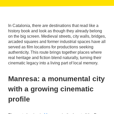
In Catalonia, there are destinations that read like a
history book and look as though they already belong
on the big screen. Medieval streets, city walls, bridges,
arcaded squares and former industrial spaces have all
served as film locations for productions seeking
authenticity. This route brings together places where
real heritage and fiction blend naturally, turning their
cinematic legacy into a living part of local memory.
Manresa: a monumental city
with a growing cinematic
profile