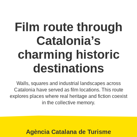
Film route through
Catalonia’s
charming historic
destinations
Walls, squares and industrial landscapes across
Catalonia have served as film locations. This route
explores places where real heritage and fiction coexist
in the collective memory.
Agència Catalana de Turisme