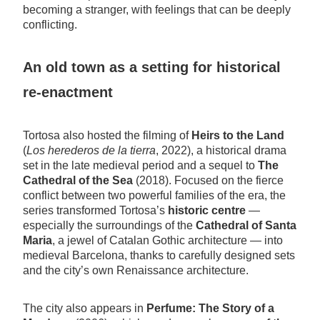
becoming a stranger, with feelings that can be deeply
conflicting.
An old town as a setting for historical
re-enactment
Tortosa also hosted the filming of
Heirs to the Land
(
Los herederos de la tierra
, 2022), a historical drama
set in the late medieval period and a sequel to
The
Cathedral of the Sea
(2018). Focused on the fierce
conflict between two powerful families of the era, the
series transformed Tortosa’s
historic centre
—
especially the surroundings of the
Cathedral of Santa
Maria
, a jewel of Catalan Gothic architecture — into
medieval Barcelona, thanks to carefully designed sets
and the city’s own Renaissance architecture.
The city also appears in
Perfume: The Story of a