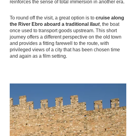
reinforces the sense of total immersion in another era.
To round off the visit, a great option is to
cruise along
the River Ebro aboard a traditional
llaut
, the boat
once used to transport goods upstream. This short
journey offers a different perspective on the old town
and provides a fitting farewell to the route, with
privileged views of a city that has been chosen time
and again as a film setting.