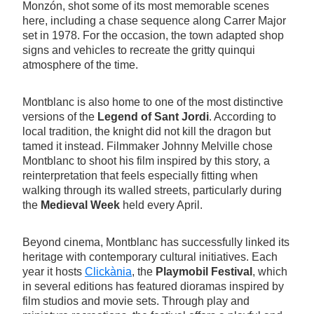
Monzón, shot some of its most memorable scenes
here, including a chase sequence along Carrer Major
set in 1978. For the occasion, the town adapted shop
signs and vehicles to recreate the gritty quinqui
atmosphere of the time.
Montblanc is also home to one of the most distinctive
versions of the
Legend of Sant Jordi
. According to
local tradition, the knight did not kill the dragon but
tamed it instead. Filmmaker Johnny Melville chose
Montblanc to shoot his film inspired by this story, a
reinterpretation that feels especially fitting when
walking through its walled streets, particularly during
the
Medieval Week
held every April.
Beyond cinema, Montblanc has successfully linked its
heritage with contemporary cultural initiatives. Each
year it hosts
Clickània
, the
Playmobil Festival
, which
in several editions has featured dioramas inspired by
film studios and movie sets. Through play and