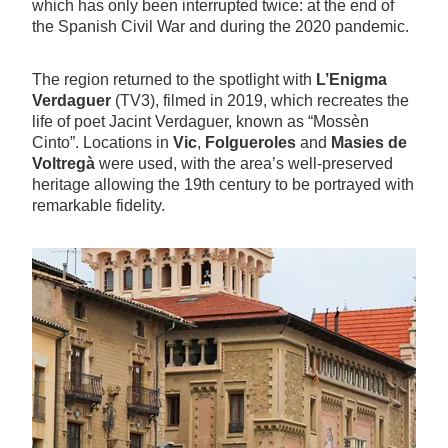
which has only been interrupted twice: at the end of
the Spanish Civil War and during the 2020 pandemic.
The region returned to the spotlight with
L’Enigma
Verdaguer
(TV3), filmed in 2019, which recreates the
life of poet Jacint Verdaguer, known as “Mossèn
Cinto”. Locations in
Vic
,
Folgueroles
and
Masies de
Voltregà
were used, with the area’s well-preserved
heritage allowing the 19th century to be portrayed with
remarkable fidelity.