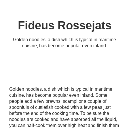
Fideus Rossejats
Golden noodles, a dish which is typical in maritime
cuisine, has become popular even inland.
Golden noodles, a dish which is typical in maritime
cuisine, has become popular even inland. Some
people add a few prawns, scampi or a couple of
spoonfuls of cuttlefish cooked with a few peas just
before the end of the cooking time. To be sure the
noodles are cooked and have absorbed all the liquid,
you can half-cook them over high heat and finish them