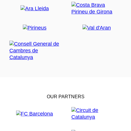
OUR PARTNERS