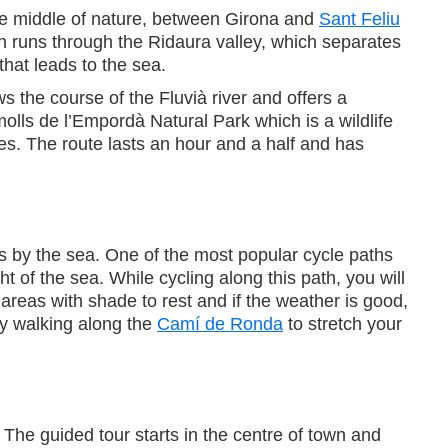
the middle of nature, between Girona and
Sant Feliu
h runs through the Ridaura valley, which separates
that leads to the sea.
s the course of the Fluvià river and offers a
olls de l’Empordà Natural Park which is a wildlife
ees. The route lasts an hour and a half and has
es by the sea. One of the most popular cycle paths
ght of the sea. While cycling along this path, you will
areas with shade to rest and if the weather is good,
cy walking along the
Camí de Ronda
to stretch your
lt. The guided tour starts in the centre of town and