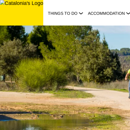
Skip
to
THINGS TO DO
ACCOMMODATION
content