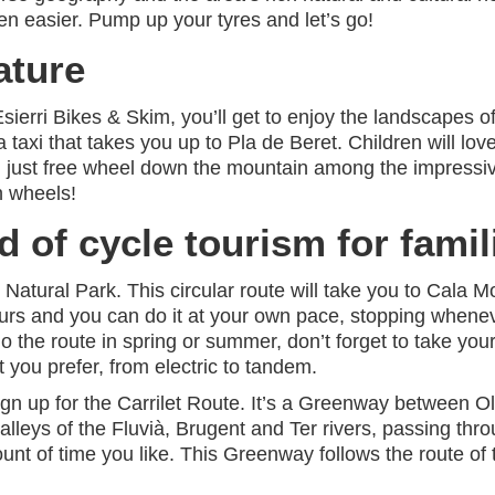
 easier. Pump up your tyres and let’s go!
ature
Esierri Bikes & Skim, you’ll get to enjoy the landscapes o
 a taxi that takes you up to Pla de Beret. Children will lo
n just free wheel down the mountain among the impressi
n wheels!
d of cycle tourism for famil
Natural Park. This circular route will take you to Cala 
hours and you can do it at your own pace, stopping whene
the route in spring or summer, don’t forget to take your s
t you prefer, from electric to tandem.
n up for the Carrilet Route. It’s a Greenway between Olo
alleys of the Fluvià, Brugent and Ter rivers, passing th
ount of time you like. This Greenway follows the route of