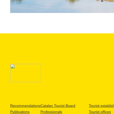
Recommendations
Catalan Tourist Board
Tourist establi
Publications
Professionals
Tourist offices