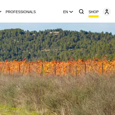
SHOP
PROFESSIONALS
EN