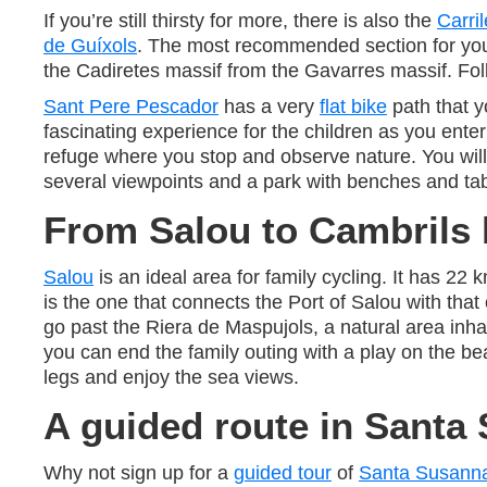
If you’re still thirsty for more, there is also the
Carril
de Guíxols
. The most recommended section for you t
the Cadiretes massif from the Gavarres massif. Follo
Sant Pere Pescador
has a very
flat bike
path that y
fascinating experience for the children as you ente
refuge where you stop and observe nature. You will 
several viewpoints and a park with benches and tab
From Salou to Cambrils 
Salou
is an ideal area for family cycling. It has 22
is the one that connects the Port of Salou with that
go past the Riera de Maspujols, a natural area inha
you can end the family outing with a play on the 
legs and enjoy the sea views.
A guided route in Santa
Why not sign up for a
guided tour
of
Santa Susann