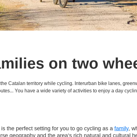
milies on two whe
 the Catalan territory while cycling. Interurban bike lanes, gree
outes... You have a wide variety of activities to enjoy a day cyclin
s the perfect setting for you to go cycling as a
family
, w
erse geography and the area’s rich natural and cultural he