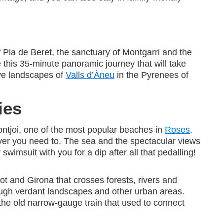
f Pla de Beret, the sanctuary of Montgarri and the
ve this 35-minute panoramic journey that will take
ve landscapes of
Valls d’Àneu
in the Pyrenees of
ies
Montjoi, one of the most popular beaches in
Roses
.
ver you need to. The sea and the spectacular views
wimsuit with you for a dip after all that pedalling!
t and Girona that crosses forests, rivers and
rough verdant landscapes and other urban areas.
 the old narrow-gauge train that used to connect