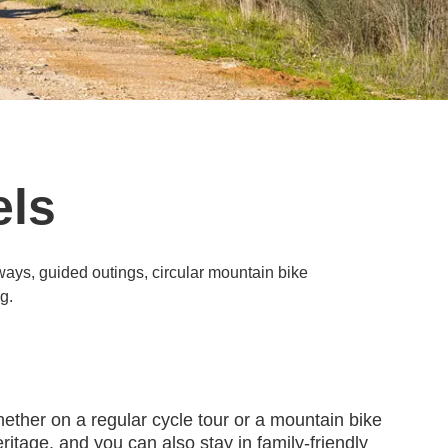
els
nways, guided outings, circular mountain bike
g.
hether on a regular cycle tour or a mountain bike
ritage, and you can also stay in family-friendly