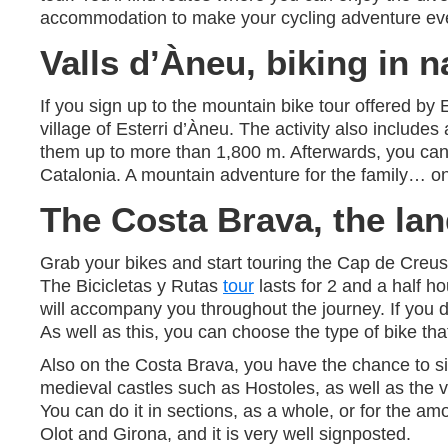
accommodation to make your cycling adventure even
Valls d’Àneu, biking in n
If you sign up to the mountain bike tour offered by 
village of Esterri d’Àneu. The activity also includes
them up to more than 1,800 m. Afterwards, you ca
Catalonia. A mountain adventure for the family… o
The Costa Brava, the lan
Grab your bikes and start touring the Cap de Creus 
The Bicicletas y Rutas
tour
lasts for 2 and a half 
will accompany you throughout the journey. If you do 
As well as this, you can choose the type of bike tha
Also on the Costa Brava, you have the chance to sig
medieval castles such as Hostoles, as well as the v
You can do it in sections, as a whole, or for the am
Olot and Girona, and it is very well signposted.