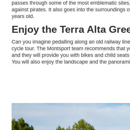
passes through some of the most emblematic sites
against pirates. It also goes into the surrounding
years old.
Enjoy the Terra Alta Gre
Can you imagine pedalling along an old railway lin
cycle tour. The Montsport team recommends that you
and they will provide you with bikes and child seat
You will also enjoy the landscape and the panorami