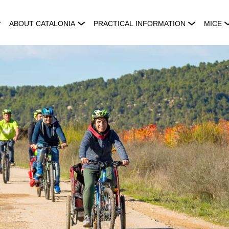
ABOUT CATALONIA
PRACTICAL INFORMATION
MICE