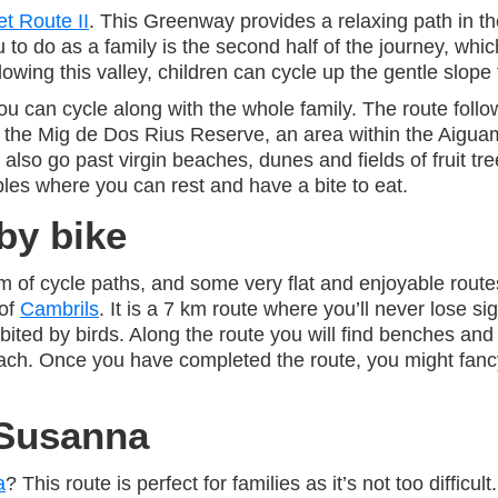
et Route II
. This Greenway provides a relaxing path in 
o do as a family is the second half of the journey, whic
wing this valley, children can cycle up the gentle slope 
ou can cycle along with the whole family. The route follow
r the Mig de Dos Rius Reserve, an area within the Aiguam
also go past virgin beaches, dunes and fields of fruit tr
les where you can rest and have a bite to eat.
by bike
 km of cycle paths, and some very flat and enjoyable rout
 of
Cambrils
. It is a 7 km route where you’ll never lose si
bited by birds. Along the route you will find benches and 
beach. Once you have completed the route, you might fan
 Susanna
a
? This route is perfect for families as it’s not too difficu