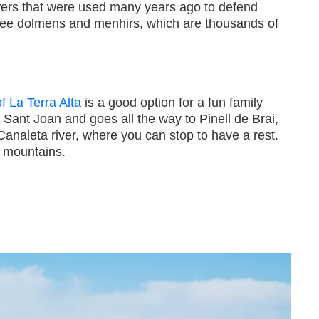
wers that were used many years ago to defend
 see dolmens and menhirs, which are thousands of
f La Terra Alta
is a good option for a fun family
Sant Joan and goes all the way to Pinell de Brai,
Canaleta river, where you can stop to have a rest.
 mountains.