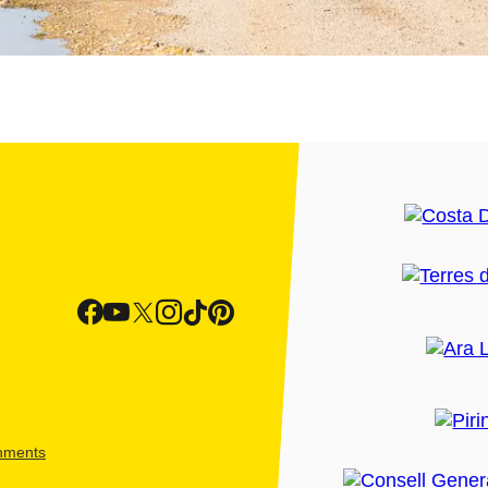
shments