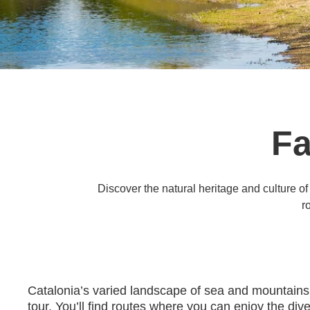
Fa
Discover the natural heritage and culture of
r
Catalonia’s varied landscape of sea and mountains i
tour. You’ll find routes where you can enjoy the div