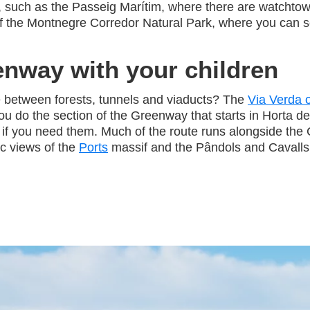
, such as the Passeig Marítim, where there are watchto
s of the Montnegre Corredor Natural Park, where you can
enway with your children
e between forests, tunnels and viaducts? The
Via Verda o
 do the section of the Greenway that starts in Horta de 
s if you need them. Much of the route runs alongside the 
c views of the
Ports
massif and the Pândols and Cavalls