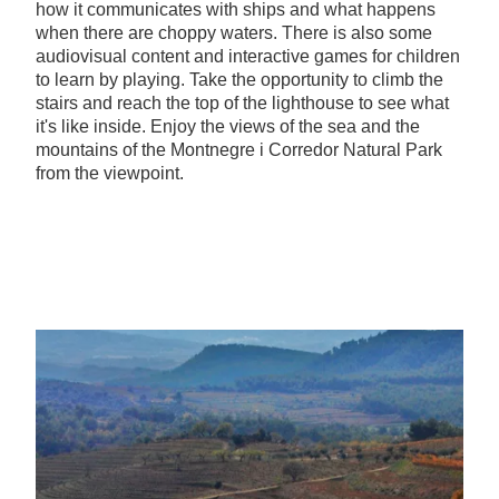
how it communicates with ships and what happens
when there are choppy waters. There is also some
audiovisual content and interactive games for children
to learn by playing. Take the opportunity to climb the
stairs and reach the top of the lighthouse to see what
it's like inside. Enjoy the views of the sea and the
mountains of the Montnegre i Corredor Natural Park
from the viewpoint.