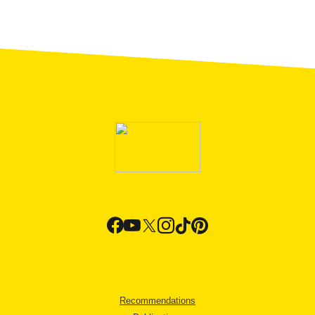
Recommendations