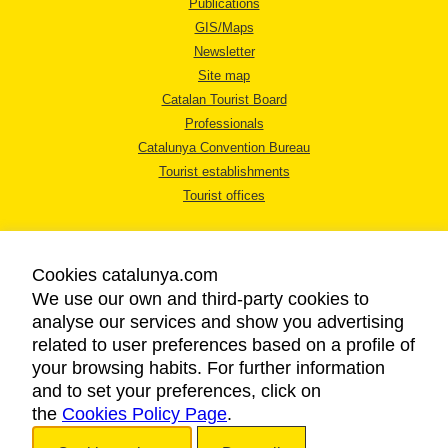
Publications
GIS/Maps
Newsletter
Site map
Catalan Tourist Board
Professionals
Catalunya Convention Bureau
Tourist establishments
Tourist offices
Cookies catalunya.com
We use our own and third-party cookies to
analyse our services and show you advertising
LEGAL NOTICE
related to user preferences based on a profile of
PRIVACY POLICY
your browsing habits. For further information
COOKIES POLICY
and to set your preferences, click on
the
Cookies Policy Page
ACCESSIBILITY
.