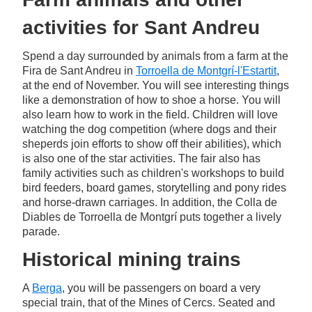
activities for Sant Andreu
Spend a day surrounded by animals from a farm at the
Fira de Sant Andreu in
Torroella de Montgrí-l'Estartit
,
at the end of November. You will see interesting things
like a demonstration of how to shoe a horse. You will
also learn how to work in the field. Children will love
watching the dog competition (where dogs and their
sheperds join efforts to show off their abilities), which
is also one of the star activities. The fair also has
family activities such as children's workshops to build
bird feeders, board games, storytelling and pony rides
and horse-drawn carriages. In addition, the Colla de
Diables de Torroella de Montgrí puts together a lively
parade.
Historical mining trains
A
Berga
, you will be passengers on board a very
special train, that of the Mines of Cercs. Seated and