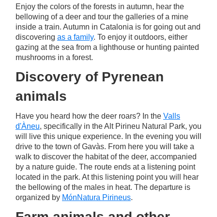
Enjoy the colors of the forests in autumn, hear the
bellowing of a deer and tour the galleries of a mine
inside a train. Autumn in Catalonia is for going out and
discovering
as a family
. To enjoy it outdoors, either
gazing at the sea from a lighthouse or hunting painted
mushrooms in a forest.
Discovery of Pyrenean
animals
Have you heard how the deer roars? In the
Valls
d'Àneu
, specifically in the Alt Pirineu Natural Park, you
will live this unique experience. In the evening you will
drive to the town of Gavàs. From here you will take a
walk to discover the habitat of the deer, accompanied
by a nature guide. The route ends at a listening point
located in the park. At this listening point you will hear
the bellowing of the males in heat. The departure is
organized by
MónNatura Pirineus
.
Farm animals and other