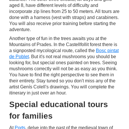
aged 8, have different levels of difficulty and
incorporate zip lines from 25 to 50 meters. All tours are
done with a harness (vest with straps) and carabiners.
You will also receive prior training before starting the
adventure.
Another type of fun in the trees awaits you at the
Mountains of Prades. In the Castellfollit forest there is
a signposted mycological route, called the
Bosc pintat
de Poblet
. But it's not real mushrooms you should be
looking for, but special ones painted on trees. Seeing
mushrooms correctly will not be as easy as you think.
You have to find the right perspective to see them in
their entirety. Stay tuned so you don't miss any of the
artist Genís Colell's drawings. You will complete the
itinerary in just over an hour.
Special educational tours
for families
At
Ports
, delve into the past of the medieval town of