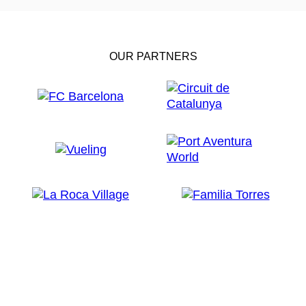
OUR PARTNERS