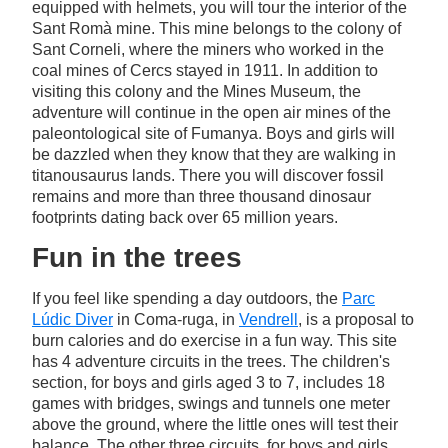
equipped with helmets, you will tour the interior of the
Sant Romà mine. This mine belongs to the colony of
Sant Corneli, where the miners who worked in the
coal mines of Cercs stayed in 1911. In addition to
visiting this colony and the Mines Museum, the
adventure will continue in the open air mines of the
paleontological site of Fumanya. Boys and girls will
be dazzled when they know that they are walking in
titanousaurus lands. There you will discover fossil
remains and more than three thousand dinosaur
footprints dating back over 65 million years.
Fun in the trees
If you feel like spending a day outdoors, the
Parc
Lúdic Diver
in Coma-ruga, in
Vendrell
, is a proposal to
burn calories and do exercise in a fun way. This site
has 4 adventure circuits in the trees. The children's
section, for boys and girls aged 3 to 7, includes 18
games with bridges, swings and tunnels one meter
above the ground, where the little ones will test their
balance. The other three circuits, for boys and girls