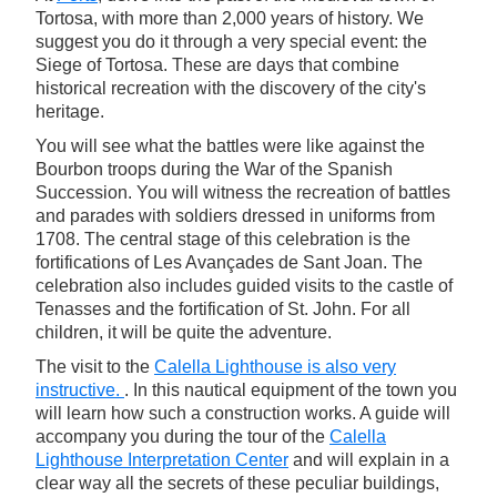
Tortosa, with more than 2,000 years of history. We
suggest you do it through a very special event: the
Siege of Tortosa. These are days that combine
historical recreation with the discovery of the city's
heritage.
You will see what the battles were like against the
Bourbon troops during the War of the Spanish
Succession. You will witness the recreation of battles
and parades with soldiers dressed in uniforms from
1708. The central stage of this celebration is the
fortifications of Les Avançades de Sant Joan. The
celebration also includes guided visits to the castle of
Tenasses and the fortification of St. John. For all
children, it will be quite the adventure.
The visit to the
Calella Lighthouse is also very
instructive.
. In this nautical equipment of the town you
will learn how such a construction works. A guide will
accompany you during the tour of the
Calella
Lighthouse Interpretation Center
and will explain in a
clear way all the secrets of these peculiar buildings,