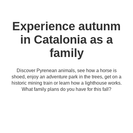
Experience autunm
in Catalonia as a
family
Discover Pyrenean animals, see how a horse is
shoed, enjoy an adventure park in the trees, get on a
historic mining train or learn how a lighthouse works.
What family plans do you have for this fall?