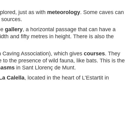
lored, just as with
meteorology
. Some caves can
 sources.
the
gallery
, a horizontal passage that can have a
h and fifty metres in height. There is also the
 Caving Association), which gives
courses
. They
to the presence of wild fauna, like bats. This is the
chasms
in Sant Llorenç de Munt.
La Calella
, located in the heart of L’Estartit in