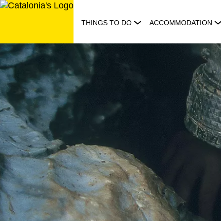
Skip
to
THINGS TO DO
ACCOMMODATION
content