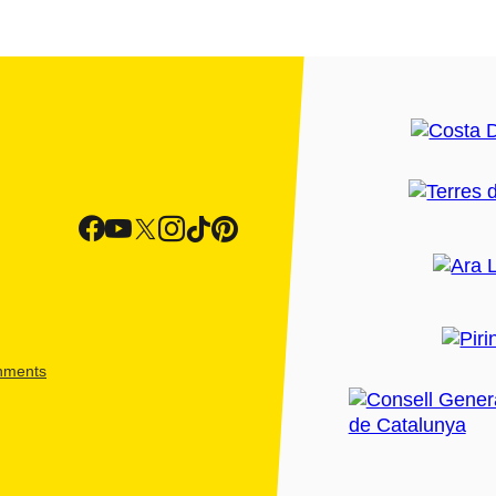
shments