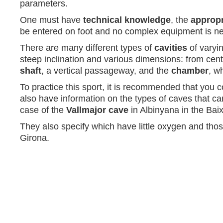
parameters.
One must have
technical knowledge
, the
appropr
be entered on foot and no complex equipment is nece
There are many different types of
cavities
of varyin
steep inclination and various dimensions: from cent
shaft
, a vertical passageway, and the
chamber
, w
To practice this sport, it is recommended that you 
also have information on the types of caves that can
case of the
Vallmajor cave
in Albinyana in the Bai
They also specify which have little oxygen and those
Girona.