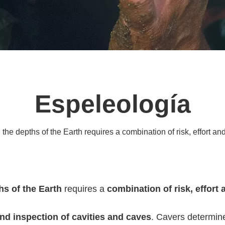
Espeleología
the depths of the Earth requires a combination of risk, effort and 
hs of the Earth
requires a
combination of risk, effort 
nd inspection of cavities and caves
. Cavers determin