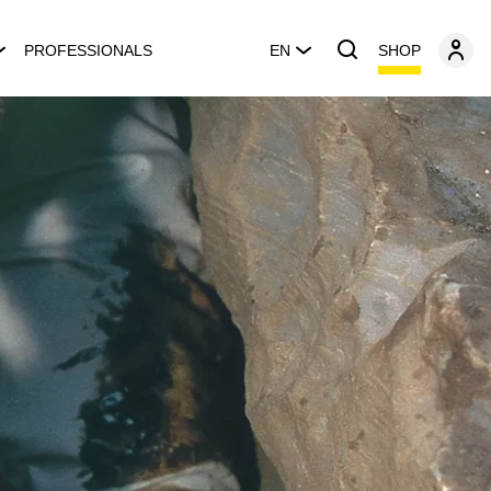
SHOP
PROFESSIONALS
EN