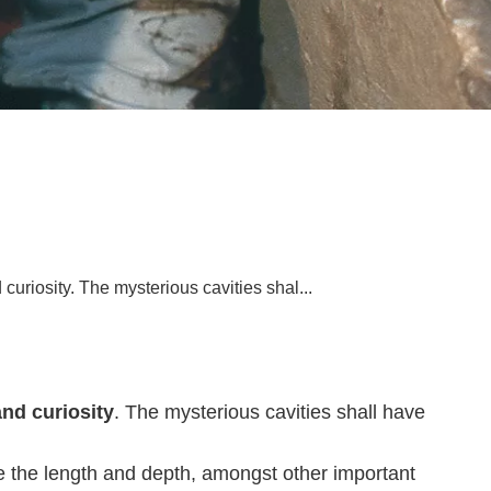
curiosity. The mysterious cavities shal...
and curiosity
. The mysterious cavities shall have
e the length and depth, amongst other important