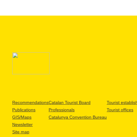
Recommendations
Catalan Tourist Board
Tourist establi
Publications
Professionals
Tourist offices
GIS/Maps
Catalunya Convention Bureau
Newsletter
Site map