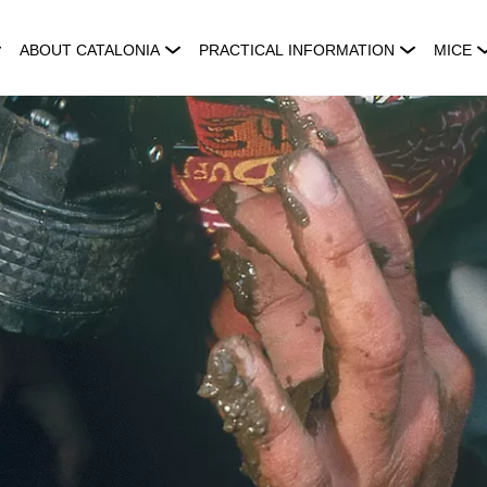
ABOUT CATALONIA
PRACTICAL INFORMATION
MICE