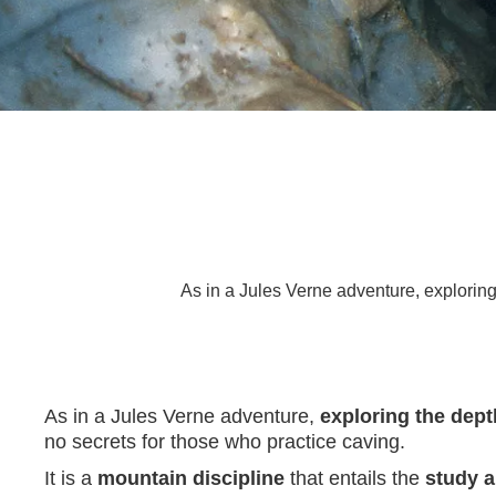
As in a Jules Verne adventure, exploring 
As in a Jules Verne adventure,
exploring the dept
no secrets for those who practice caving.
It is a
mountain discipline
that entails the
study a