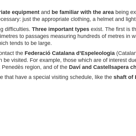
iate equipment
and
be familiar with the area
being exp
ssary: just the appropriate clothing, a helmet and light
g difficulties.
Three important types
exist. The first is 
imetres to passages measuring hundreds of metres in widt
hich tends to be large.
contact the
Federació Catalana d’Espeleologia
(Catalan
 be visited. For example, those which are of interest due 
x Penedès region, and of the
Daví and Castellsapera 
 that have a special visiting schedule, like the
shaft of 