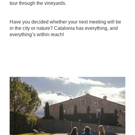
tour through the vineyards.
Have you decided whether your next meeting will be
in the city or nature? Catalonia has everything, and
everything’s within reach!