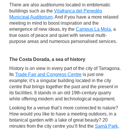
There are also auditoriums located in emblematic
buildings such as the
Vilafranca del Penedès
Municipal Auditorium
. And if you have a more relaxed
meeting in mind to boost inspiration and the
emergence of new ideas, try the
Campus La Mola
, a
true oasis of peace and quiet with several multi-
purpose areas and numerous personalised services.
The Costa Dorada, a sea of history
History is on view in every part of the city of Tarragona.
Its
Trade Fair and Congress Centre
is just one
example; it’s a singular building located in the city
centre that brings together the past and the present in
its facilities. It stands in an old 19th-century quarry
while offering modern and technological equipment.
Looking for a venue that’s more connected to nature?
How would you like to have a meeting outdoors, in a
botanical garden with a lake of great beauty? 20
minutes from the city centre you’ll find the
Samá Park
,