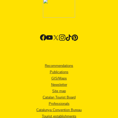
Recommendations
Publications
GIS/Maps
Newsletter
Site map
Catalan Tourist Board
Professionals
Catalunya Convention Bureau
Tourist establishments