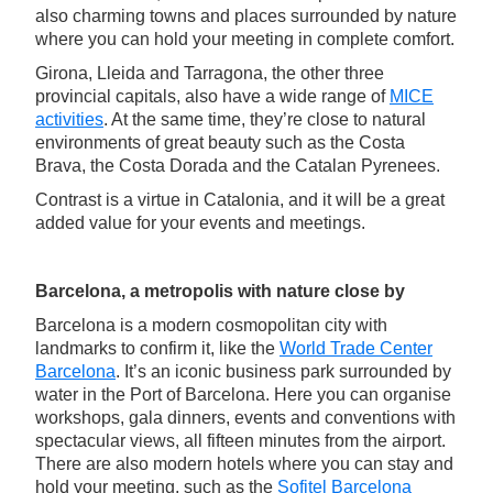
also charming towns and places surrounded by nature
where you can hold your meeting in complete comfort.
Girona, Lleida and Tarragona, the other three
provincial capitals, also have a wide range of
MICE
activities
. At the same time, they’re close to natural
environments of great beauty such as the Costa
Brava, the Costa Dorada and the Catalan Pyrenees.
Contrast is a virtue in Catalonia, and it will be a great
added value for your events and meetings.
Barcelona, a metropolis with nature close by
Barcelona is a modern cosmopolitan city with
landmarks to confirm it, like the
World Trade Center
Barcelona
. It’s an iconic business park surrounded by
water in the Port of Barcelona. Here you can organise
workshops, gala dinners, events and conventions with
spectacular views, all fifteen minutes from the airport.
There are also modern hotels where you can stay and
hold your meeting, such as the
Sofitel Barcelona