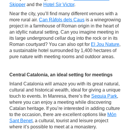
Skipper
and the
Hotel Sir Victor
.
Near the city, you’ll find many different venues with a
more rural air.
Can Ràfols dels Caus
is a winegrowing
project in a farmhouse of Roman origin in the heart of
an idyllic natural setting. Can you imagine meeting in
its large underground cellar dug into the rock or in its
Roman courtyard? You can also opt for
El Jou Nature
,
a sustainable hotel surrounded by 1,400 hectares of
pure nature with meeting rooms and outdoor areas.
Central Catalonia, an ideal setting for meetings
Inland Catalonia will amaze you with its great natural,
cultural and historical wealth, ideal for giving a unique
touch to events. In Manresa, there’s the
Sequia Park
,
where you can enjoy a meeting while discovering
Catalan heritage. If you’re interested in adding culture
to the occasion, there are excellent options like
Món
Sant Benet
, a cultural, tourist and leisure project
where it’s possible to meet at a monastery.