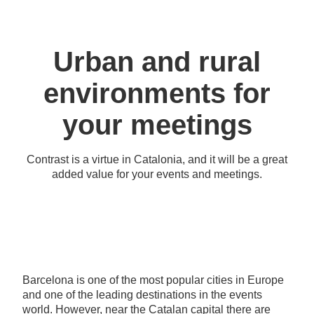
Urban and rural
environments for
your meetings
Contrast is a virtue in Catalonia, and it will be a great
added value for your events and meetings.
Barcelona is one of the most popular cities in Europe
and one of the leading destinations in the events
world. However, near the Catalan capital there are