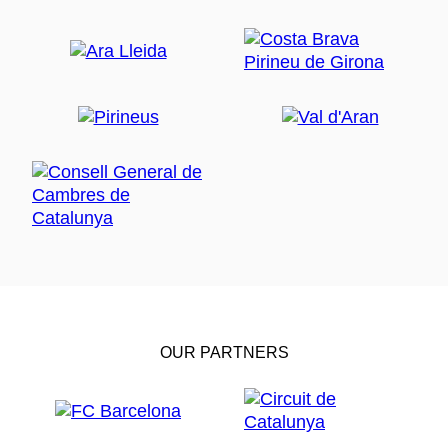
OUR PARTNERS