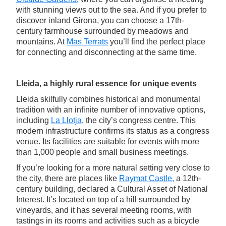
with stunning views out to the sea. And if you prefer to
discover inland Girona, you can choose a 17th-
century farmhouse surrounded by meadows and
mountains. At
Mas Terrats
you’ll find the perfect place
for connecting and disconnecting at the same time.
Lleida, a highly rural essence for unique events
Lleida skilfully combines historical and monumental
tradition with an infinite number of innovative options,
including
La Llotja
, the city’s congress centre. This
modern infrastructure confirms its status as a congress
venue. Its facilities are suitable for events with more
than 1,000 people and small business meetings.
If you’re looking for a more natural setting very close to
the city, there are places like
Raymat Castle,
a 12th-
century building, declared a Cultural Asset of National
Interest. It’s located on top of a hill surrounded by
vineyards, and it has several meeting rooms, with
tastings in its rooms and activities such as a bicycle