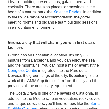
ideal for holding presentations, gala dinners and
cocktails. There are also places for meetings in the
heart of a natural park, the
Xalet de Prades
. In addition
to their wide range of accommodation, they offer
meeting rooms and organise team building sessions
in a mountain environment.
Girona, a city that will charm you with first-class
facilities
Girona has an unbeatable location. It’s only 35
minutes from Barcelona and you can enjoy the sea
and the mountains. You can host a major event at the
Congress Centre
integrated into the Parc de la
Devesa, the green lungs of the city. Its building is the
work of the AMM Arquitectes firm from the city and it
provides all the necessary equipment.
The Costa Brava is one of the jewels of Catalonia. In
addition to the Mediterranean vegetation, rocky coves
and turquoise waters, you’ll find venues like the
Santa
Clotilde Gardens
, where you can organise a meeting