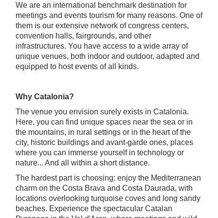
We are an international benchmark destination for
meetings and events tourism for many reasons. One of
them is our extensive network of congress centers,
convention halls, fairgrounds, and other
infrastructures. You have access to a wide array of
unique venues, both indoor and outdoor, adapted and
equipped to host events of all kinds.
Why Catalonia?
The venue you envision surely exists in Catalonia.
Here, you can find unique spaces near the sea or in
the mountains, in rural settings or in the heart of the
city, historic buildings and avant-garde ones, places
where you can immerse yourself in technology or
nature... And all within a short distance.
The hardest part is choosing: enjoy the Mediterranean
charm on the Costa Brava and Costa Daurada, with
locations overlooking turquoise coves and long sandy
beaches. Experience the spectacular Catalan