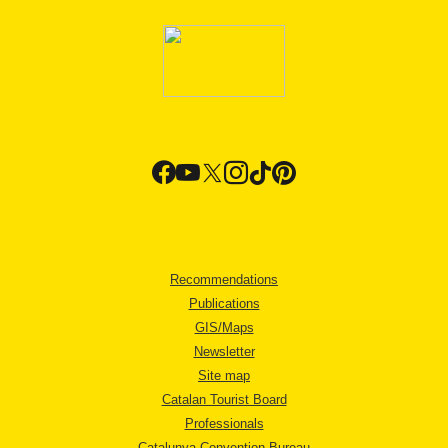
Recommendations
Publications
GIS/Maps
Newsletter
Site map
Catalan Tourist Board
Professionals
Catalunya Convention Bureau