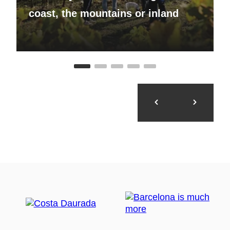
coast, the mountains or inland