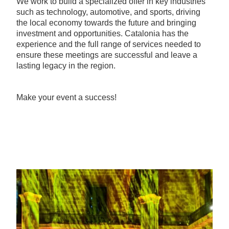
We work to build a specialized offer in key industries
such as technology, automotive, and sports, driving
the local economy towards the future and bringing
investment and opportunities. Catalonia has the
experience and the full range of services needed to
ensure these meetings are successful and leave a
lasting legacy in the region.
Make your event a success!