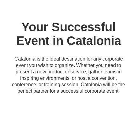
Your Successful
Event in Catalonia
Catalonia is the ideal destination for any corporate
event you wish to organize. Whether you need to
present a new product or service, gather teams in
inspiring environments, or host a convention,
conference, or training session, Catalonia will be the
perfect partner for a successful corporate event.