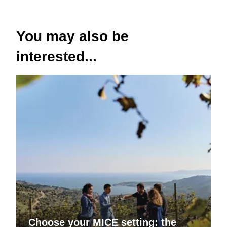
You may also be
interested...
Choose your MICE setting: the