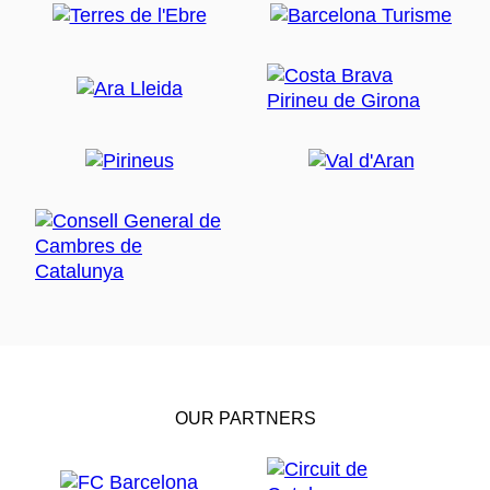
OUR PARTNERS