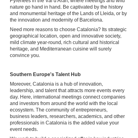
Pyrenees in the Val d'Aran, where meetings and wild
nature go hand in hand. Be captivated by the history
and monumental heritage of the Lands of Lleida, or by
the innovation and modernity of Barcelona.
Need more reasons to choose Catalonia? Its strategic
geographical location, open and innovative society,
mild climate year-round, rich cultural and historical
heritage, and Mediterranean cuisine will surely
convince you.
Southern Europe's Talent Hub
Moreover, Catalonia is a hub of innovation,
leadership, and talent that attracts more events every
day. Here, international meetings connect companies
and investors from around the world with the local
ecosystem. The community of entrepreneurs,
business leaders, researchers, academics, and other
professionals in Catalonia is the added value your
event needs.