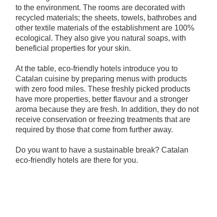
to the environment. The rooms are decorated with
recycled materials; the sheets, towels, bathrobes and
other textile materials of the establishment are 100%
ecological. They also give you natural soaps, with
beneficial properties for your skin.
At the table, eco-friendly hotels introduce you to
Catalan cuisine by preparing menus with products
with zero food miles. These freshly picked products
have more properties, better flavour and a stronger
aroma because they are fresh. In addition, they do not
receive conservation or freezing treatments that are
required by those that come from further away.
Do you want to have a sustainable break? Catalan
eco-friendly hotels are there for you.