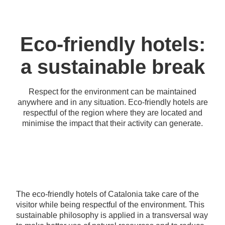
Eco-friendly hotels:
a sustainable break
Respect for the environment can be maintained
anywhere and in any situation. Eco-friendly hotels are
respectful of the region where they are located and
minimise the impact that their activity can generate.
The eco-friendly hotels of Catalonia take care of the
visitor while being respectful of the environment. This
sustainable philosophy is applied in a transversal way