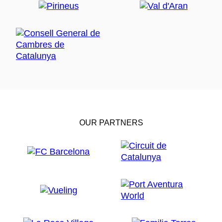
OUR PARTNERS