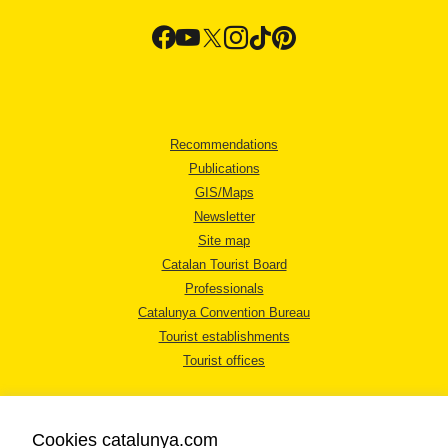
Recommendations
Publications
GIS/Maps
Newsletter
Site map
Catalan Tourist Board
Professionals
Catalunya Convention Bureau
Tourist establishments
Tourist offices
Cookies catalunya.com