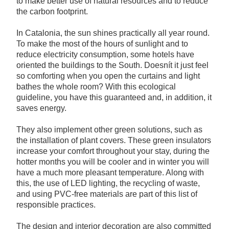
to make better use of natural resources and to reduce
the carbon footprint.
In Catalonia, the sun shines practically all year round.
To make the most of the hours of sunlight and to
reduce electricity consumption, some hotels have
oriented the buildings to the South. Doesnít it just feel
so comforting when you open the curtains and light
bathes the whole room? With this ecological
guideline, you have this guaranteed and, in addition, it
saves energy.
They also implement other green solutions, such as
the installation of plant covers. These green insulators
increase your comfort throughout your stay, during the
hotter months you will be cooler and in winter you will
have a much more pleasant temperature. Along with
this, the use of LED lighting, the recycling of waste,
and using PVC-free materials are part of this list of
responsible practices.
The design and interior decoration are also committed