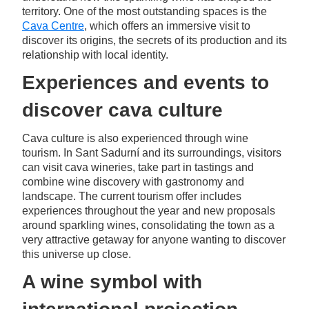
territory. One of the most outstanding spaces is the
Cava Centre
, which offers an immersive visit to
discover its origins, the secrets of its production and its
relationship with local identity.
Experiences and events to
discover cava culture
Cava culture is also experienced through wine
tourism. In Sant Sadurní and its surroundings, visitors
can visit cava wineries, take part in tastings and
combine wine discovery with gastronomy and
landscape. The current tourism offer includes
experiences throughout the year and new proposals
around sparkling wines, consolidating the town as a
very attractive getaway for anyone wanting to discover
this universe up close.
A wine symbol with