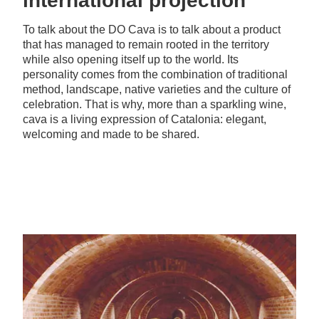
international projection
To talk about the DO Cava is to talk about a product
that has managed to remain rooted in the territory
while also opening itself up to the world. Its
personality comes from the combination of traditional
method, landscape, native varieties and the culture of
celebration. That is why, more than a sparkling wine,
cava is a living expression of Catalonia: elegant,
welcoming and made to be shared.