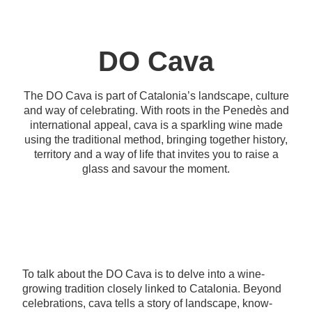
DO Cava
The DO Cava is part of Catalonia’s landscape, culture
and way of celebrating. With roots in the Penedès and
international appeal, cava is a sparkling wine made
using the traditional method, bringing together history,
territory and a way of life that invites you to raise a
glass and savour the moment.
To talk about the DO Cava is to delve into a wine-
growing tradition closely linked to Catalonia. Beyond
celebrations, cava tells a story of landscape, know-