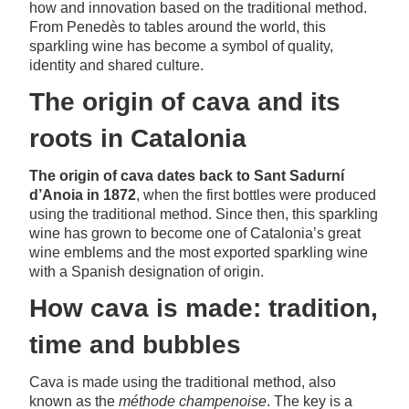
how and innovation based on the traditional method.
From Penedès to tables around the world, this
sparkling wine has become a symbol of quality,
identity and shared culture.
The origin of cava and its
roots in Catalonia
The origin of cava dates back to Sant Sadurní
d’Anoia in 1872
, when the first bottles were produced
using the traditional method. Since then, this sparkling
wine has grown to become one of Catalonia’s great
wine emblems and the most exported sparkling wine
with a Spanish designation of origin.
How cava is made: tradition,
time and bubbles
Cava is made using the traditional method, also
known as the
méthode champenoise
. The key is a