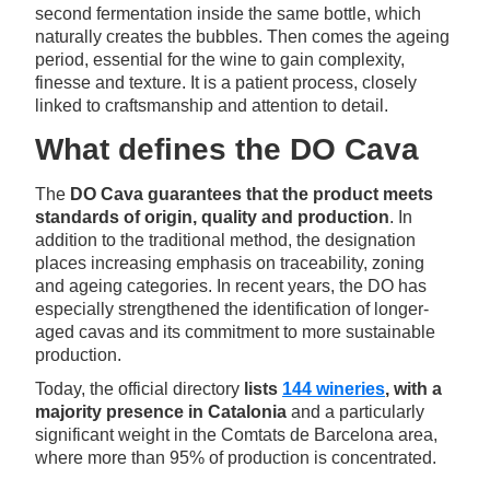
second fermentation inside the same bottle, which
naturally creates the bubbles. Then comes the ageing
period, essential for the wine to gain complexity,
finesse and texture. It is a patient process, closely
linked to craftsmanship and attention to detail.
What defines the DO Cava
The
DO Cava guarantees that the product meets
standards of origin, quality and production
. In
addition to the traditional method, the designation
places increasing emphasis on traceability, zoning
and ageing categories. In recent years, the DO has
especially strengthened the identification of longer-
aged cavas and its commitment to more sustainable
production.
Today, the official directory
lists
144 wineries
, with a
majority presence in Catalonia
and a particularly
significant weight in the Comtats de Barcelona area,
where more than 95% of production is concentrated.