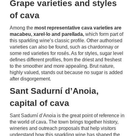
Grape varieties and styles
of cava
Among the
most representative cava varieties are
macabeu, xarel·lo and parellada,
which form part of
this sparkling wine’s classic profile. Other authorised
varieties can also be found, such as chardonnay or
some red varieties for rosés. As for styles, sugar level
defines different profiles, from the driest and freshest
to the smoother and more appealing. Brut nature,
highly valued, stands out because no sugar is added
after disgorgement.
Sant Sadurní d’Anoia,
capital of cava
Sant Sadurní d’Anoia is the great point of reference in
the world of cava. The town brings together history,
wineries and outreach proposals that help visitors
understand how this sparkling wine has shaped the