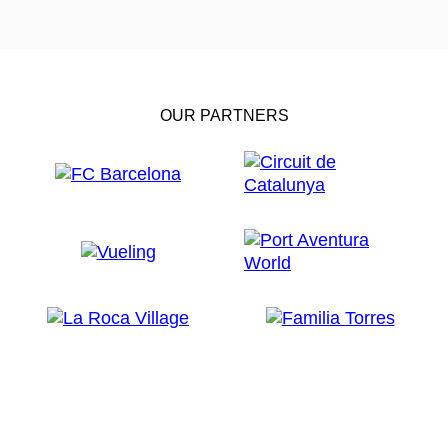
OUR PARTNERS