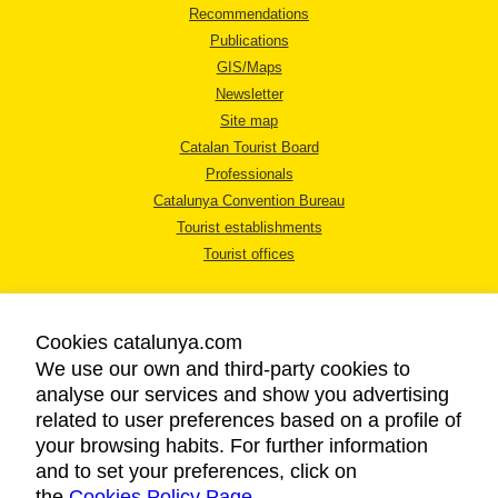
Recommendations
Publications
GIS/Maps
Newsletter
Site map
Catalan Tourist Board
Professionals
Catalunya Convention Bureau
Tourist establishments
Tourist offices
Cookies catalunya.com
We use our own and third-party cookies to
analyse our services and show you advertising
LEGAL NOTICE
related to user preferences based on a profile of
PRIVACY POLICY
your browsing habits. For further information
COOKIES POLICY
and to set your preferences, click on
the
Cookies Policy Page
ACCESSIBILITY
.