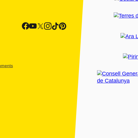
shments