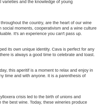
al varieties and the knowledge of young
throughout the country, are the heart of our wine
 in social moments, cooperativism and a wine culture
uable. It's an experience you can't pass up.
ped its own unique identity. Cava is perfect for any
 there is always a good time to celebrate and toast.
ay, this aperitif is a moment to relax and enjoy in
y time and with anyone. It is a parenthesis of
lloxera crisis led to the birth of unions and
e the best wine. Today, these wineries produce