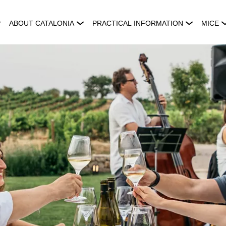
ABOUT CATALONIA
PRACTICAL INFORMATION
MICE