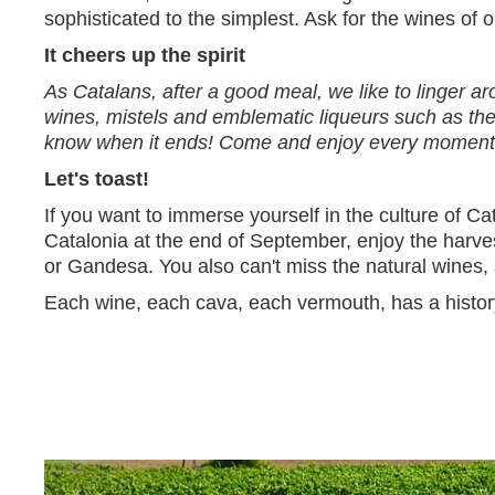
sophisticated to the simplest. Ask for the wines of ou
It cheers up the spirit
As Catalans, after a good meal, we like to linger a
wines, mistels and emblematic liqueurs such as the 
know when it ends! Come and enjoy every moment wi
Let's toast!
If you want to immerse yourself in the culture of Cat
Catalonia at the end of September, enjoy the harve
or Gandesa. You also can't miss the natural wines,
Each wine, each cava, each vermouth, has a history 