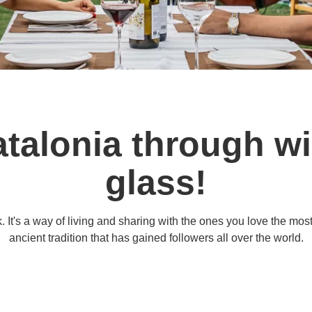
talonia through wi
glass!
 It's a way of living and sharing with the ones you love the mos
ancient tradition that has gained followers all over the world.