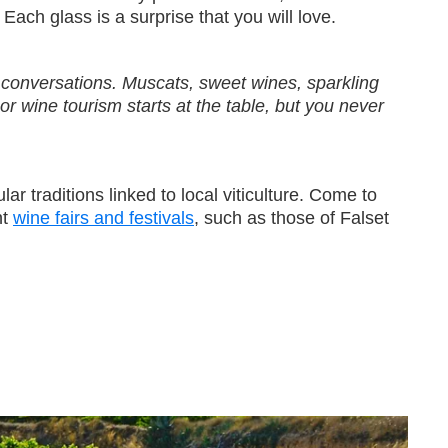
. Each glass is a surprise that you will love.
ur conversations. Muscats, sweet wines, sparkling
r wine tourism starts at the table, but you never
ar traditions linked to local viticulture. Come to
nt
wine fairs and festivals
, such as those of Falset