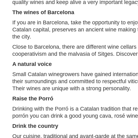
quality wines and keep alive a very important legacy
The wines of Barcelona
If you are in Barcelona, take the opportunity to enjo
Catalan capital, preserves an ancient wine making 
the city.
Close to Barcelona, there are different wine cellars
cooperativism and the malvasia of Sitges. Discover
A natural voice
Small Catalan winegrowers have gained international
their surroundings and committed to respectful viti
Their wines are unique with a strong personality.
Raise the Porró
Drinking with the Porró is a Catalan tradition that 
porrón you can drink a good young cava, rosé wine,
Drink the country
Our cuisine, traditional and avant-garde at the same