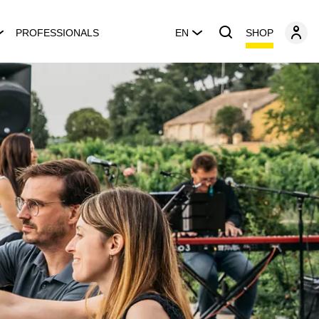
SHOP
PROFESSIONALS
EN