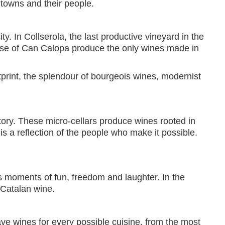
 towns and their people.
y. In Collserola, the last productive vineyard in the
ouse of Can Calopa produce the only wines made in
otprint, the splendour of bourgeois wines, modernist
story. These micro-cellars produce wines rooted in
is a reflection of the people who make it possible.
res moments of fun, freedom and laughter. In the
 Catalan wine.
ave wines for every possible cuisine, from the most