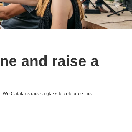
ne and raise a
t. We Catalans raise a glass to celebrate this