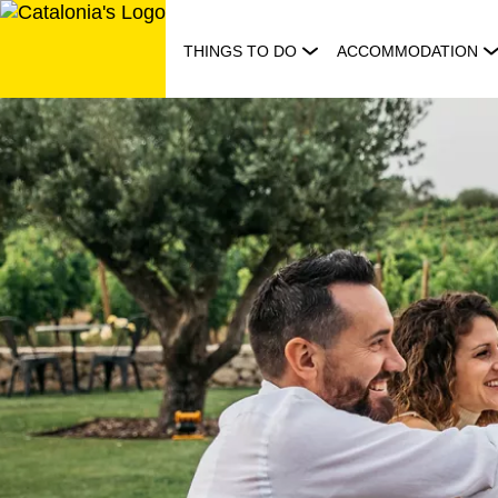
Skip
to
THINGS TO DO
ACCOMMODATION
content