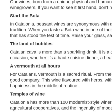
Our wines, born from a unique physical and human la
winegrowers. If you want to see it first hand, don't
Start the Bota
In Catalonia, peasant wines are synonymous with aut
tradition. When you taste a Bota wine in one of the
that has stood the test of time. Raise your glass, 
The land of bubbles
Catalan cava is more than a sparkling drink, it is a
occasion, whether it's a haute cuisine dinner, a hea
A vermouth at all hours
For Catalans, vermouth is a sacred ritual. From the 
good company. This wine flavoured with herbs, with 
happiness in the middle of routine.
Temples of wine
Catalonia has more than 100 modernist-style wineries 
agricultural cooperatives, and the ingenuity of mod