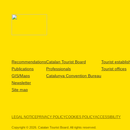
Recommendations
Catalan Tourist Board
Tourist establi
Publications
Professionals
Tourist offices
GIS/Maps
Catalunya Convention Bureau
Newsletter
Site map
LEGAL NOTICE
PRIVACY POLICY
COOKIES POLICY
ACCESSIBILITY
Copyright © 2026. Catalan Tourist Board. All rights reserved.