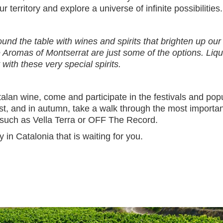
r territory and explore a universe of infinite possibilities
round the table with wines and spirits that brighten up o
Aromas of Montserrat are just some of the options. Liquo
th these very special spirits.
alan wine, come and participate in the festivals and popul
st, and in autumn, take a walk through the most importa
 such as Vella Terra or OFF The Record.
in Catalonia that is waiting for you.