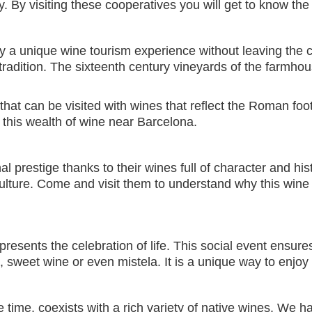
. By visiting these cooperatives you will get to know the
y a unique wine tourism experience without leaving the cit
tradition. The sixteenth century vineyards of the farmh
 that can be visited with wines that reflect the Roman fo
 this wealth of wine near Barcelona.
 prestige thanks to their wines full of character and hi
culture. Come and visit them to understand why this wine 
represents the celebration of life. This social event ensu
 sweet wine or even mistela. It is a unique way to enjoy
 time, coexists with a rich variety of native wines. We h