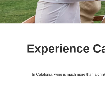
Experience Ca
In Catalonia, wine is much more than a drink.