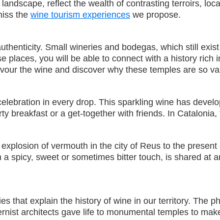
ndscape, reflect the wealth of contrasting terroirs, loc
 miss the
wine tourism experiences
we propose.
henticity. Small wineries and bodegas, which still exist 
se places, you will be able to connect with a history rich
savour the wine and discover why these temples are so val
 celebration in every drop. This sparkling wine has develo
rty breakfast or a get-together with friends. In Catalonia,
explosion of vermouth in the city of Reus to the present d
a spicy, sweet or sometimes bitter touch, is shared at an
that explain the history of wine in our territory. The phy
ernist architects gave life to monumental temples to mak