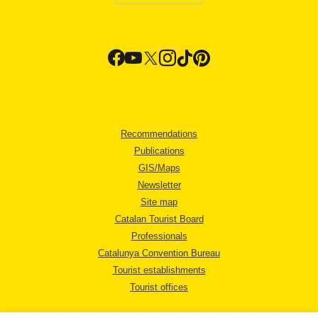
Recommendations
Publications
GIS/Maps
Newsletter
Site map
Catalan Tourist Board
Professionals
Catalunya Convention Bureau
Tourist establishments
Tourist offices