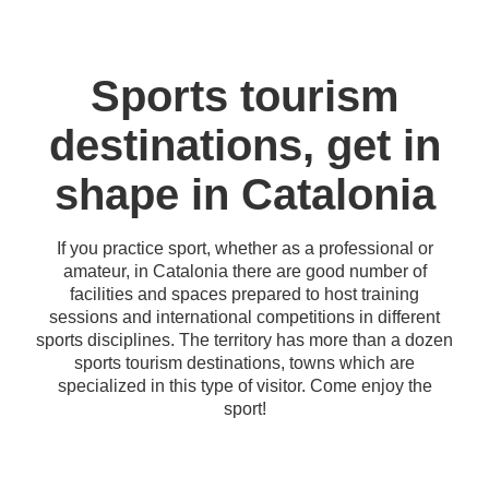
Sports tourism
destinations, get in
shape in Catalonia
If you practice sport, whether as a professional or
amateur, in Catalonia there are good number of
facilities and spaces prepared to host training
sessions and international competitions in different
sports disciplines. The territory has more than a dozen
sports tourism destinations, towns which are
specialized in this type of visitor. Come enjoy the
sport!