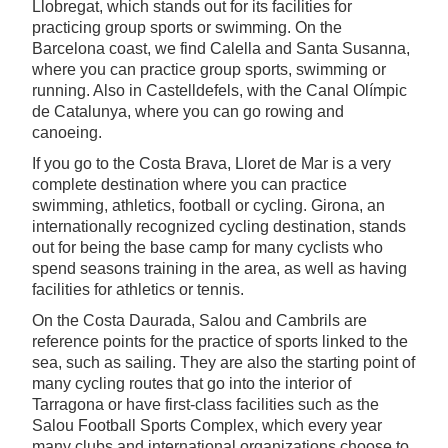
Llobregat, which stands out for its facilities for
practicing group sports or swimming. On the
Barcelona coast, we find Calella and Santa Susanna,
where you can practice group sports, swimming or
running. Also in Castelldefels, with the Canal Olímpic
de Catalunya, where you can go rowing and
canoeing.
If you go to the Costa Brava, Lloret de Mar is a very
complete destination where you can practice
swimming, athletics, football or cycling. Girona, an
internationally recognized cycling destination, stands
out for being the base camp for many cyclists who
spend seasons training in the area, as well as having
facilities for athletics or tennis.
On the Costa Daurada, Salou and Cambrils are
reference points for the practice of sports linked to the
sea, such as sailing. They are also the starting point of
many cycling routes that go into the interior of
Tarragona or have first-class facilities such as the
Salou Football Sports Complex, which every year
many clubs and international organizations choose to