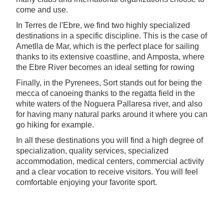
come and use.
In Terres de l'Ebre, we find two highly specialized
destinations in a specific discipline. This is the case of
Ametlla de Mar, which is the perfect place for sailing
thanks to its extensive coastline, and Amposta, where
the Ebre River becomes an ideal setting for rowing
Finally, in the Pyrenees, Sort stands out for being the
mecca of canoeing thanks to the regatta field in the
white waters of the Noguera Pallaresa river, and also
for having many natural parks around it where you can
go hiking for example.
In all these destinations you will find a high degree of
specialization, quality services, specialized
accommodation, medical centers, commercial activity
and a clear vocation to receive visitors. You will feel
comfortable enjoying your favorite sport.