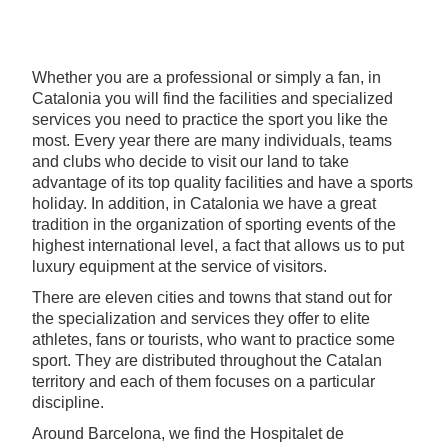
Whether you are a professional or simply a fan, in
Catalonia you will find the facilities and specialized
services you need to practice the sport you like the
most. Every year there are many individuals, teams
and clubs who decide to visit our land to take
advantage of its top quality facilities and have a sports
holiday. In addition, in Catalonia we have a great
tradition in the organization of sporting events of the
highest international level, a fact that allows us to put
luxury equipment at the service of visitors.
There are eleven cities and towns that stand out for
the specialization and services they offer to elite
athletes, fans or tourists, who want to practice some
sport. They are distributed throughout the Catalan
territory and each of them focuses on a particular
discipline.
Around Barcelona, we find the Hospitalet de