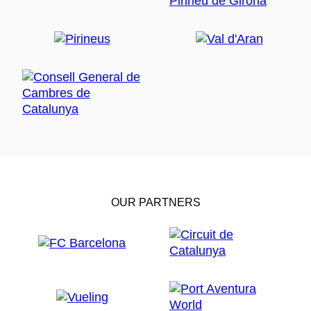
OUR PARTNERS