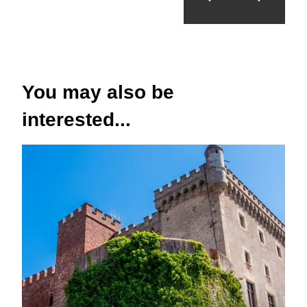
You may also be
interested...