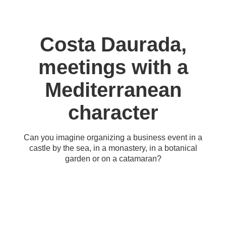
Costa Daurada,
meetings with a
Mediterranean
character
Can you imagine organizing a business event in a
castle by the sea, in a monastery, in a botanical
garden or on a catamaran?