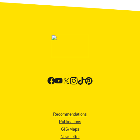
Recommendations
Publications
GIS/Maps
Newsletter