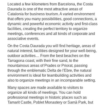
Located a few kilometers from Barcelona, the Costa
Daurada is one of the most attractive areas of
Catalonia for business tourism. A varied environment
that offers you many possibilities, good connections, a
dynamic and powerful economic activity and first-class
facilities, creating the perfect territory to organize
meetings, conferences and all kinds of corporate and
associative events.
On the Costa Daurada you will find heritage, areas of
natural interest, facilities designed for your well-being,
outdoor activities… From the best beaches on the
Tarragona coast, with their fine sand, to the
mountainous areas of Prades or Priorat, passing
through the emblematic Delta de l'Ebre, the natural
environment is ideal for teambuilding activities and
also to organize meetings in an incomparable setting.
Many spaces are made available to visitors to
organize all kinds of meetings. You can hold
professional meetings in historic places such as
Tamarit Castle, Poblet Monastery or Samà Park, but