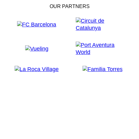
OUR PARTNERS