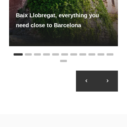
Baix Llobregat, everything you
need close to Barcelona