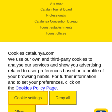
Site map
Catalan Tourist Board
Professionals
Catalunya Convention Bureau
Tourist establishments
Tourist offices
Cookies catalunya.com
We use our own and third-party cookies to
analyse our services and show you advertising
LEGAL NOTICE
related to user preferences based on a profile of
PRIVACY POLICY
your browsing habits. For further information
COOKIES POLICY
and to set your preferences, click on
the
Cookies Policy Page
ACCESSIBILITY
.
Cookie settings
Deny all
Copyright © 2026. Catalan Tourist Board. All rights reserved.
Allow all