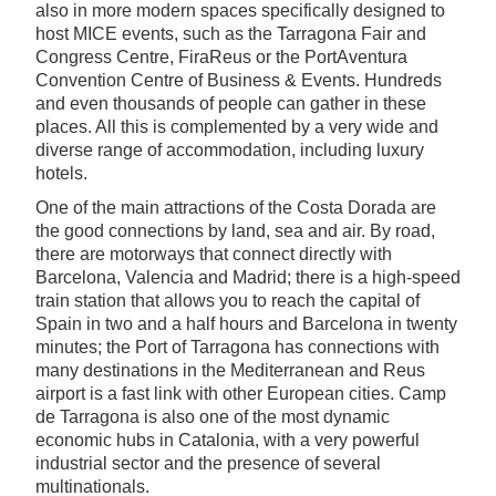
also in more modern spaces specifically designed to
host MICE events, such as the Tarragona Fair and
Congress Centre, FiraReus or the PortAventura
Convention Centre of Business & Events. Hundreds
and even thousands of people can gather in these
places. All this is complemented by a very wide and
diverse range of accommodation, including luxury
hotels.
One of the main attractions of the Costa Dorada are
the good connections by land, sea and air. By road,
there are motorways that connect directly with
Barcelona, Valencia and Madrid; there is a high-speed
train station that allows you to reach the capital of
Spain in two and a half hours and Barcelona in twenty
minutes; the Port of Tarragona has connections with
many destinations in the Mediterranean and Reus
airport is a fast link with other European cities. Camp
de Tarragona is also one of the most dynamic
economic hubs in Catalonia, with a very powerful
industrial sector and the presence of several
multinationals.