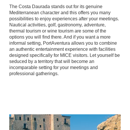
The Costa Daurada stands out for its genuine
Mediterranean character and this offers you many
possibilities to enjoy experiences after your meetings.
Nautical activities, golf, gastronomy, adventure,
thermal tourism or wine tourism are some of the
options you will find there. And if you want a more
informal setting, PortAventura allows you to combine
an authentic entertainment experience with facilities
designed specifically for MICE visitors. Let yourself be
seduced by a territory that will become an
incomparable setting for your meetings and
professional gatherings.