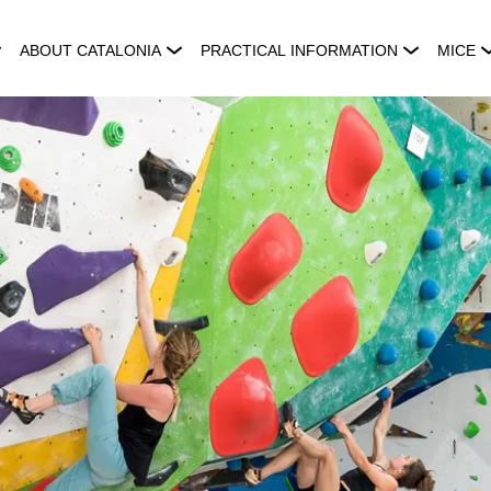
ABOUT CATALONIA
PRACTICAL INFORMATION
MICE