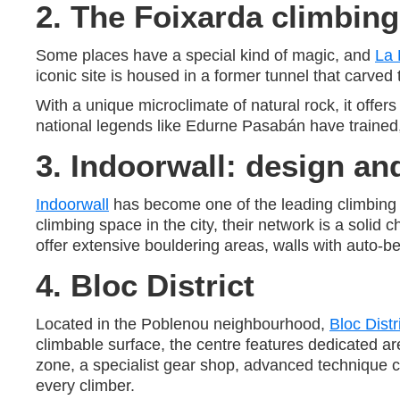
2. The Foixarda climbing
Some places have a special kind of magic, and
La 
iconic site is housed in a former tunnel that carved 
With a unique microclimate of natural rock, it offer
national legends like Edurne Pasabán have trained, 
3. Indoorwall: design and
Indoorwall
has become one of the leading climbing w
climbing space in the city, their network is a solid c
offer extensive bouldering areas, walls with auto-bel
4. Bloc District
Located in the Poblenou neighbourhood,
Bloc Distr
climbable surface, the centre features dedicated are
zone, a specialist gear shop, advanced technique cla
every climber.