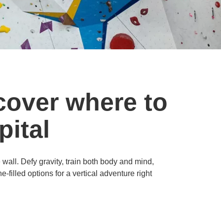
cover where to
pital
e wall. Defy gravity, train both body and mind,
filled options for a vertical adventure right