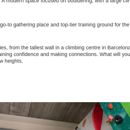
 A modern space focused on bouldering, with a large clim
 go-to gathering place and top-tier training ground for t
ities, from the tallest wall in a climbing centre in Barcel
 gaining confidence and making connections. What will yo
ew heights.