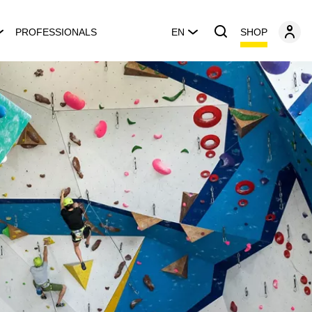
SHOP
PROFESSIONALS
EN