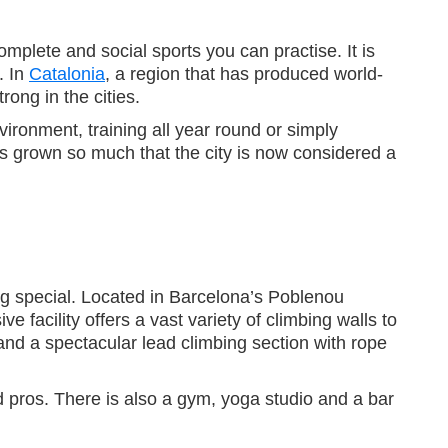
mplete and social sports you can practise. It is
. In
Catalonia
, a region that has produced world-
rong in the cities.
vironment, training all year round or simply
as grown so much that the city is now considered a
ng special. Located in Barcelona’s Poblenou
e facility offers a vast variety of climbing walls to
h and a spectacular lead climbing section with rope
 pros. There is also a gym, yoga studio and a bar