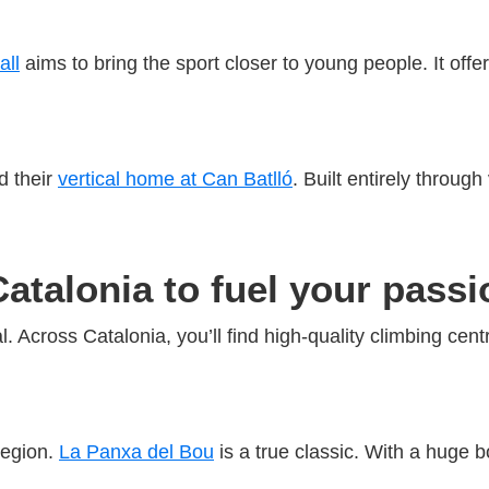
all
aims to bring the sport closer to young people. It off
d their
vertical home at Can Batlló
. Built entirely throug
Catalonia to fuel your passi
. Across Catalonia, you’ll find high-quality climbing cent
region.
La Panxa del Bou
is a true classic. With a huge b