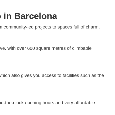
b in Barcelona
 community-led projects to spaces full of charm.
ave, with over 600 square metres of climbable
hich also gives you access to facilities such as the
nd-the-clock opening hours and very affordable