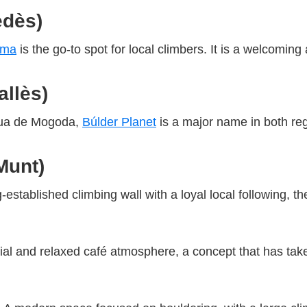
edès)
uma
is the go-to spot for local climbers. It is a welcomi
llès)
ètua de Mogoda,
Búlder Planet
is a major name in both regi
Munt)
g-established climbing wall with a loyal local following, 
al and relaxed café atmosphere, a concept that has taken 