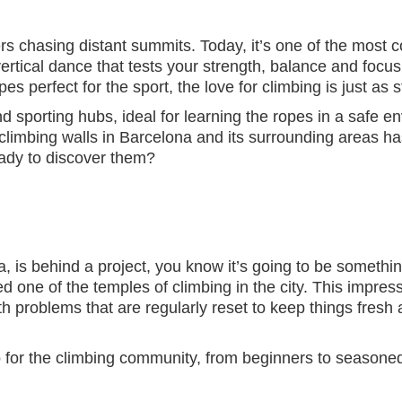
s chasing distant summits. Today, it’s one of the most co
rtical dance that tests your strength, balance and focus
 perfect for the sport, the love for climbing is just as st
 sporting hubs, ideal for learning the ropes in a safe en
 climbing walls in Barcelona and its surrounding areas h
eady to discover them?
N
, is behind a project, you know it’s going to be somethi
d one of the temples of climbing in the city. This impressiv
with problems that are regularly reset to keep things fres
 for the climbing community, from beginners to seasoned