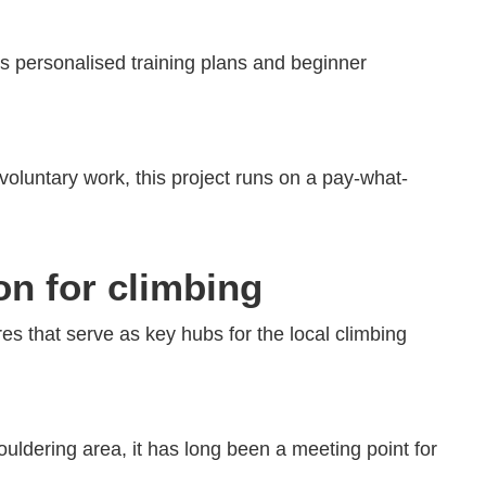
ers personalised training plans and beginner
h voluntary work, this project runs on a pay-what-
on for climbing
res that serve as key hubs for the local climbing
ouldering area, it has long been a meeting point for