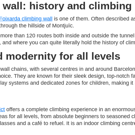
 wall: history and climbing
Foixarda climbing wall
is one of them. Often described as
through the hillside of Montjuïc.
s more than 120 routes both inside and outside the tunnel
and where you can quite literally hold the history of cli
 modernity for all levels
all chains, with several centres in and around Barcelon
hoice. They are known for their sleek design, top-notch fac
ay systems and dedicated zones for children, making it a br
ict
offers a complete climbing experience in an enormou
as for all levels, from absolute beginners to seasoned cl
sses and a café to refuel. It is an indoor climbing centr