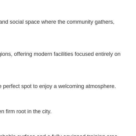
ng and social space where the community gathers,
ons, offering modern facilities focused entirely on
the perfect spot to enjoy a welcoming atmosphere.
firm root in the city.