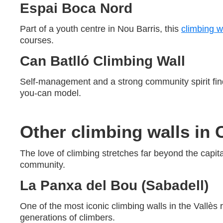
Espai Boca Nord
Part of a youth centre in Nou Barris, this
climbing w
courses.
Can Batlló Climbing Wall
Self-management and a strong community spirit fin
you-can model.
Other climbing walls in 
The love of climbing stretches far beyond the capital
community.
La Panxa del Bou (Sabadell)
One of the most iconic climbing walls in the Vallès 
generations of climbers.