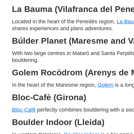
La Bauma (Vilafranca del Pen
Located in the heart of the Penedès region,
La Ba
shares experiences and plans adventures.
Búlder Planet (Maresme and Va
With two large centres in Mataró and Santa Perp
bouldering.
Golem Rocòdrom (Arenys de 
In the heart of the Maresme region,
Golem
is a lon
Bloc-Cafè (Girona)
Bloc-Cafè
perfectly combines bouldering with a soci
Boulder Indoor (Lleida)