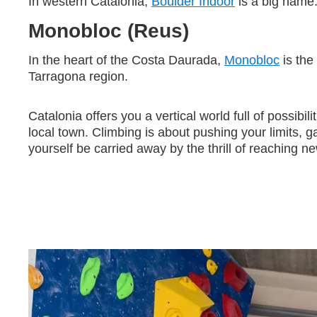
In western Catalonia,
Boulder Indoor
is a big name.
Monobloc (Reus)
In the heart of the Costa Daurada,
Monobloc
is the
Tarragona region.
Catalonia offers you a vertical world full of possibil
local town. Climbing is about pushing your limits,
yourself be carried away by the thrill of reaching n