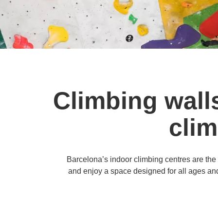
Climbing wall
clim
Barcelona’s indoor climbing centres are the pe
and enjoy a space designed for all ages and 