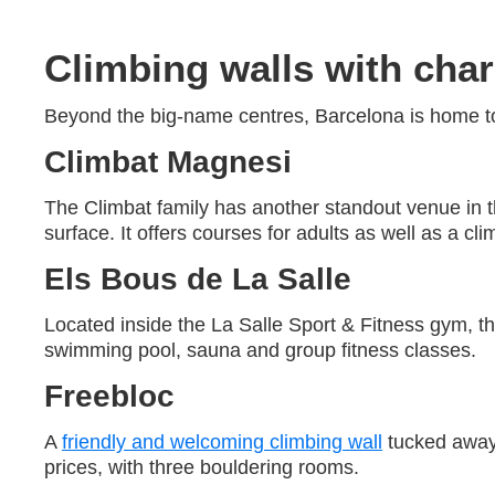
Climbing walls with char
Beyond the big-name centres, Barcelona is home to
Climbat Magnesi
The Climbat family has another standout venue in 
surface. It offers courses for adults as well as a cli
Els Bous de La Salle
Located inside the La Salle Sport & Fitness gym, thi
swimming pool, sauna and group fitness classes.
Freebloc
A
friendly and welcoming climbing wall
tucked away 
prices, with three bouldering rooms.