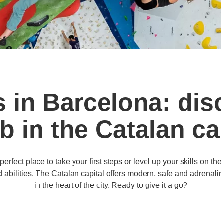
s in Barcelona: dis
b in the Catalan ca
rfect place to take your first steps or level up your skills on th
abilities. The Catalan capital offers modern, safe and adrenaline-
in the heart of the city. Ready to give it a go?