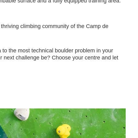
bable surface and a fully equipped training area.
he thriving climbing community of the Camp de
ona to the most technical boulder problem in your
ur next challenge be? Choose your centre and let