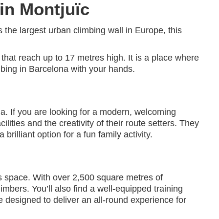
 in Montjuïc
 the largest urban climbing wall in Europe, this
 that reach up to 17 metres high. It is a place where
mbing in Barcelona with your hands.
a. If you are looking for a modern, welcoming
ilities and the creativity of their route setters. They
illiant option for a fun family activity.
s space. With over 2,500 square metres of
imbers. You’ll also find a well-equipped training
e designed to deliver an all-round experience for