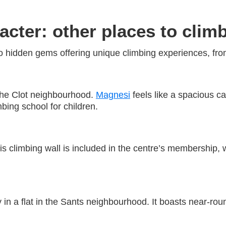
acter: other places to clim
 hidden gems offering unique climbing experiences, from
the Clot neighbourhood.
Magnesi
feels like a spacious c
mbing school for children.
s climbing wall is included in the centre’s membership, w
in a flat in the Sants neighbourhood. It boasts near-rou