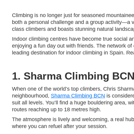
Climbing is no longer just for seasoned mountaineer
both a personal challenge and a group activity—a ve
class climbers and boasts stunning natural landscapes
Indoor climbing centres have become true social and
enjoying a fun day out with friends. The network of
leading destination for indoor climbing in Spain. R
1. Sharma Climbing BC
When one of the world’s top climbers, Chris Sharma
neighbourhood,
Sharma Climbing BCN
is considere
suit all levels. You’ll find a huge bouldering area, 
routes reaching up to 18 metres high.
The atmosphere is lively and welcoming, a real hub
where you can refuel after your session.