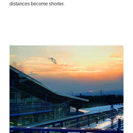
distances become shorter.