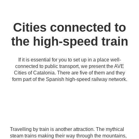
Cities connected to
the high-speed train
If it is essential for you to set up in a place well-
connected to public transport, we present the AVE
Cities of Catalonia. There are five of them and they
form part of the Spanish high-speed railway network.
Travelling by train is another attraction. The mythical
steam trains making their way through the mountains,