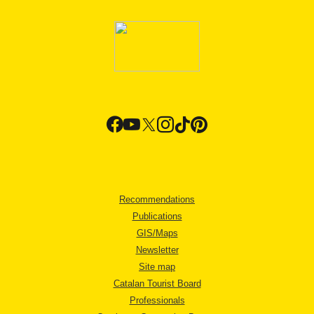
Recommendations
Publications
GIS/Maps
Newsletter
Site map
Catalan Tourist Board
Professionals