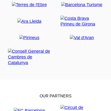
OUR PARTNERS