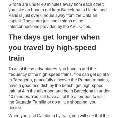
Girona are under 40 minutes away from each other;
you take an hour to get from Barcelona to Lleida, and
Paris is just over 6 hours away from the Catalan
capital. These are just some signs of the
interconnections provided by the AVE Cities.
The days get longer when
you travel by high-speed
train
To all of these advantages, you have to add the
frequency of the high-speed trains. You can get up at 9
in Tarragona, peacefully discover the Roman remains,
have a good rice dish by the beach, get high-speed
train at 4 in the afternoon and be in Barcelona in under
40 minutes. You still have all of the afternoon to visit
the Sagrada Familia or do a little shopping, you
decide.
When you visit Catalonia by train, you will see that the