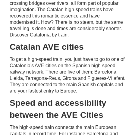
crossing bridges over rivers, all form part of popular
imagination. The Catalan high-speed trains have
recovered this romantic essence and have
modernised it. How? There is no steam, but the same
travelling is done and times are considerably shorter.
Discover Catalonia by train.
Catalan AVE cities
To get a high-speed train, you just have to go to one of
Catalonia's AVE cities on the Spanish high-speed
railway network. There are five of them: Barcelona,
Lleida, Tarragona-Reus, Girona and Figueres-Vilafant.
They are connected to the main Spanish capitals and
are your fastest entry to Europe.
Speed and accessibility
between the AVE Cities
The high-speed train connects the main European
capitals in record time. For instance Barcelona and