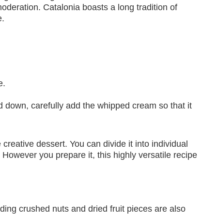
moderation. Catalonia boasts a long tradition of
e.
e.
d down, carefully add the whipped cream so that it
reative dessert. You can divide it into individual
. However you prepare it, this highly versatile recipe
dding crushed nuts and dried fruit pieces are also