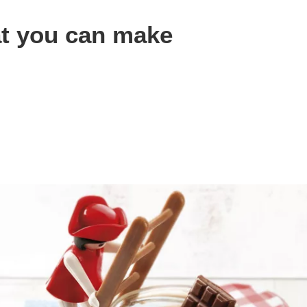
at you can make