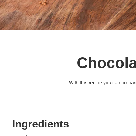
Chocola
With this recipe you can prepar
Ingredients