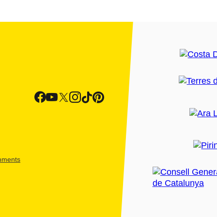
shments