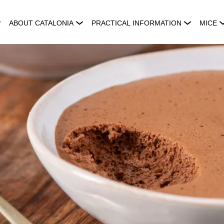
ABOUT CATALONIA
PRACTICAL INFORMATION
MICE