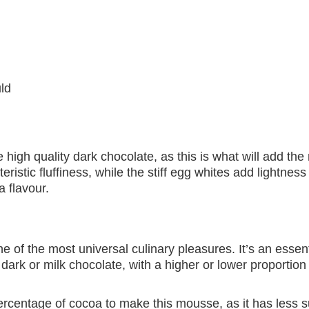
ld
 high quality dark chocolate, as this is what will add the 
istic fluffiness, while the stiff egg whites add lightness
 flavour.
e of the most universal culinary pleasures. It’s an essent
dark or milk chocolate, with a higher or lower proportion
centage of cocoa to make this mousse, as it has less s