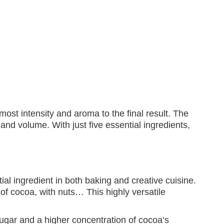
most intensity and aroma to the final result. The
 and volume. With just five essential ingredients,
ial ingredient in both baking and creative cuisine.
 of cocoa, with nuts… This highly versatile
ugar and a higher concentration of cocoa’s