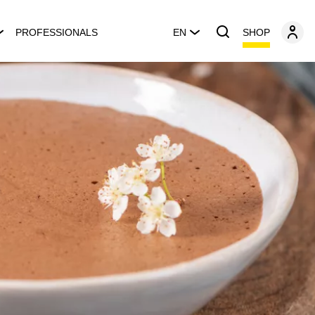
SHOP
PROFESSIONALS
EN