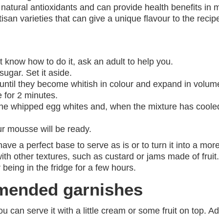
 natural antioxidants and can provide health benefits in 
san varieties that can give a unique flavour to the recip
t know how to do it, ask an adult to help you.
sugar. Set it aside.
 until they become whitish in colour and expand in volum
 for 2 minutes.
 the whipped egg whites and, when the mixture has coole
our mousse will be ready.
 a perfect base to serve as is or to turn it into a more c
with other textures, such as custard or jams made of fruit
r being in the fridge for a few hours.
mended garnishes
u can serve it with a little cream or some fruit on top. A