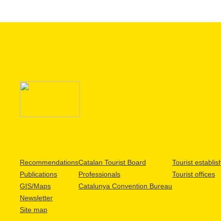
Recommendations
Catalan Tourist Board
Tourist establi
Publications
Professionals
Tourist offices
GIS/Maps
Catalunya Convention Bureau
Newsletter
Site map