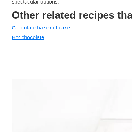
spectacular options.
Other related recipes th
Chocolate hazelnut cake
Hot chocolate