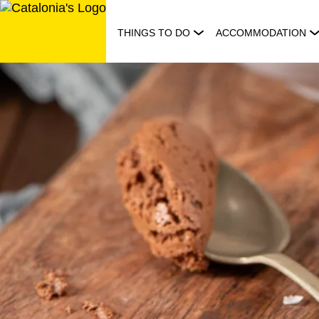
Skip
to
THINGS TO DO
ACCOMMODATION
content