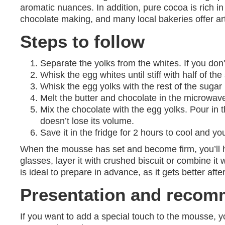
aromatic nuances. In addition, pure cocoa is rich in
chocolate making, and many local bakeries offer arti
Steps to follow
Separate the yolks from the whites. If you don'
Whisk the egg whites until stiff with half of the 
Whisk the egg yolks with the rest of the sugar
Melt the butter and chocolate in the microwave
Mix the chocolate with the egg yolks. Pour in
doesn’t lose its volume.
Save it in the fridge for 2 hours to cool and y
When the mousse has set and become firm, you’ll have
glasses, layer it with crushed biscuit or combine it 
is ideal to prepare in advance, as it gets better afte
Presentation and recom
If you want to add a special touch to the mousse, yo