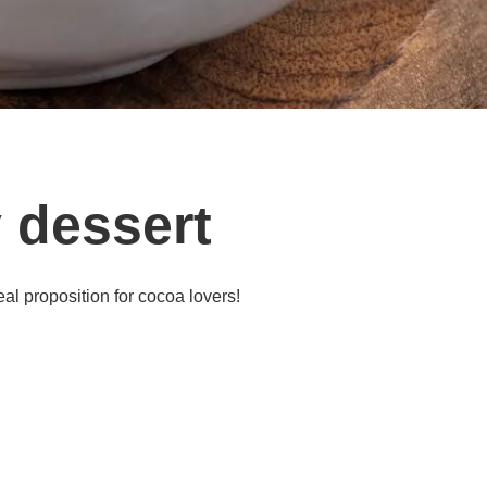
 dessert
al proposition for cocoa lovers!