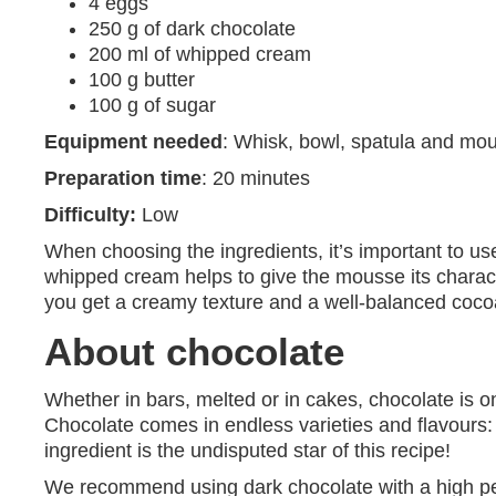
4 eggs
250 g of dark chocolate
200 ml of whipped cream
100 g butter
100 g of sugar
Equipment needed
: Whisk, bowl, spatula and mou
Preparation time
: 20 minutes
Difficulty:
Low
When choosing the ingredients, it’s important to use
whipped cream helps to give the mousse its character
you get a creamy texture and a well-balanced cocoa
About chocolate
Whether in bars, melted or in cakes, chocolate is on
Chocolate comes in endless varieties and flavours: 
ingredient is the undisputed star of this recipe!
We recommend using dark chocolate with a high per