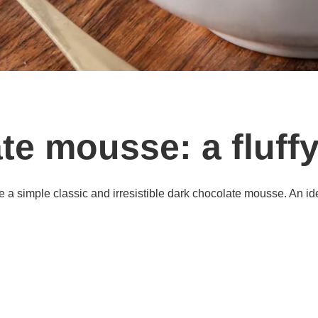
te mousse: a fluffy
e a simple classic and irresistible dark chocolate mousse. An ide