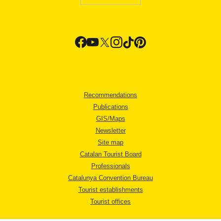
Recommendations
Publications
GIS/Maps
Newsletter
Site map
Catalan Tourist Board
Professionals
Catalunya Convention Bureau
Tourist establishments
Tourist offices