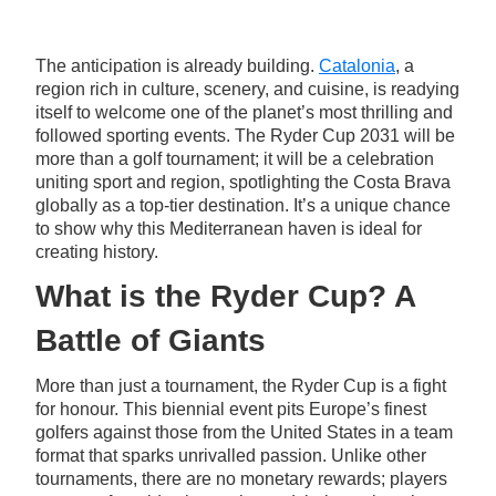
The anticipation is already building.
Catalonia
, a
region rich in culture, scenery, and cuisine, is readying
itself to welcome one of the planet’s most thrilling and
followed sporting events. The Ryder Cup 2031 will be
more than a golf tournament; it will be a celebration
uniting sport and region, spotlighting the Costa Brava
globally as a top-tier destination. It’s a unique chance
to show why this Mediterranean haven is ideal for
creating history.
What is the Ryder Cup? A
Battle of Giants
More than just a tournament, the Ryder Cup is a fight
for honour. This biennial event pits Europe’s finest
golfers against those from the United States in a team
format that sparks unrivalled passion. Unlike other
tournaments, there are no monetary rewards; players