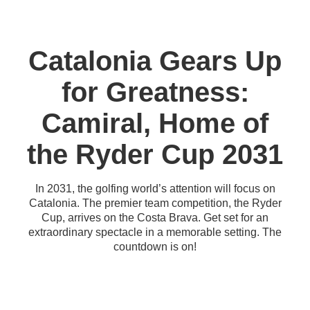
Catalonia Gears Up
for Greatness:
Camiral, Home of
the Ryder Cup 2031
In 2031, the golfing world’s attention will focus on
Catalonia. The premier team competition, the Ryder
Cup, arrives on the Costa Brava. Get set for an
extraordinary spectacle in a memorable setting. The
countdown is on!