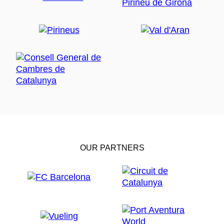
OUR PARTNERS