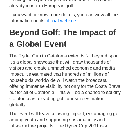
already iconic in European golf.
If you want to know more details, you can view all the
information on its
official website
.
Beyond Golf: The Impact of
a Global Event
The Ryder Cup in Catalonia extends far beyond sport.
It’s a global showcase that will draw thousands of
visitors and create unmatched economic and media
impact. It’s estimated that hundreds of millions of
households worldwide will watch the broadcast,
offering immense visibility not only for the Costa Brava
but for all of Catalonia. This will be a chance to solidify
Catalonia as a leading golf tourism destination
globally.
The event will leave a lasting impact, encouraging golf
among youth and supporting sustainability and
infrastructure projects. The Ryder Cup 2031 is a