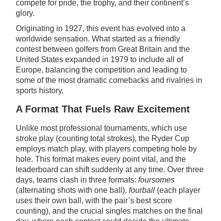
compete for pride, the trophy, and their continent’s
glory.
Originating in 1927, this event has evolved into a
worldwide sensation. What started as a friendly
contest between golfers from Great Britain and the
United States expanded in 1979 to include all of
Europe, balancing the competition and leading to
some of the most dramatic comebacks and rivalries in
sports history.
A Format That Fuels Raw Excitement
Unlike most professional tournaments, which use
stroke play (counting total strokes), the Ryder Cup
employs match play, with players competing hole by
hole. This format makes every point vital, and the
leaderboard can shift suddenly at any time. Over three
days, teams clash in three formats:
foursomes
(alternating shots with one ball),
fourball
(each player
uses their own ball, with the pair’s best score
counting), and the crucial singles matches on the final