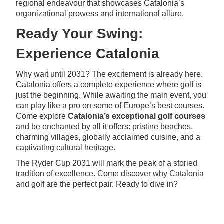
regional endeavour that showcases Catalonia’s
organizational prowess and international allure.
Ready Your Swing:
Experience Catalonia
Why wait until 2031? The excitement is already here.
Catalonia offers a complete experience where golf is
just the beginning. While awaiting the main event, you
can play like a pro on some of Europe’s best courses.
Come explore
Catalonia’s exceptional golf courses
and be enchanted by all it offers: pristine beaches,
charming villages, globally acclaimed cuisine, and a
captivating cultural heritage.
The Ryder Cup 2031 will mark the peak of a storied
tradition of excellence. Come discover why Catalonia
and golf are the perfect pair. Ready to dive in?