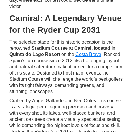
day, where each contest could decide the ultimate
victor.
Camiral: A Legendary Venue
for the Ryder Cup 2031
The selected stage for this historic occasion is the
renowned
Stadium Course at
Camiral, located in
Quinta do Lago Resort
on the
Costa Brava
. Ranked
Spain’s top course since 2012, its challenging layout
and natural splendour make it perfect for a competition
of this scale. Designed to host major events, the
Stadium Course will challenge the world’s best golfers
with its tight fairways, demanding greens, and
stunning landscapes.
Crafted by Ángel Gallardo and Neil Coles, this course
is a strategic gem, requiring precision and bravery
with every shot. Its lakes, well-placed bunkers, and
ancient oak trees create a visually spectacular setting
while demanding the highest levels of focus and skill.
Hosting the Ryder Cup 2031 is a tribute to a course