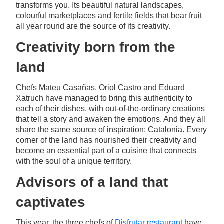
transforms you. Its beautiful natural landscapes,
colourful marketplaces and fertile fields that bear fruit
all year round are the source of its creativity.
Creativity born from the
land
Chefs Mateu Casañas, Oriol Castro and Eduard
Xatruch have managed to bring this authenticity to
each of their dishes, with out-of-the-ordinary creations
that tell a story and awaken the emotions. And they all
share the same source of inspiration: Catalonia. Every
corner of the land has nourished their creativity and
become an essential part of a cuisine that connects
with the soul of a unique territory.
Advisors of a land that
captivates
This year, the three chefs of
Disfrutar restaurant
have