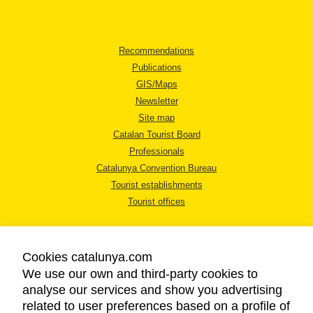
Recommendations
Publications
GIS/Maps
Newsletter
Site map
Catalan Tourist Board
Professionals
Catalunya Convention Bureau
Tourist establishments
Tourist offices
Cookies catalunya.com
We use our own and third-party cookies to
analyse our services and show you advertising
LEGAL NOTICE
related to user preferences based on a profile of