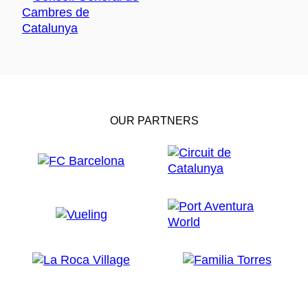
OUR PARTNERS