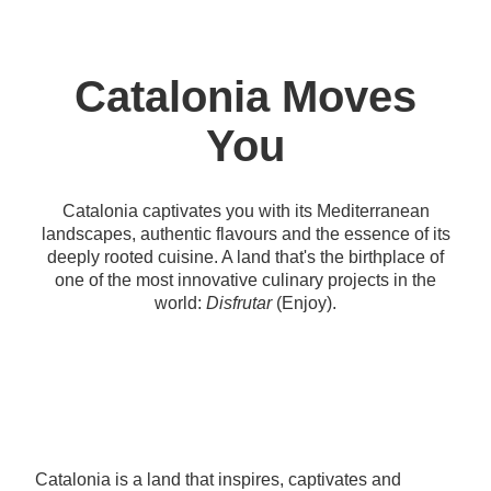
Catalonia Moves
You
Catalonia captivates you with its Mediterranean
landscapes, authentic flavours and the essence of its
deeply rooted cuisine. A land that's the birthplace of
one of the most innovative culinary projects in the
world:
Disfrutar
(Enjoy).
Catalonia is a land that inspires, captivates and