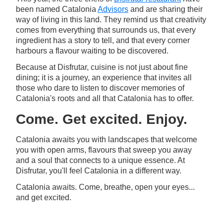
been named Catalonia
Advisors
and are sharing their
way of living in this land. They remind us that creativity
comes from everything that surrounds us, that every
ingredient has a story to tell, and that every corner
harbours a flavour waiting to be discovered.
Because at Disfrutar, cuisine is not just about fine
dining; it is a journey, an experience that invites all
those who dare to listen to discover memories of
Catalonia's roots and all that Catalonia has to offer.
Come. Get excited. Enjoy.
Catalonia awaits you with landscapes that welcome
you with open arms, flavours that sweep you away
and a soul that connects to a unique essence. At
Disfrutar, you'll feel Catalonia in a different way.
Catalonia awaits. Come, breathe, open your eyes...
and get excited.