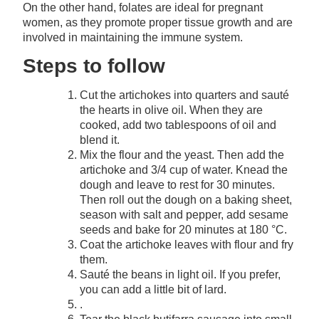
On the other hand, folates are ideal for pregnant
women, as they promote proper tissue growth and are
involved in maintaining the immune system.
Steps to follow
Cut the artichokes into quarters and sauté
the hearts in olive oil. When they are
cooked, add two tablespoons of oil and
blend it.
Mix the flour and the yeast. Then add the
artichoke and 3/4 cup of water. Knead the
dough and leave to rest for 30 minutes.
Then roll out the dough on a baking sheet,
season with salt and pepper, add sesame
seeds and bake for 20 minutes at 180 °C.
Coat the artichoke leaves with flour and fry
them.
Sauté the beans in light oil. If you prefer,
you can add a little bit of lard.
.