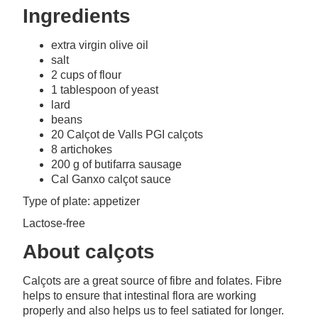
Ingredients
extra virgin olive oil
salt
2 cups of flour
1 tablespoon of yeast
lard
beans
20 Calçot de Valls PGI calçots
8 artichokes
200 g of butifarra sausage
Cal Ganxo calçot sauce
Type of plate: appetizer
Lactose-free
About calçots
Calçots are a great source of fibre and folates. Fibre
helps to ensure that intestinal flora are working
properly and also helps us to feel satiated for longer.