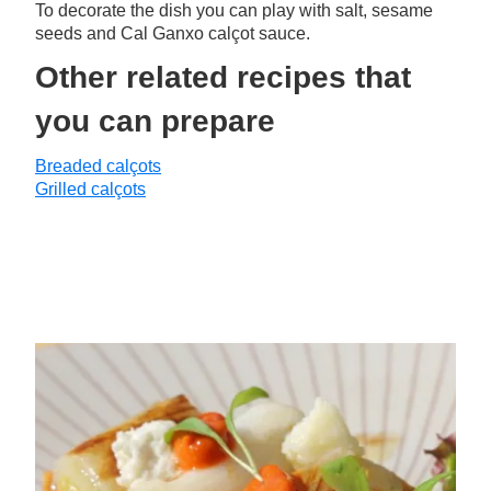
To decorate the dish you can play with salt, sesame
seeds and Cal Ganxo calçot sauce.
Other related recipes that
you can prepare
Breaded calçots
Grilled calçots