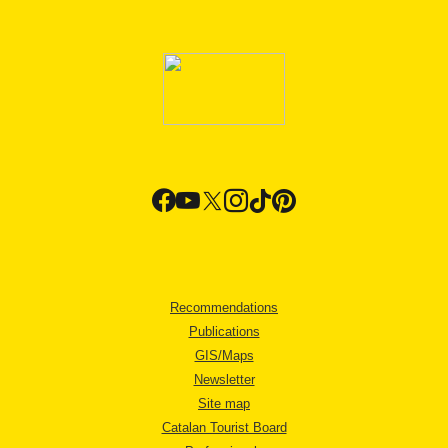
Recommendations
Publications
GIS/Maps
Newsletter
Site map
Catalan Tourist Board