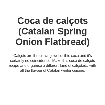
Coca de calçots
(Catalan Spring
Onion Flatbread)
Calçots are the crown jewel of this coca and it’s
certainly no coincidence. Make this coca de calçots
recipe and organise a different kind of calçotada with
all the flavour of Catalan winter cuisine.