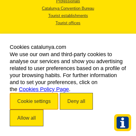
Professionals
Catalunya Convention Bureau
Tourist establishments
Tourist offices
Cookies catalunya.com
We use our own and third-party cookies to
analyse our services and show you advertising
LEGAL NOTICE
related to user preferences based on a profile of
PRIVACY POLICY
your browsing habits. For further information
COOKIES POLICY
and to set your preferences, click on
the
Cookies Policy Page
ACCESSIBILITY
.
Cookie settings
Deny all
Copyright © 2026. Catalan Tourist Board. All rights reserved.
Allow all