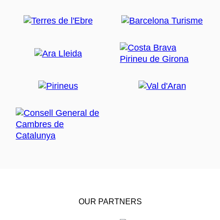
OUR PARTNERS