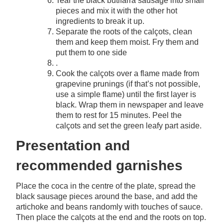
Tear the black butifarra sausage into small
pieces and mix it with the other hot
ingredients to break it up.
Separate the roots of the calçots, clean
them and keep them moist. Fry them and
put them to one side
.
Cook the calçots over a flame made from
grapevine prunings (if that’s not possible,
use a simple flame) until the first layer is
black. Wrap them in newspaper and leave
them to rest for 15 minutes. Peel the
calçots and set the green leafy part aside.
Presentation and
recommended garnishes
Place the coca in the centre of the plate, spread the
black sausage pieces around the base, and add the
artichoke and beans randomly with touches of sauce.
Then place the calçots at the end and the roots on top.