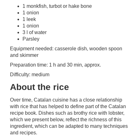
1 monkfish, turbot or hake bone
1 onion
1 leek
1 onion
3 l of water
Parsley
Equipment needed: casserole dish, wooden spoon
and skimmer
Preparation time: 1 h and 30 min, approx.
Difficulty: medium
About the rice
Over time, Catalan cuisine has a close relationship
with rice that has helped to define part of the Catalan
recipe book. Dishes such as brothy rice with lobster,
which we present below, reflect the richness of this
ingredient, which can be adapted to many techniques
and recipes.