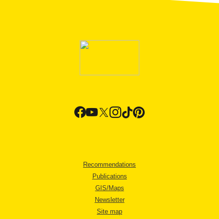
Recommendations
Publications
GIS/Maps
Newsletter
Site map