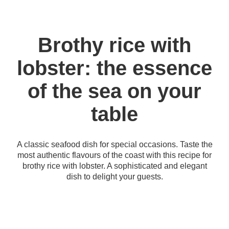
Brothy rice with
lobster: the essence
of the sea on your
table
A classic seafood dish for special occasions. Taste the
most authentic flavours of the coast with this recipe for
brothy rice with lobster. A sophisticated and elegant
dish to delight your guests.