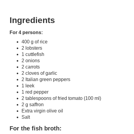
Ingredients
For 4 persons:
400 g of rice
2 lobsters
1 cuttlefish
2 onions
2 carrots
2 cloves of garlic
2 Italian green peppers
1 leek
1 red pepper
2 tablespoons of fried tomato (100 ml)
2 g saffron
Extra virgin olive oil
Salt
For the fish broth: