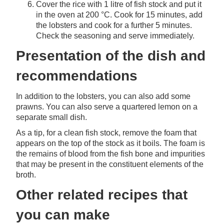
Cover the rice with 1 litre of fish stock and put it
in the oven at 200 °C. Cook for 15 minutes, add
the lobsters and cook for a further 5 minutes.
Check the seasoning and serve immediately.
Presentation of the dish and
recommendations
In addition to the lobsters, you can also add some
prawns. You can also serve a quartered lemon on a
separate small dish.
As a tip, for a clean fish stock, remove the foam that
appears on the top of the stock as it boils. The foam is
the remains of blood from the fish bone and impurities
that may be present in the constituent elements of the
broth.
Other related recipes that
you can make