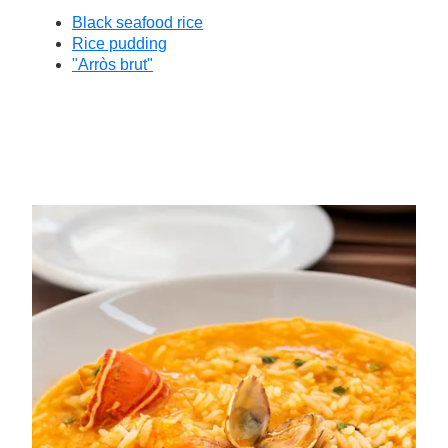
Black seafood rice
Rice pudding
"Arròs brut"