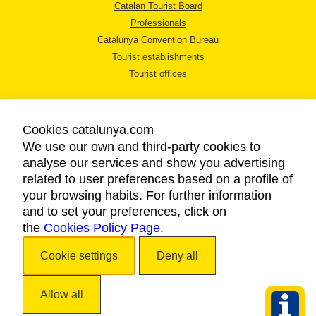
Catalan Tourist Board
Professionals
Catalunya Convention Bureau
Tourist establishments
Tourist offices
Cookies catalunya.com
We use our own and third-party cookies to
analyse our services and show you advertising
LEGAL NOTICE
related to user preferences based on a profile of
PRIVACY POLICY
your browsing habits. For further information
COOKIES POLICY
and to set your preferences, click on
the
Cookies Policy Page
ACCESSIBILITY
.
Cookie settings
Deny all
Copyright © 2026. Catalan Tourist Board. All rights reserved.
Allow all