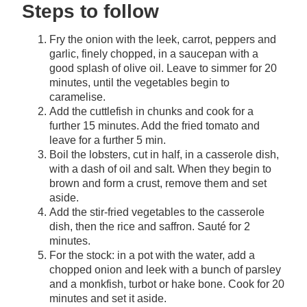
Steps to follow
Fry the onion with the leek, carrot, peppers and
garlic, finely chopped, in a saucepan with a
good splash of olive oil. Leave to simmer for 20
minutes, until the vegetables begin to
caramelise.
Add the cuttlefish in chunks and cook for a
further 15 minutes. Add the fried tomato and
leave for a further 5 min.
Boil the lobsters, cut in half, in a casserole dish,
with a dash of oil and salt. When they begin to
brown and form a crust, remove them and set
aside.
Add the stir-fried vegetables to the casserole
dish, then the rice and saffron. Sauté for 2
minutes.
For the stock: in a pot with the water, add a
chopped onion and leek with a bunch of parsley
and a monkfish, turbot or hake bone. Cook for 20
minutes and set it aside.