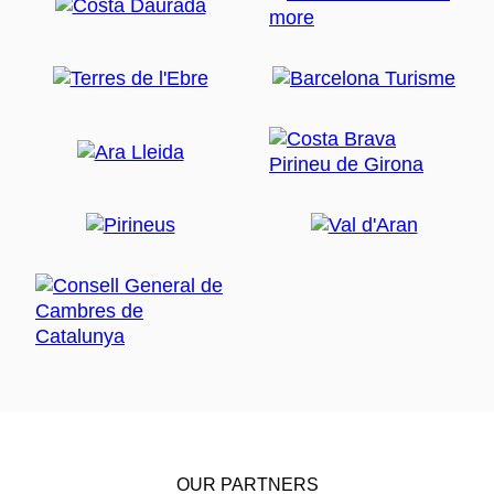
OUR PARTNERS