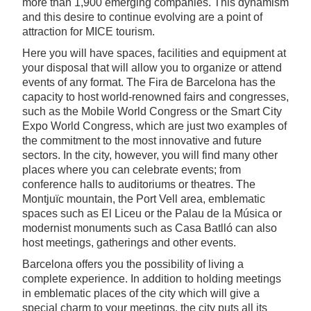
more than 1,900 emerging companies. This dynamism
and this desire to continue evolving are a point of
attraction for MICE tourism.
Here you will have spaces, facilities and equipment at
your disposal that will allow you to organize or attend
events of any format. The Fira de Barcelona has the
capacity to host world-renowned fairs and congresses,
such as the Mobile World Congress or the Smart City
Expo World Congress, which are just two examples of
the commitment to the most innovative and future
sectors. In the city, however, you will find many other
places where you can celebrate events; from
conference halls to auditoriums or theatres. The
Montjuïc mountain, the Port Vell area, emblematic
spaces such as El Liceu or the Palau de la Música or
modernist monuments such as Casa Batlló can also
host meetings, gatherings and other events.
Barcelona offers you the possibility of living a
complete experience. In addition to holding meetings
in emblematic places of the city which will give a
special charm to your meetings, the city puts all its