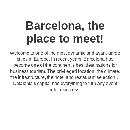
Barcelona, the
place to meet!
Welcome to one of the most dynamic and avant-garde
cities in Europe. In recent years, Barcelona has
become one of the continent's best destinations for
business tourism. The privileged location, the climate,
the infrastructure, the hotel and restaurant selection…
Catalonia's capital has everything to turn any event
into a success.