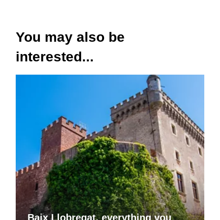
You may also be
interested...
Baix Llobregat, everything you