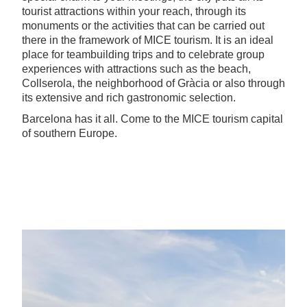
tourist attractions within your reach, through its
monuments or the activities that can be carried out
there in the framework of MICE tourism. It is an ideal
place for teambuilding trips and to celebrate group
experiences with attractions such as the beach,
Collserola, the neighborhood of Gràcia or also through
its extensive and rich gastronomic selection.
Barcelona has it all. Come to the MICE tourism capital
of southern Europe.