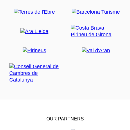
OUR PARTNERS