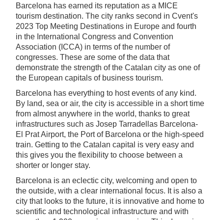
Barcelona has earned its reputation as a MICE
tourism destination. The city ranks second in Cvent's
2023 Top Meeting Destinations in Europe and fourth
in the International Congress and Convention
Association (ICCA) in terms of the number of
congresses. These are some of the data that
demonstrate the strength of the Catalan city as one of
the European capitals of business tourism.
Barcelona has everything to host events of any kind.
By land, sea or air, the city is accessible in a short time
from almost anywhere in the world, thanks to great
infrastructures such as Josep Tarradellas Barcelona-
El Prat Airport, the Port of Barcelona or the high-speed
train. Getting to the Catalan capital is very easy and
this gives you the flexibility to choose between a
shorter or longer stay.
Barcelona is an eclectic city, welcoming and open to
the outside, with a clear international focus. It is also a
city that looks to the future, it is innovative and home to
scientific and technological infrastructure and with