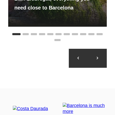
need close to Barcelona