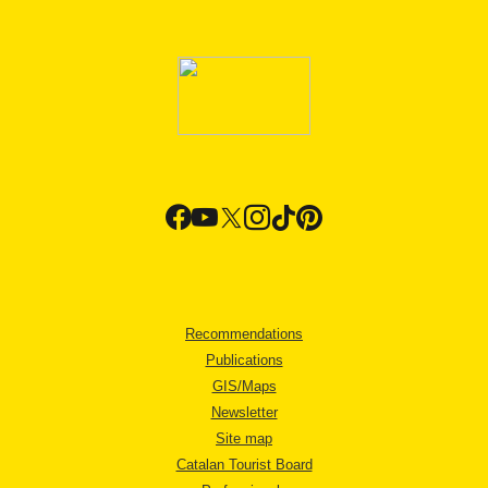
Recommendations
Publications
GIS/Maps
Newsletter
Site map
Catalan Tourist Board