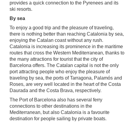
provides a quick connection to the Pyrenees and its
ski resorts.
By sea
To enjoy a good trip and the pleasure of traveling,
there is nothing better than reaching Catalonia by sea,
enjoying the Catalan coast without any rush.
Catalonia is increasing its prominence in the maritime
routes that cross the Western Mediterranean, thanks to
the many attractions for tourist that the city of
Barcelona offers. The Catalan capital is not the only
port attracting people who enjoy the pleasure of
traveling by sea, the ports of Tarragona, Palamós and
Roses, are very well located in the heart of the Costa
Daurada and the Costa Brava, respectively.
The Port of Barcelona also has several ferry
connections to other destinations in the
Mediterranean, but also Catalonia is a favourite
destination for people sailing by private boats.