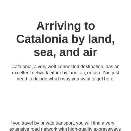
Arriving to
Catalonia by land,
sea, and air
Catalonia, a very well-connected destination, has an
excellent network either by land, air, or sea. You just
need to decide which way you want to get here.
If you travel by private transport, you will find a very
extensive road network with high-quality expressways