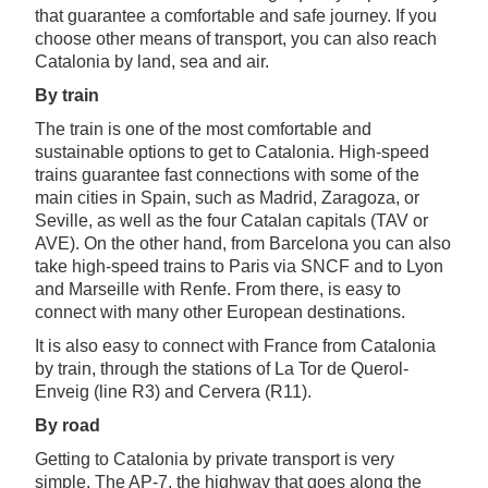
that guarantee a comfortable and safe journey. If you
choose other means of transport, you can also reach
Catalonia by land, sea and air.
By train
The train is one of the most comfortable and
sustainable options to get to Catalonia. High-speed
trains guarantee fast connections with some of the
main cities in Spain, such as Madrid, Zaragoza, or
Seville, as well as the four Catalan capitals (TAV or
AVE). On the other hand, from Barcelona you can also
take high-speed trains to Paris via SNCF and to Lyon
and Marseille with Renfe. From there, is easy to
connect with many other European destinations.
It is also easy to connect with France from Catalonia
by train, through the stations of La Tor de Querol-
Enveig (line R3) and Cervera (R11).
By road
Getting to Catalonia by private transport is very
simple. The AP-7, the highway that goes along the