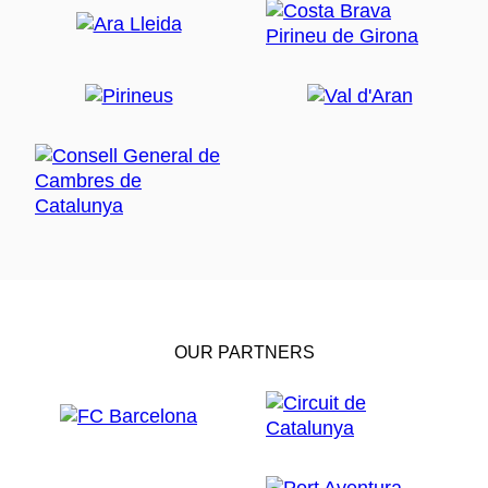
OUR PARTNERS