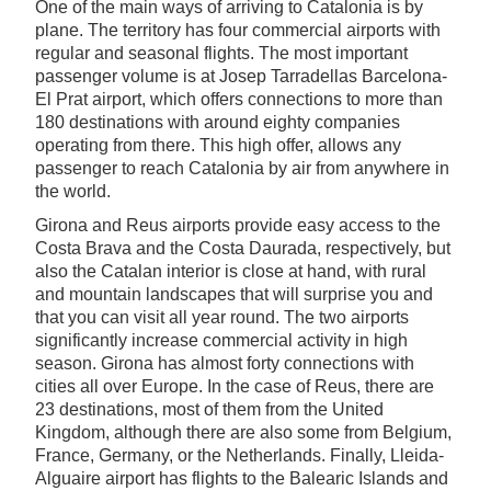
One of the main ways of arriving to Catalonia is by
plane. The territory has four commercial airports with
regular and seasonal flights. The most important
passenger volume is at Josep Tarradellas Barcelona-
El Prat airport, which offers connections to more than
180 destinations with around eighty companies
operating from there. This high offer, allows any
passenger to reach Catalonia by air from anywhere in
the world.
Girona and Reus airports provide easy access to the
Costa Brava and the Costa Daurada, respectively, but
also the Catalan interior is close at hand, with rural
and mountain landscapes that will surprise you and
that you can visit all year round. The two airports
significantly increase commercial activity in high
season. Girona has almost forty connections with
cities all over Europe. In the case of Reus, there are
23 destinations, most of them from the United
Kingdom, although there are also some from Belgium,
France, Germany, or the Netherlands. Finally, Lleida-
Alguaire airport has flights to the Balearic Islands and