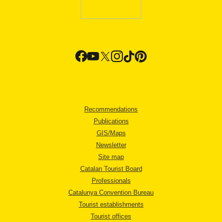
Recommendations
Publications
GIS/Maps
Newsletter
Site map
Catalan Tourist Board
Professionals
Catalunya Convention Bureau
Tourist establishments
Tourist offices