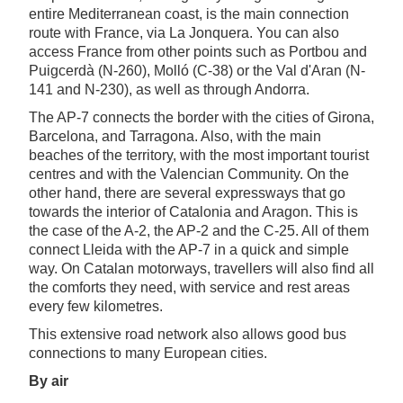
entire Mediterranean coast, is the main connection
route with France, via La Jonquera. You can also
access France from other points such as Portbou and
Puigcerdà (N-260), Molló (C-38) or the Val d'Aran (N-
141 and N-230), as well as through Andorra.
The AP-7 connects the border with the cities of Girona,
Barcelona, and Tarragona. Also, with the main
beaches of the territory, with the most important tourist
centres and with the Valencian Community. On the
other hand, there are several expressways that go
towards the interior of Catalonia and Aragon. This is
the case of the A-2, the AP-2 and the C-25. All of them
connect Lleida with the AP-7 in a quick and simple
way. On Catalan motorways, travellers will also find all
the comforts they need, with service and rest areas
every few kilometres.
This extensive road network also allows good bus
connections to many European cities.
By air