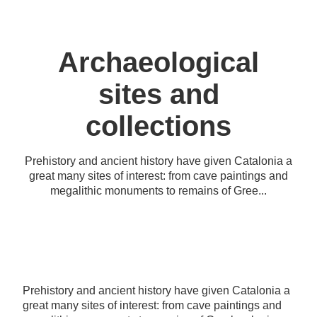
Archaeological
sites and
collections
Prehistory and ancient history have given Catalonia a
great many sites of interest: from cave paintings and
megalithic monuments to remains of Gree...
Prehistory and ancient history have given Catalonia a
great many sites of interest: from cave paintings and