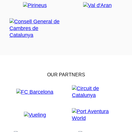
OUR PARTNERS