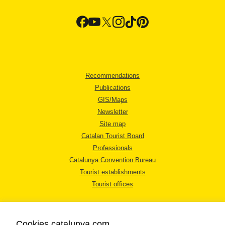
Recommendations
Publications
GIS/Maps
Newsletter
Site map
Catalan Tourist Board
Professionals
Catalunya Convention Bureau
Tourist establishments
Tourist offices
Cookies catalunya.com