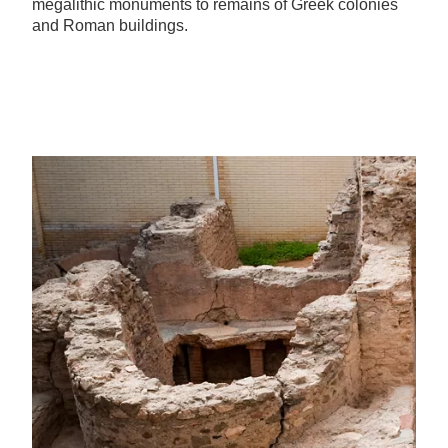
megalithic monuments to remains of Greek colonies
and Roman buildings.