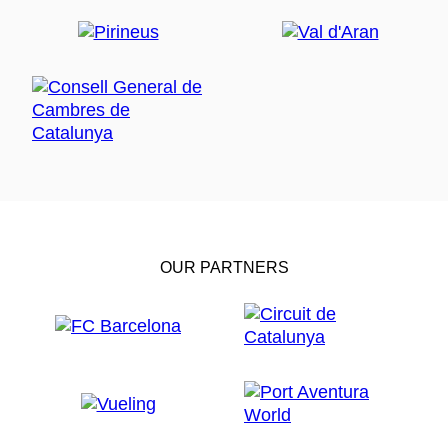
OUR PARTNERS