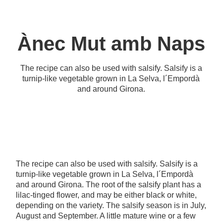
Ànec Mut amb Naps
The recipe can also be used with salsify. Salsify is a
turnip-like vegetable grown in La Selva, l´Empordà
and around Girona.
The recipe can also be used with salsify. Salsify is a
turnip-like vegetable grown in La Selva, l´Empordà
and around Girona. The root of the salsify plant has a
lilac-tinged flower, and may be either black or white,
depending on the variety. The salsify season is in July,
August and September. A little mature wine or a few