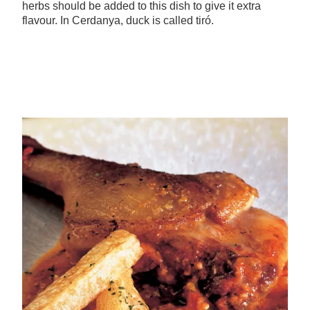
herbs should be added to this dish to give it extra
flavour. In Cerdanya, duck is called tiró.