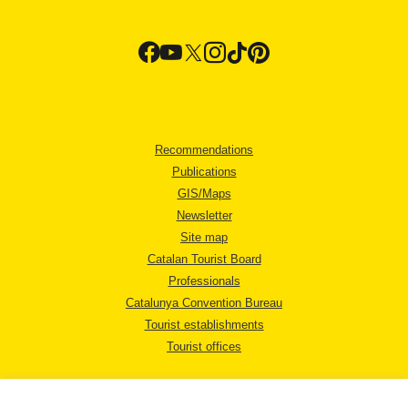
Recommendations
Publications
GIS/Maps
Newsletter
Site map
Catalan Tourist Board
Professionals
Catalunya Convention Bureau
Tourist establishments
Tourist offices