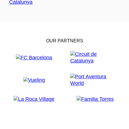
OUR PARTNERS