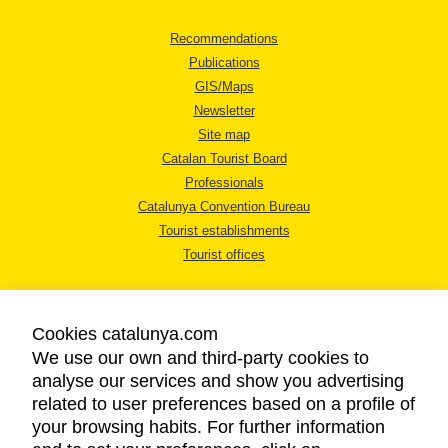
Recommendations
Publications
GIS/Maps
Newsletter
Site map
Catalan Tourist Board
Professionals
Catalunya Convention Bureau
Tourist establishments
Tourist offices
Cookies catalunya.com
We use our own and third-party cookies to
analyse our services and show you advertising
LEGAL NOTICE
related to user preferences based on a profile of
PRIVACY POLICY
your browsing habits. For further information
COOKIES POLICY