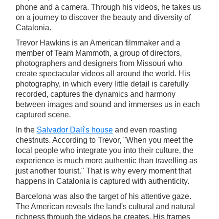
phone and a camera. Through his videos, he takes us
on a journey to discover the beauty and diversity of
Catalonia.
Trevor Hawkins is an American filmmaker and a
member of Team Mammoth, a group of directors,
photographers and designers from Missouri who
create spectacular videos all around the world. His
photography, in which every little detail is carefully
recorded, captures the dynamics and harmony
between images and sound and immerses us in each
captured scene.
In the
Salvador Dalí's house
and even roasting
chestnuts. According to Trevor, "When you meet the
local people who integrate you into their culture, the
experience is much more authentic than travelling as
just another tourist." That is why every moment that
happens in Catalonia is captured with authenticity.
Barcelona was also the target of his attentive gaze.
The American reveals the land's cultural and natural
richness through the videos he creates. His frames