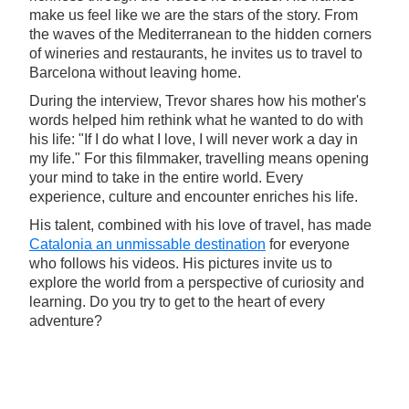
make us feel like we are the stars of the story. From
the waves of the Mediterranean to the hidden corners
of wineries and restaurants, he invites us to travel to
Barcelona without leaving home.
During the interview, Trevor shares how his mother's
words helped him rethink what he wanted to do with
his life: "If I do what I love, I will never work a day in
my life." For this filmmaker, travelling means opening
your mind to take in the entire world. Every
experience, culture and encounter enriches his life.
His talent, combined with his love of travel, has made
Catalonia an unmissable destination
for everyone
who follows his videos. His pictures invite us to
explore the world from a perspective of curiosity and
learning. Do you try to get to the heart of every
adventure?