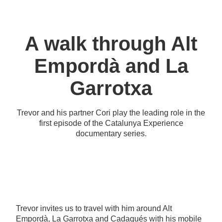
A walk through Alt
Empordà and La
Garrotxa
Trevor and his partner Cori play the leading role in the
first episode of the Catalunya Experience
documentary series.
Trevor invites us to travel with him around Alt
Empordà, La Garrotxa and Cadaqués with his mobile