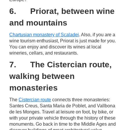
6. Priorat, between wine
and mountains
Chartusian monastery of Scaladei
. Also, if you are a
wine tourism enthusiast, Priorat is just made for you.
You can enjoy and discover its wines at local
wineries, cellars, and restaurants.
7. The Cistercian route,
walking between
monasteries
The
Cistercian route
connects three monasteries:
Santes Creus, Santa Maria de Poblet, and Vallbona
de les Monges. Travel at leisure on foot, by bike, or
with your private vehicle through the history of these
monuments. Go back in time to the Middle Ages and