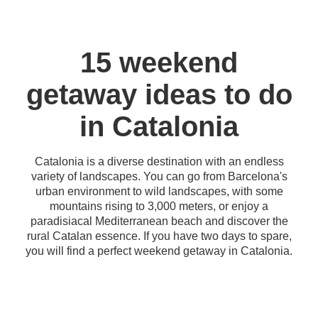
15 weekend
getaway ideas to do
in Catalonia
Catalonia is a diverse destination with an endless
variety of landscapes. You can go from Barcelona's
urban environment to wild landscapes, with some
mountains rising to 3,000 meters, or enjoy a
paradisiacal Mediterranean beach and discover the
rural Catalan essence. If you have two days to spare,
you will find a perfect weekend getaway in Catalonia.