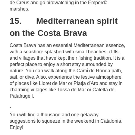
de Creus and go birdwatching in the Empordà
marshes.
15. Mediterranean spirit
on the Costa Brava
Costa Brava has an essential Mediterranean essence,
with a seashore splashed with small beaches, cliffs,
and villages that have kept their fishing tradition. It is a
perfect place to enjoy a short stay surrounded by
nature. You can walk along the Camí de Ronda path,
sail, or dive. Also, experience the festive atmosphere
of places like Lloret de Mar or Platja d'Aro and stay in
charming villages like Tossa de Mar or Calella de
Palafrugell.
You will find a thousand and one getaway
suggestions to squeeze in the weekend in Catalonia.
Enjoy!