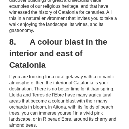
discover buildings of great architectural value,
examples of our religious heritage, and that have
witnessed the history of Catalonia for centuries. All
this in a natural environment that invites you to take a
walk enjoying the landscape, its wines, and its
gastronomy.
8. A colour blast in the
interior and east of
Catalonia
If you are looking for a rural getaway with a romantic
atmosphere, then the interior of Catalonia is your
destination. There is no better time for it than spring.
Lleida and Terres de l'Ebre have many agricultural
areas that become a colour blast with their many
orchards in bloom. In Aitona, with its fields of peach
trees, you can immerse yourself in a vivid pink
landscape, or in Ribera d'Ebre, around its cherry and
almond trees.