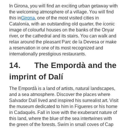
In Girona, you will find an exciting urban getaway with
the welcoming atmosphere of a village. You will find
this in
Girona
, one of the most visited cities in
Catalonia, with an outstanding old quarter, the iconic
image of colourful houses on the banks of the Onyar
river, or the cathedral and its stairs. You can walk and
relax around the pleasant Parc de la Devesa or make
a reservation in one of its most recognized and
internationally prestigious restaurants.
14. The Empordà and the
imprint of Dalí
The Empordà is a land of artists, natural landscapes,
and a sea atmosphere. Discover the places where
Salvador Dalí lived and inspired his surrealist art. Visit
the museum dedicated to him in Figueres or his home
in Cadaqués. Fall in love with the exuberant nature of
this land, where the blue of the sea intertwines with
the green of the forests. Swim in small coves of Cap