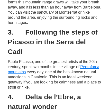
forms this mountain range draws will take your breath
away, and it is less than an hour away from Barcelona.
You can visit the sanctuary of Montserrat or hike
around the area, enjoying the surrounding rocks and
hermitages.
3. Following the steps of
Picasso in the Serra del
Cadí
Pablo Picasso, one of the greatest artists of the 20th
century, spent two months in the village of
Pedraforca
mountains
every day, one of the best-known natural
attractions in Catalonia. This is an ideal weekend
getaway if you are looking for calmness and a place to
stroll or hike.
4. Delta de l’Ebre, a
natural wonder