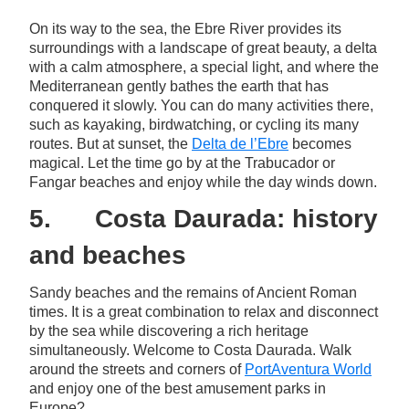
On its way to the sea, the Ebre River provides its
surroundings with a landscape of great beauty, a delta
with a calm atmosphere, a special light, and where the
Mediterranean gently bathes the earth that has
conquered it slowly. You can do many activities there,
such as kayaking, birdwatching, or cycling its many
routes. But at sunset, the
Delta de l’Ebre
becomes
magical. Let the time go by at the Trabucador or
Fangar beaches and enjoy while the day winds down.
5. Costa Daurada: history
and beaches
Sandy beaches and the remains of Ancient Roman
times. It is a great combination to relax and disconnect
by the sea while discovering a rich heritage
simultaneously. Welcome to Costa Daurada. Walk
around the streets and corners of
PortAventura World
and enjoy one of the best amusement parks in
Europe?