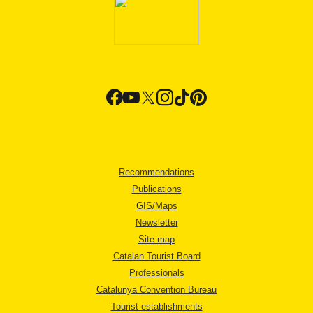
Recommendations
Publications
GIS/Maps
Newsletter
Site map
Catalan Tourist Board
Professionals
Catalunya Convention Bureau
Tourist establishments