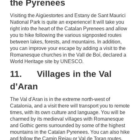
the Pyrenees
Visiting the Aigüestortes and Estany de Sant Maurici
National Park is quite an experience! It will take you
right into the heart of the Catalan Pyrenees and allow
you to hike following the various signposted routes
between lakes, forests, and mountains. In addition,
you can improve your escape by adding a visit to the
Romanesque churches in the Vall de Boí, declared a
World Heritage site by UNESCO.
11. Villages in the Val
d’Aran
The Val d'Aran is in the extreme north-west of
Catalonia, and a visit there will transport you to remote
times, with its own culture and language. You will be
charmed by its medieval villages with Romanesque
and Gothic gems surrounded by some of the highest
mountains in the Catalan Pyrenees. You can also hike
and follow the Camin Reiau or Val de Toran routes.