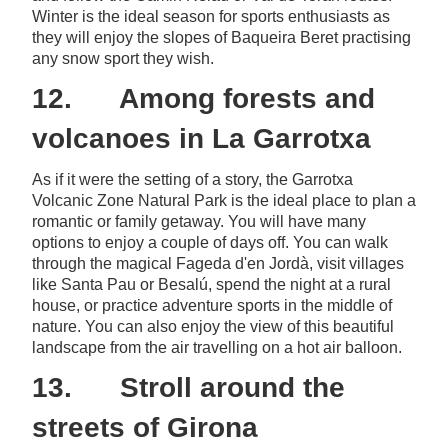
Winter is the ideal season for sports enthusiasts as
they will enjoy the slopes of Baqueira Beret practising
any snow sport they wish.
12. Among forests and
volcanoes in La Garrotxa
As if it were the setting of a story, the Garrotxa
Volcanic Zone Natural Park is the ideal place to plan a
romantic or family getaway. You will have many
options to enjoy a couple of days off. You can walk
through the magical Fageda d'en Jordà, visit villages
like Santa Pau or Besalú, spend the night at a rural
house, or practice adventure sports in the middle of
nature. You can also enjoy the view of this beautiful
landscape from the air travelling on a hot air balloon.
13. Stroll around the
streets of Girona