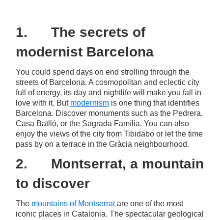
1. The secrets of
modernist Barcelona
You could spend days on end strolling through the
streets of Barcelona. A cosmopolitan and eclectic city
full of energy, its day and nightlife will make you fall in
love with it. But
modernism
is one thing that identifies
Barcelona. Discover monuments such as the Pedrera,
Casa Batlló, or the Sagrada Família. You can also
enjoy the views of the city from Tibidabo or let the time
pass by on a terrace in the Gràcia neighbourhood.
2. Montserrat, a mountain
to discover
The
mountains of Montserrat
are one of the most
iconic places in Catalonia. The spectacular geological