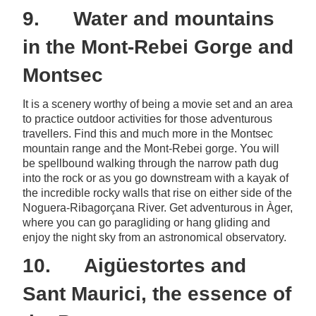
9. Water and mountains
in the Mont-Rebei Gorge and
Montsec
It is a scenery worthy of being a movie set and an area
to practice outdoor activities for those adventurous
travellers. Find this and much more in the Montsec
mountain range and the Mont-Rebei gorge. You will
be spellbound walking through the narrow path dug
into the rock or as you go downstream with a kayak of
the incredible rocky walls that rise on either side of the
Noguera-Ribagorçana River. Get adventurous in Àger,
where you can go paragliding or hang gliding and
enjoy the night sky from an astronomical observatory.
10. Aigüestortes and
Sant Maurici, the essence of