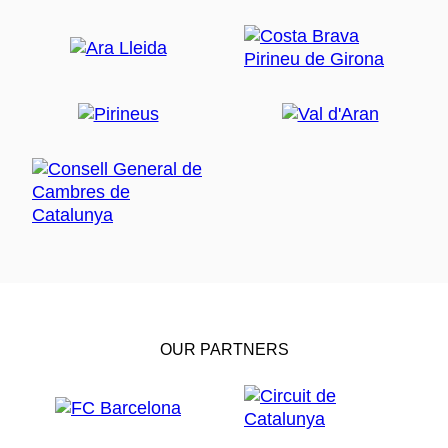
OUR PARTNERS