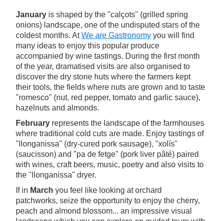
January
is shaped by the "calçots" (grilled spring
onions) landscape, one of the undisputed stars of the
coldest months. At
We are Gastronomy
you will find
many ideas to enjoy this popular produce
accompanied by wine tastings. During the first month
of the year, dramatised visits are also organised to
discover the dry stone huts where the farmers kept
their tools, the fields where nuts are grown and to taste
"romesco" (nut, red pepper, tomato and garlic sauce),
hazelnuts and almonds.
February
represents the landscape of the farmhouses
where traditional cold cuts are made. Enjoy tastings of
"llonganissa" (dry-cured pork sausage), "xolís"
(saucisson) and "pa de fetge" (pork liver pâté) paired
with wines, craft beers, music, poetry and also visits to
the "llonganissa" dryer.
If in
March
you feel like looking at orchard
patchworks, seize the opportunity to enjoy the cherry,
peach and almond blossom... an impressive visual