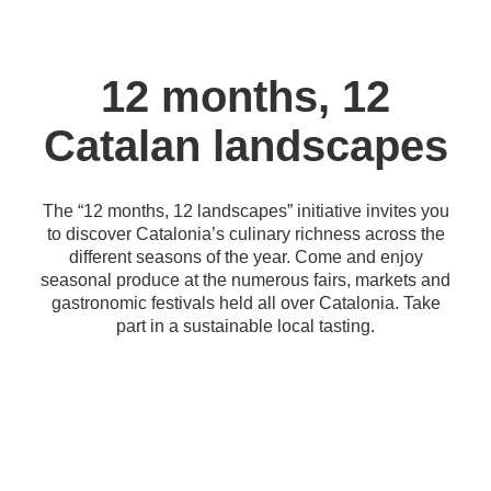
12 months, 12
Catalan landscapes
The “12 months, 12 landscapes” initiative invites you
to discover Catalonia’s culinary richness across the
different seasons of the year. Come and enjoy
seasonal produce at the numerous fairs, markets and
gastronomic festivals held all over Catalonia. Take
part in a sustainable local tasting.