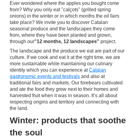
Ever wondered where the apples you bought come
from? Why you only eat "calçots" (grilled spring
onions) in the winter or in which months the oil fairs
take place? We invite you to discover Catalan
seasonal produce and the landscapes they come
from, where they have been planted and grown,
through our
"12 months, 12 landscapes"
project.
The landscape and the produce we eat are part of our
culture. If we cook and eat it at the right time, we are
more sustainable while maintaining our culinary
identity which you can experience at
Catalan
gastronomic events and festivals
and also at
traditional fairs and markets. Our forebears cultivated
and ate the food they grew next to their homes and
harvested fruit when it was in season. It’s all about
respecting origins and territory and connecting with
the land.
Winter: products that soothe
the soul