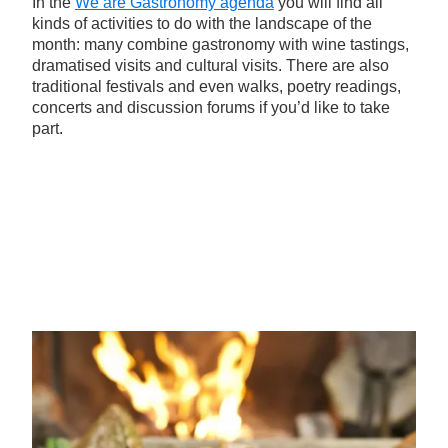
In the
We are Gastronomy agenda
you will find all
kinds of activities to do with the landscape of the
month: many combine gastronomy with wine tastings,
dramatised visits and cultural visits. There are also
traditional festivals and even walks, poetry readings,
concerts and discussion forums if you’d like to take
part.