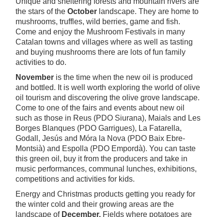
Unique and sheltering forests and mountain rivers are
the stars of the
October
landscape. They are home to
mushrooms, truffles, wild berries, game and fish.
Come and enjoy the Mushroom Festivals in many
Catalan towns and villages where as well as tasting
and buying mushrooms there are lots of fun family
activities to do.
November
is the time when the new oil is produced
and bottled. It is well worth exploring the world of olive
oil tourism and discovering the olive grove landscape.
Come to one of the fairs and events about new oil
such as those in Reus (PDO Siurana), Maials and Les
Borges Blanques (PDO Garrigues), La Fatarella,
Godall, Jesús and Móra la Nova (PDO Baix Ebre-
Montsià) and Espolla (PDO Empordà). You can taste
this green oil, buy it from the producers and take in
music performances, communal lunches, exhibitions,
competitions and activities for kids.
Energy and Christmas products getting you ready for
the winter cold and their growing areas are the
landscape of
December.
Fields where potatoes are