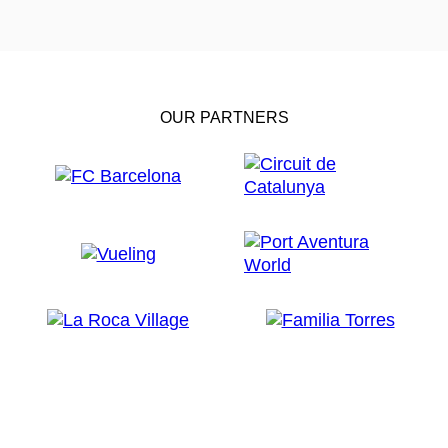
OUR PARTNERS