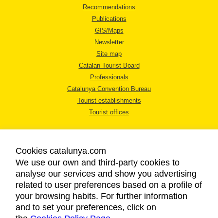
Recommendations
Publications
GIS/Maps
Newsletter
Site map
Catalan Tourist Board
Professionals
Catalunya Convention Bureau
Tourist establishments
Tourist offices
Cookies catalunya.com
We use our own and third-party cookies to
analyse our services and show you advertising
LEGAL NOTICE
related to user preferences based on a profile of
PRIVACY POLICY
your browsing habits. For further information
COOKIES POLICY
and to set your preferences, click on
ACCESSIBILITY