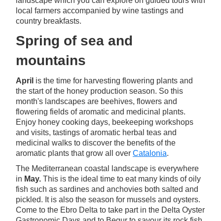
landscape which you can explore on guided tours with
local farmers accompanied by wine tastings and
country breakfasts.
Spring of sea and
mountains
April
is the time for harvesting flowering plants and
the start of the honey production season. So this
month's landscapes are beehives, flowers and
flowering fields of aromatic and medicinal plants.
Enjoy honey cooking days, beekeeping workshops
and visits, tastings of aromatic herbal teas and
medicinal walks to discover the benefits of the
aromatic plants that grow all over
Catalonia
.
The Mediterranean coastal landscape is everywhere
in
May.
This is the ideal time to eat many kinds of oily
fish such as sardines and anchovies both salted and
pickled. It is also the season for mussels and oysters.
Come to the Ebro Delta to take part in the Delta Oyster
Gastronomic Days and to Begur to savour its rock fish.