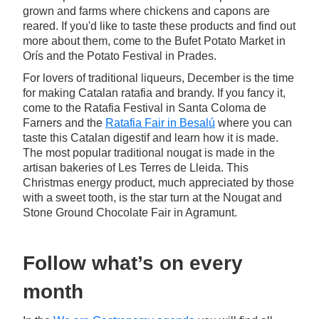
grown and farms where chickens and capons are
reared. If you'd like to taste these products and find out
more about them, come to the Bufet Potato Market in
Orís and the Potato Festival in Prades.
For lovers of traditional liqueurs, December is the time
for making Catalan ratafia and brandy. If you fancy it,
come to the Ratafia Festival in Santa Coloma de
Farners and the
Ratafia Fair in Besalú
where you can
taste this Catalan digestif and learn how it is made.
The most popular traditional nougat is made in the
artisan bakeries of Les Terres de Lleida. This
Christmas energy product, much appreciated by those
with a sweet tooth, is the star turn at the Nougat and
Stone Ground Chocolate Fair in Agramunt.
Follow what’s on every
month