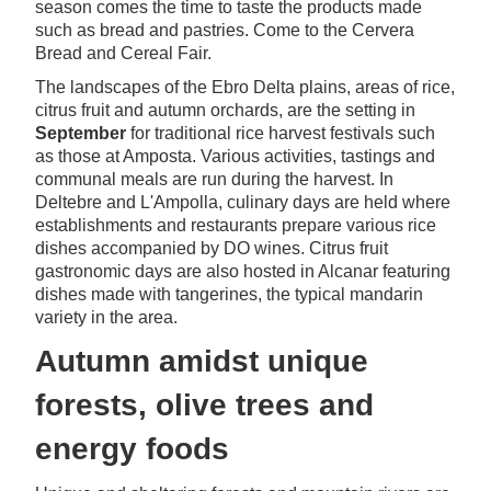
season comes the time to taste the products made
such as bread and pastries. Come to the Cervera
Bread and Cereal Fair.
The landscapes of the Ebro Delta plains, areas of rice,
citrus fruit and autumn orchards, are the setting in
September
for traditional rice harvest festivals such
as those at Amposta. Various activities, tastings and
communal meals are run during the harvest. In
Deltebre and L'Ampolla, culinary days are held where
establishments and restaurants prepare various rice
dishes accompanied by DO wines. Citrus fruit
gastronomic days are also hosted in Alcanar featuring
dishes made with tangerines, the typical mandarin
variety in the area.
Autumn amidst unique
forests, olive trees and
energy foods