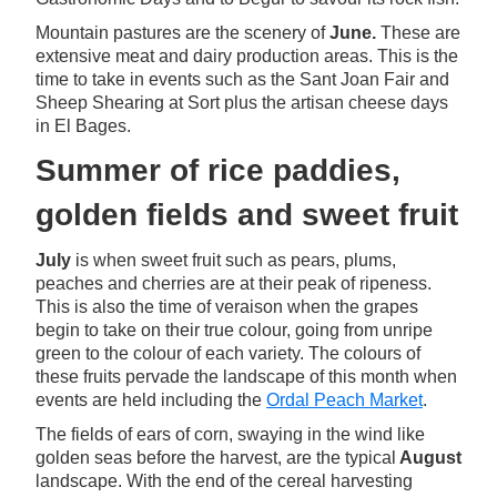
Mountain pastures are the scenery of
June.
These are
extensive meat and dairy production areas. This is the
time to take in events such as the Sant Joan Fair and
Sheep Shearing at Sort plus the artisan cheese days
in El Bages.
Summer of rice paddies,
golden fields and sweet fruit
July
is when sweet fruit such as pears, plums,
peaches and cherries are at their peak of ripeness.
This is also the time of veraison when the grapes
begin to take on their true colour, going from unripe
green to the colour of each variety. The colours of
these fruits pervade the landscape of this month when
events are held including the
Ordal Peach Market
.
The fields of ears of corn, swaying in the wind like
golden seas before the harvest, are the typical
August
landscape. With the end of the cereal harvesting