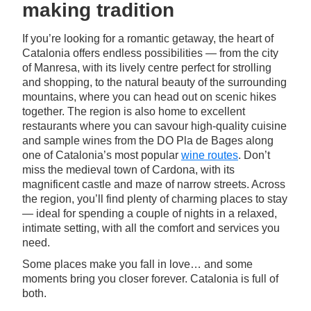
making tradition
If you’re looking for a romantic getaway, the heart of
Catalonia offers endless possibilities — from the city
of Manresa, with its lively centre perfect for strolling
and shopping, to the natural beauty of the surrounding
mountains, where you can head out on scenic hikes
together. The region is also home to excellent
restaurants where you can savour high-quality cuisine
and sample wines from the DO Pla de Bages along
one of Catalonia’s most popular
wine routes
. Don’t
miss the medieval town of Cardona, with its
magnificent castle and maze of narrow streets. Across
the region, you’ll find plenty of charming places to stay
— ideal for spending a couple of nights in a relaxed,
intimate setting, with all the comfort and services you
need.
Some places make you fall in love… and some
moments bring you closer forever. Catalonia is full of
both.