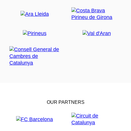
OUR PARTNERS