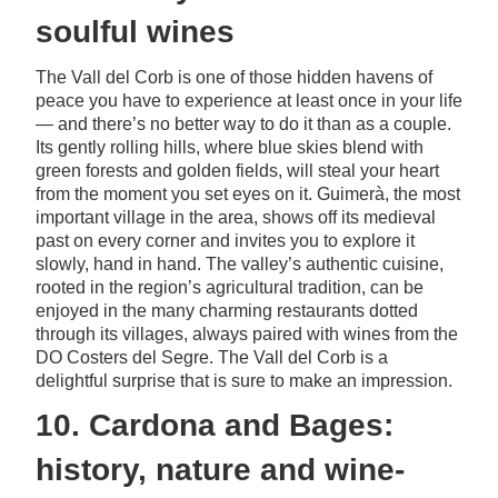
soulful wines
The Vall del Corb is one of those hidden havens of
peace you have to experience at least once in your life
— and there’s no better way to do it than as a couple.
Its gently rolling hills, where blue skies blend with
green forests and golden fields, will steal your heart
from the moment you set eyes on it. Guimerà, the most
important village in the area, shows off its medieval
past on every corner and invites you to explore it
slowly, hand in hand. The valley’s authentic cuisine,
rooted in the region’s agricultural tradition, can be
enjoyed in the many charming restaurants dotted
through its villages, always paired with wines from the
DO Costers del Segre. The Vall del Corb is a
delightful surprise that is sure to make an impression.
10. Cardona and Bages:
history, nature and wine-