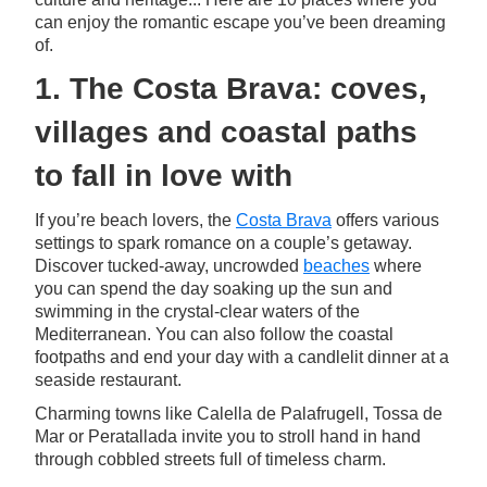
can enjoy the romantic escape you’ve been dreaming
of.
1. The Costa Brava: coves,
villages and coastal paths
to fall in love with
If you’re beach lovers, the
Costa Brava
offers various
settings to spark romance on a couple’s getaway.
Discover tucked-away, uncrowded
beaches
where
you can spend the day soaking up the sun and
swimming in the crystal-clear waters of the
Mediterranean. You can also follow the coastal
footpaths and end your day with a candlelit dinner at a
seaside restaurant.
Charming towns like Calella de Palafrugell, Tossa de
Mar or Peratallada invite you to stroll hand in hand
through cobbled streets full of timeless charm.