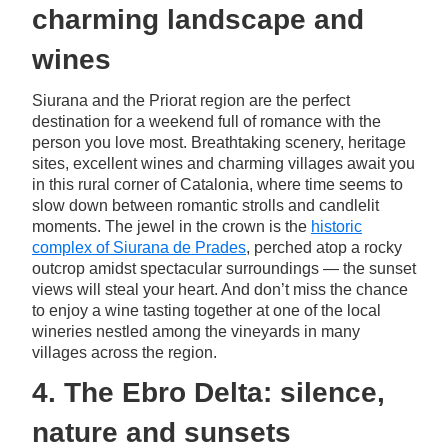
charming landscape and
wines
Siurana and the Priorat region are the perfect
destination for a weekend full of romance with the
person you love most. Breathtaking scenery, heritage
sites, excellent wines and charming villages await you
in this rural corner of Catalonia, where time seems to
slow down between romantic strolls and candlelit
moments. The jewel in the crown is the
historic
complex of Siurana de Prades
, perched atop a rocky
outcrop amidst spectacular surroundings — the sunset
views will steal your heart. And don’t miss the chance
to enjoy a wine tasting together at one of the local
wineries nestled among the vineyards in many
villages across the region.
4. The Ebro Delta: silence,
nature and sunsets