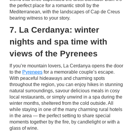
the perfect place for a romantic stroll by the
Mediterranean, with the landscapes of Cap de Creus
bearing witness to your story.
7. La Cerdanya: winter
nights and spa time with
views of the Pyrenees
If you’re mountain lovers, La Cerdanya opens the door
to the
Pyrenees
for a memorable couple’s escape.
With peaceful hideaways and charming spots
throughout the region, you can enjoy hikes in stunning
natural surroundings, savour delicious meals in cosy
local restaurants, or simply unwind in a spa during the
winter months, sheltered from the cold outside. All
while staying in one of the many charming rural hotels
in the area — the perfect setting to share special
moments together by the fire, by candlelight or with a
glass of wine.