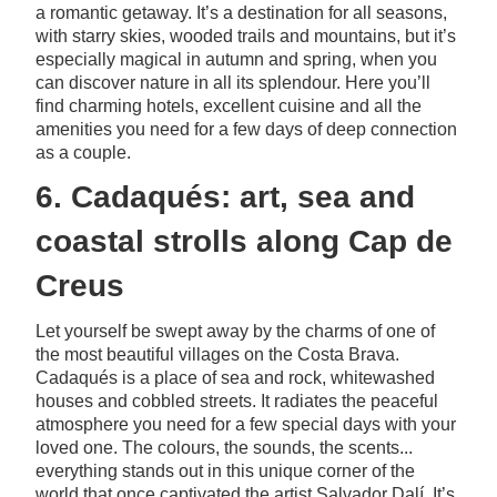
a romantic getaway. It’s a destination for all seasons,
with starry skies, wooded trails and mountains, but it’s
especially magical in autumn and spring, when you
can discover nature in all its splendour. Here you’ll
find charming hotels, excellent cuisine and all the
amenities you need for a few days of deep connection
as a couple.
6. Cadaqués: art, sea and
coastal strolls along Cap de
Creus
Let yourself be swept away by the charms of one of
the most beautiful villages on the Costa Brava.
Cadaqués is a place of sea and rock, whitewashed
houses and cobbled streets. It radiates the peaceful
atmosphere you need for a few special days with your
loved one. The colours, the sounds, the scents...
everything stands out in this unique corner of the
world that once captivated the artist Salvador Dalí. It’s