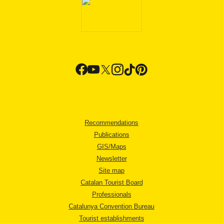
Recommendations
Publications
GIS/Maps
Newsletter
Site map
Catalan Tourist Board
Professionals
Catalunya Convention Bureau
Tourist establishments