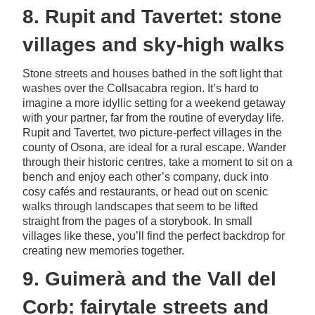
8. Rupit and Tavertet: stone
villages and sky-high walks
Stone streets and houses bathed in the soft light that
washes over the Collsacabra region. It’s hard to
imagine a more idyllic setting for a weekend getaway
with your partner, far from the routine of everyday life.
Rupit and Tavertet, two picture-perfect villages in the
county of Osona, are ideal for a rural escape. Wander
through their historic centres, take a moment to sit on a
bench and enjoy each other’s company, duck into
cosy cafés and restaurants, or head out on scenic
walks through landscapes that seem to be lifted
straight from the pages of a storybook. In small
villages like these, you’ll find the perfect backdrop for
creating new memories together.
9. Guimerà and the Vall del
Corb: fairytale streets and