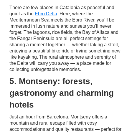
There are few places in Catalonia as peaceful and
quiet as the
Ebro Delta
. Here, where the
Mediterranean Sea meets the Ebro River, you’ll be
immersed in lush nature and sunsets you’ll never
forget. The lagoons, rice fields, the Bay of Alfacs and
the Fangar Peninsula are all perfect settings for
sharing a moment together — whether taking a stroll,
enjoying a beautiful bike ride or trying something new
like kayaking. The rural atmosphere and serenity of
the Delta will carry you away — a place made for
collecting unforgettable memories.
5. Montseny: forests,
gastronomy and charming
hotels
Just an hour from Barcelona, Montseny offers a
mountain and rural escape filled with cosy
accommodations and quality restaurants — perfect for