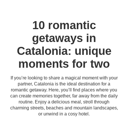
10 romantic
getaways in
Catalonia: unique
moments for two
If you’re looking to share a magical moment with your
partner, Catalonia is the ideal destination for a
romantic getaway. Here, you’ll find places where you
can create memories together, far away from the daily
routine. Enjoy a delicious meal, stroll through
charming streets, beaches and mountain landscapes,
or unwind in a cosy hotel.