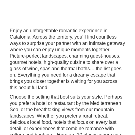
Enjoy an unforgettable romantic experience in
Catalonia. Across the territory, you’ll find countless
ways to surprise your partner with an intimate getaway
where you can enjoy unique moments together.
Picture-perfect landscapes, charming guest-houses,
gourmet hotels, high-quality cuisine to share over a
glass of wine, spas and thermal baths… the list goes
on. Everything you need for a dreamy escape that
brings you closer together is waiting for you across
this beautiful land.
Choose the setting that best suits your style. Perhaps
you prefer a hotel or restaurant by the Mediterranean
Sea, or the breathtaking views from our mountain
landscapes. Whether you prefer a rural retreat,
delicious local food, hotels that focus on every last
detail, or experiences that combine romance with
culture and heritage... Here are 10 places where you