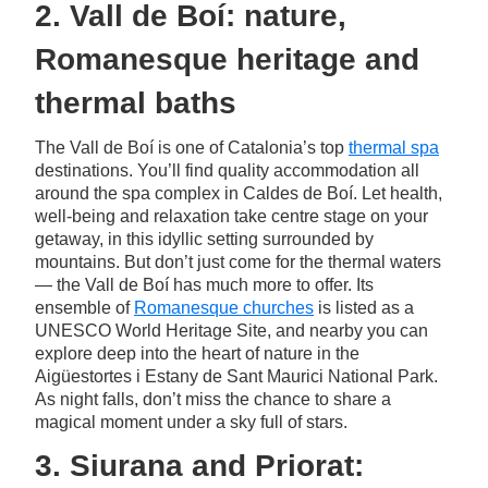
2. Vall de Boí: nature,
Romanesque heritage and
thermal baths
The Vall de Boí is one of Catalonia’s top
thermal spa
destinations. You’ll find quality accommodation all
around the spa complex in Caldes de Boí. Let health,
well-being and relaxation take centre stage on your
getaway, in this idyllic setting surrounded by
mountains. But don’t just come for the thermal waters
— the Vall de Boí has much more to offer. Its
ensemble of
Romanesque churches
is listed as a
UNESCO World Heritage Site, and nearby you can
explore deep into the heart of nature in the
Aigüestortes i Estany de Sant Maurici National Park.
As night falls, don’t miss the chance to share a
magical moment under a sky full of stars.
3. Siurana and Priorat: