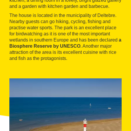
kitchen, a dining room in a lovely, bright glazed gallery
and a garden with kitchen garden and barbecue.
The house is located in the municipality of Deltebre.
Nearby guests can go hiking, cycling, fishing and
practise water sports. The park is an excellent place
for birdwatching as it is one of the most important
wetlands in southern Europe and has been declared
a
Biosphere Reserve by UNESCO
. Another major
attraction of the area is its excellent cuisine with rice
and fish as the protagonists.