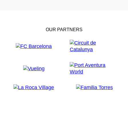
OUR PARTNERS