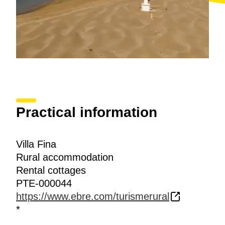
Practical information
Villa Fina
Rural accommodation
Rental cottages
PTE-000044
https://www.ebre.com/turismerural
*