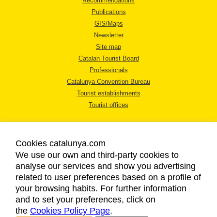
Recommendations
Publications
GIS/Maps
Newsletter
Site map
Catalan Tourist Board
Professionals
Catalunya Convention Bureau
Tourist establishments
Tourist offices
Cookies catalunya.com
We use our own and third-party cookies to
analyse our services and show you advertising
LEGAL NOTICE
related to user preferences based on a profile of
PRIVACY POLICY
your browsing habits. For further information
COOKIES POLICY
and to set your preferences, click on
the
Cookies Policy Page
ACCESSIBILITY
.