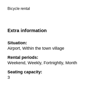
Bicycle rental
Extra information
Situation:
Airport, Within the town village
Rental periods:
Weekend, Weekly, Fortnightly, Month
Seating capacity:
3