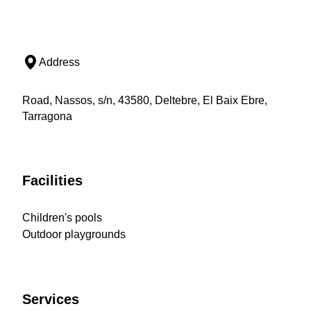
Address
Road, Nassos, s/n, 43580, Deltebre, El Baix Ebre,
Tarragona
Facilities
Children's pools
Outdoor playgrounds
Services