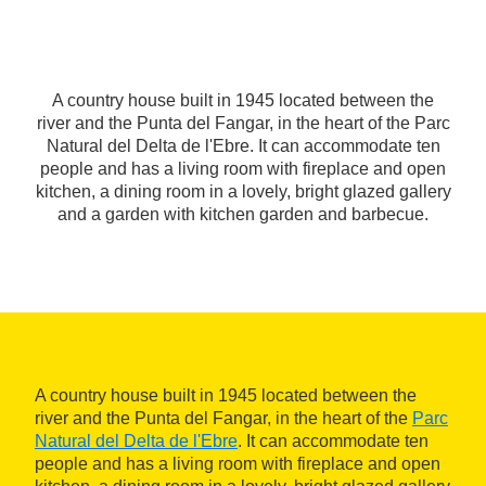
A country house built in 1945 located between the
river and the Punta del Fangar, in the heart of the Parc
Natural del Delta de l'Ebre. It can accommodate ten
people and has a living room with fireplace and open
kitchen, a dining room in a lovely, bright glazed gallery
and a garden with kitchen garden and barbecue.
A country house built in 1945 located between the
river and the Punta del Fangar, in the heart of the
Parc
Natural del Delta de l'Ebre
. It can accommodate ten
people and has a living room with fireplace and open