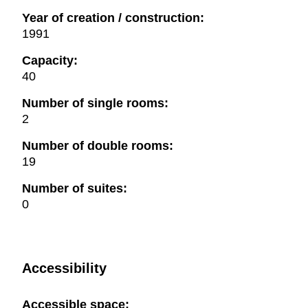
Year of creation / construction:
1991
Capacity:
40
Number of single rooms:
2
Number of double rooms:
19
Number of suites:
0
Accessibility
Accessible space: