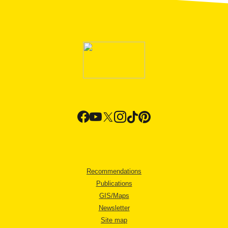
Recommendations
Publications
GIS/Maps
Newsletter
Site map