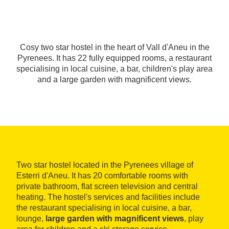
Cosy two star hostel in the heart of Vall d'Aneu in the
Pyrenees. It has 22 fully equipped rooms, a restaurant
specialising in local cuisine, a bar, children's play area
and a large garden with magnificent views.
Two star hostel located in the Pyrenees village of
Esterri d'Aneu. It has 20 comfortable rooms with
private bathroom, flat screen television and central
heating. The hostel's services and facilities include
the restaurant specialising in local cuisine, a bar,
lounge,
large garden with magnificent views
, play