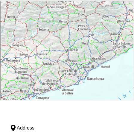
Address