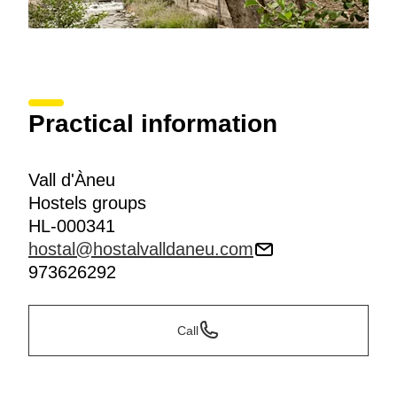
Practical information
Vall d'Àneu
Hostels groups
HL-000341
hostal@hostalvalldaneu.com
973626292
Call