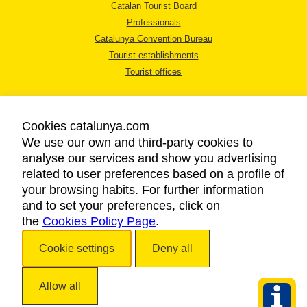
Catalan Tourist Board
Professionals
Catalunya Convention Bureau
Tourist establishments
Tourist offices
Cookies catalunya.com
We use our own and third-party cookies to
analyse our services and show you advertising
LEGAL NOTICE
related to user preferences based on a profile of
PRIVACY POLICY
your browsing habits. For further information
COOKIES POLICY
and to set your preferences, click on
the
Cookies Policy Page
ACCESSIBILITY
.
Cookie settings
Deny all
Copyright © 2026. Catalan Tourist Board. All rights reserved.
Allow all