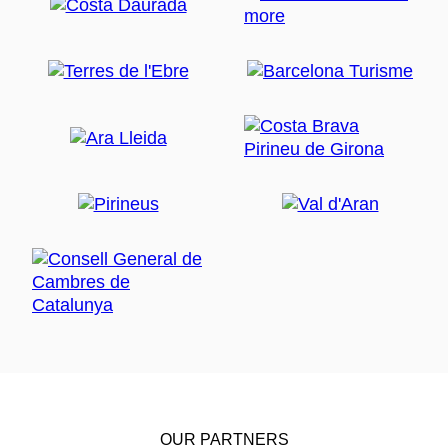
OUR PARTNERS