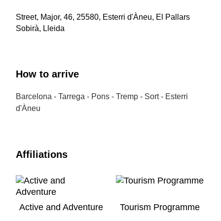
Street, Major, 46, 25580, Esterri d'Àneu, El Pallars
Sobirà, Lleida
How to arrive
Barcelona - Tarrega - Pons - Tremp - Sort - Esterri
d'Àneu
Affiliations
Active and Adventure
Tourism Programme