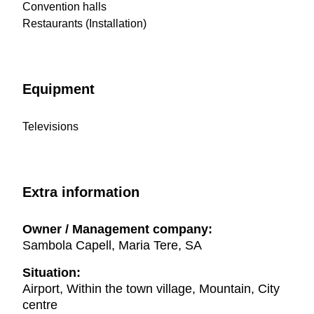
Convention halls
Restaurants (Installation)
Equipment
Televisions
Extra information
Owner / Management company:
Sambola Capell, Maria Tere, SA
Situation:
Airport, Within the town village, Mountain, City
centre