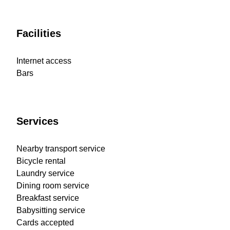
Facilities
Internet access
Bars
Services
Nearby transport service
Bicycle rental
Laundry service
Dining room service
Breakfast service
Babysitting service
Cards accepted