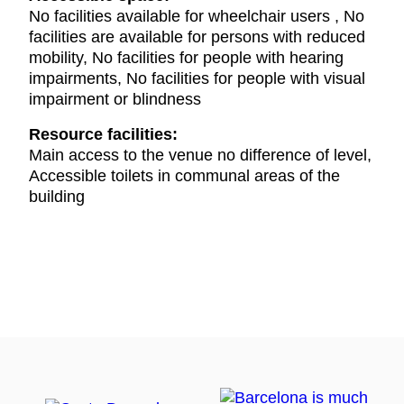
No facilities available for wheelchair users , No
facilities are available for persons with reduced
mobility, No facilities for people with hearing
impairments, No facilities for people with visual
impairment or blindness
Resource facilities:
Main access to the venue no difference of level,
Accessible toilets in communal areas of the
building