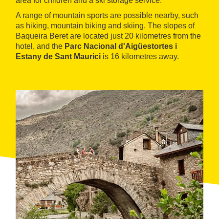
area for children and a ski storage service.
A range of mountain sports are possible nearby, such
as hiking, mountain biking and skiing. The slopes of
Baqueira Beret are located just 20 kilometres from the
hotel, and the
Parc Nacional d'Aigüestortes i
Estany de Sant Maurici
is 16 kilometres away.