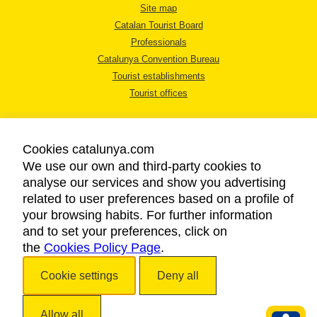
Site map
Catalan Tourist Board
Professionals
Catalunya Convention Bureau
Tourist establishments
Tourist offices
Cookies catalunya.com
We use our own and third-party cookies to
analyse our services and show you advertising
LEGAL NOTICE
related to user preferences based on a profile of
PRIVACY POLICY
your browsing habits. For further information
COOKIES POLICY
and to set your preferences, click on
the
Cookies Policy Page
ACCESSIBILITY
.
Cookie settings
Deny all
Copyright © 2026. Catalan Tourist Board. All rights reserved.
Allow all