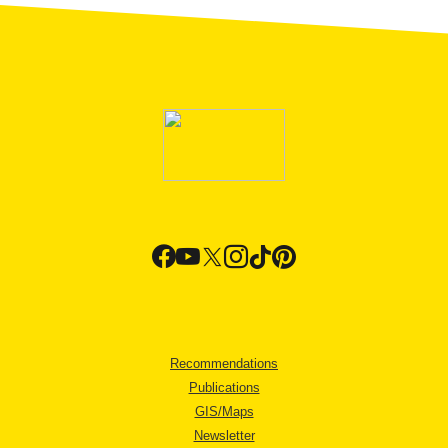
Recommendations
Publications
GIS/Maps
Newsletter