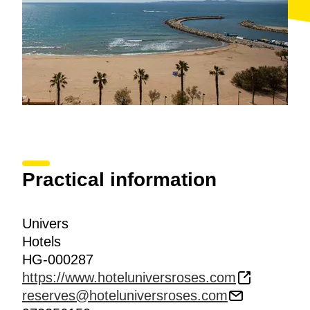
Practical information
Univers
Hotels
HG-000287
https://www.hoteluniversroses.com
reserves@hoteluniversroses.com