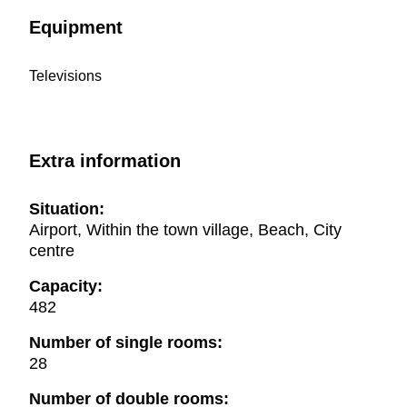
Equipment
Televisions
Extra information
Situation:
Airport, Within the town village, Beach, City
centre
Capacity:
482
Number of single rooms:
28
Number of double rooms: