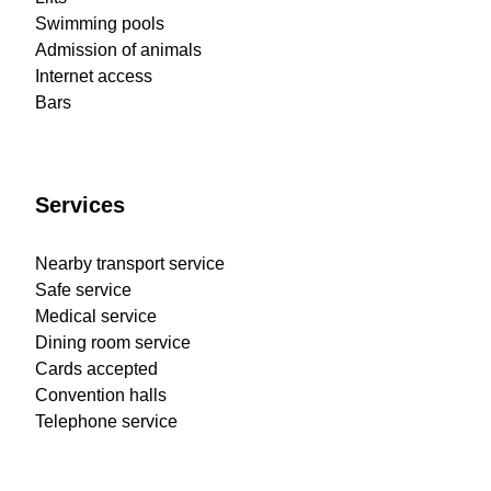
Swimming pools
Admission of animals
Internet access
Bars
Services
Nearby transport service
Safe service
Medical service
Dining room service
Cards accepted
Convention halls
Telephone service