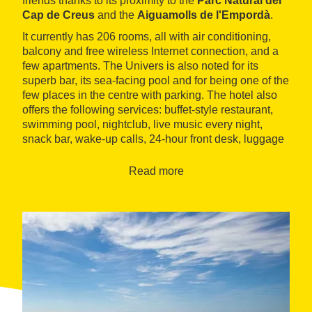
friends thanks to its proximity to the
Parc Natural del
Cap de Creus
and the
Aiguamolls de l'Empordà
.
It currently has 206 rooms, all with air conditioning,
balcony and free wireless Internet connection, and a
few apartments. The Univers is also noted for its
superb bar, its sea-facing pool and for being one of the
few places in the centre with parking. The hotel also
offers the following services: buffet-style restaurant,
swimming pool, nightclub, live music every night,
snack bar, wake-up calls, 24-hour front desk, luggage
storage, tourist information and ticket sales, etc.
Read more