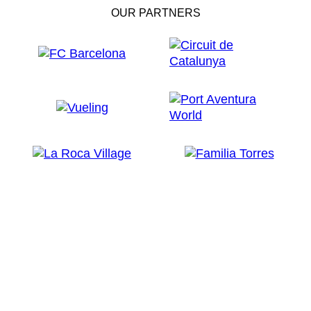
OUR PARTNERS