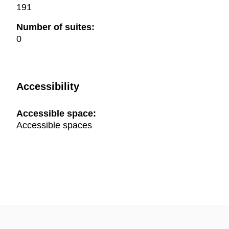
191
Number of suites:
0
Accessibility
Accessible space:
Accessible spaces