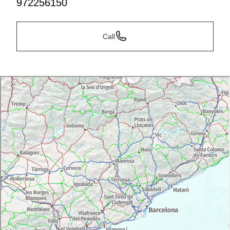
972256150
Call