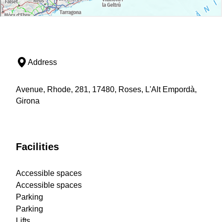
Address
Avenue, Rhode, 281, 17480, Roses, L'Alt Empordà,
Girona
Facilities
Accessible spaces
Accessible spaces
Parking
Parking
Lifts