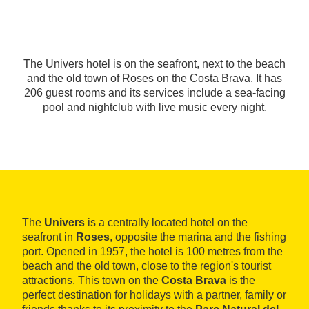
The Univers hotel is on the seafront, next to the beach
and the old town of Roses on the Costa Brava. It has
206 guest rooms and its services include a sea-facing
pool and nightclub with live music every night.
The
Univers
is a centrally located hotel on the
seafront in
Roses
, opposite the marina and the fishing
port. Opened in 1957, the hotel is 100 metres from the
beach and the old town, close to the region's tourist
attractions. This town on the
Costa Brava
is the
perfect destination for holidays with a partner, family or