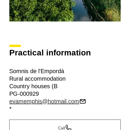
Practical information
Somnis de l'Empordà
Rural accommodation
Country houses (B
PG-000929
evamemphis@hotmail.com
*
Call