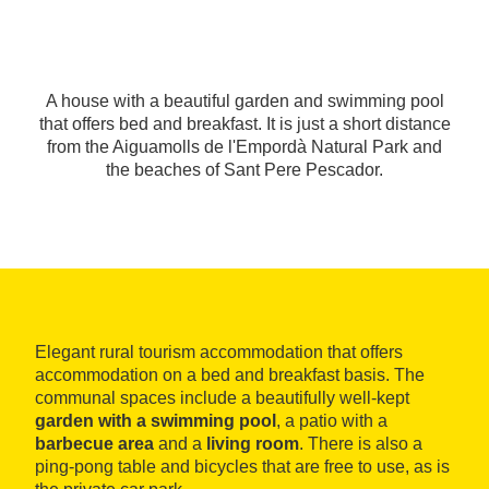
A house with a beautiful garden and swimming pool
that offers bed and breakfast. It is just a short distance
from the Aiguamolls de l'Empordà Natural Park and
the beaches of Sant Pere Pescador.
Elegant rural tourism accommodation that offers
accommodation on a bed and breakfast basis. The
communal spaces include a beautifully well-kept
garden with a swimming pool
, a patio with a
barbecue area
and a
living room
. There is also a
ping-pong table and bicycles that are free to use, as is