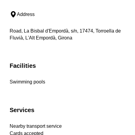
Address
Road, La Bisbal d'Empordà, s/n, 17474, Torroella de
Fluvià, L'Alt Empordà, Girona
Facilities
Swimming pools
Services
Nearby transport service
Cards accepted