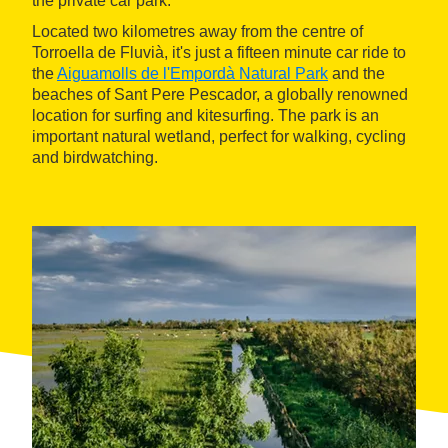
the private car park.
Located two kilometres away from the centre of
Torroella de Fluvià, it's just a fifteen minute car ride to
the
Aiguamolls de l'Empordà Natural Park
and the
beaches of Sant Pere Pescador, a globally renowned
location for surfing and kitesurfing. The park is an
important natural wetland, perfect for walking, cycling
and birdwatching.