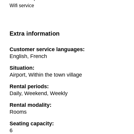
Wifi service
Extra information
Customer service languages:
English, French
Situation:
Airport, Within the town village
Rental periods:
Daily, Weekend, Weekly
Rental modality:
Rooms
Seating capacity:
6