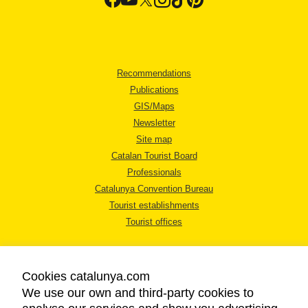
Recommendations
Publications
GIS/Maps
Newsletter
Site map
Catalan Tourist Board
Professionals
Catalunya Convention Bureau
Tourist establishments
Tourist offices
Cookies catalunya.com
We use our own and third-party cookies to