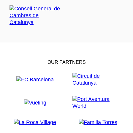
OUR PARTNERS