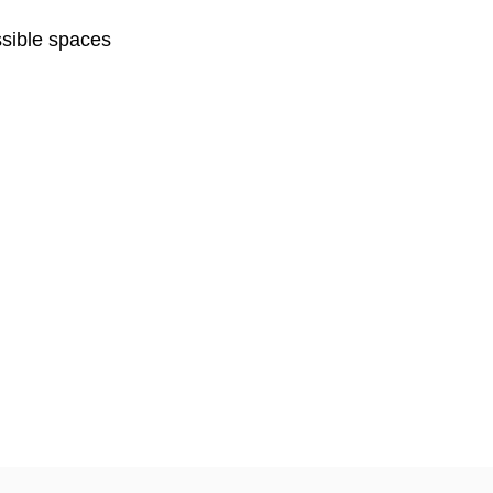
sible spaces