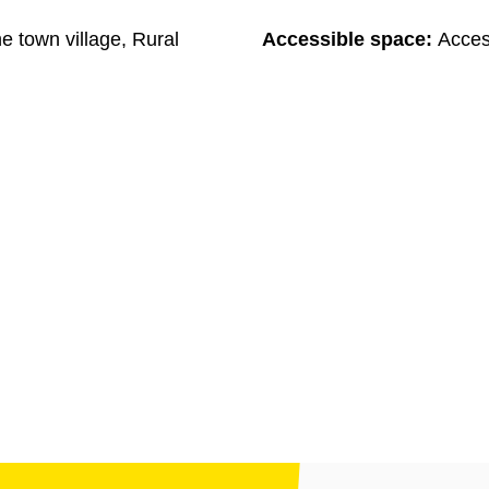
he town village, Rural
Accessible space:
Acces