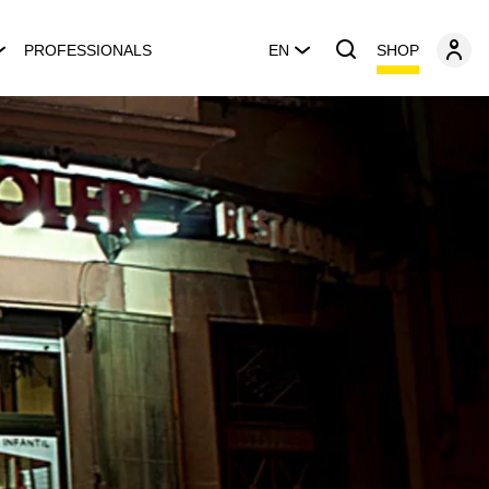
SHOP
PROFESSIONALS
EN