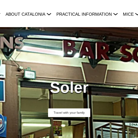
ABOUT CATALONIA
PRACTICAL INFORMATION
MICE
Soler
Travel with your family