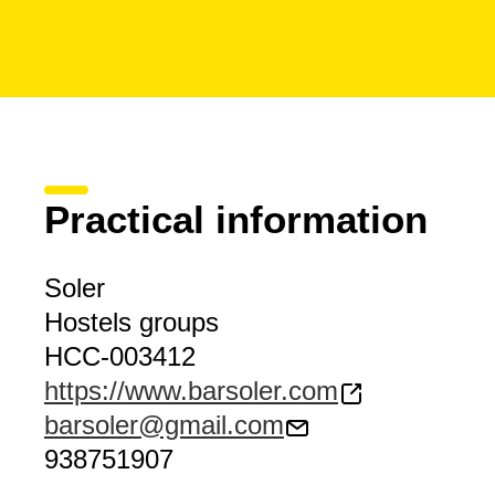
Practical information
Soler
Hostels groups
HCC-003412
https://www.barsoler.com
barsoler@gmail.com
938751907