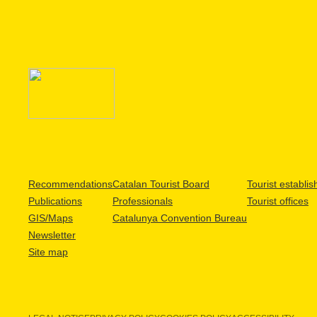
Recommendations
Catalan Tourist Board
Tourist establi
Publications
Professionals
Tourist offices
GIS/Maps
Catalunya Convention Bureau
Newsletter
Site map