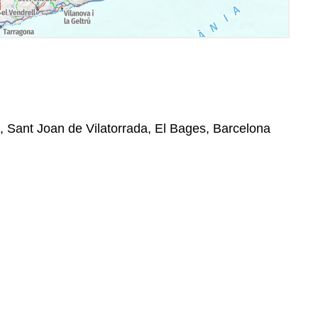
0, Sant Joan de Vilatorrada, El Bages, Barcelona