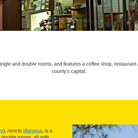
single and double rooms, and features a coffee shop, restaurant an
county's capital.
es
), next to
Manresa
, is a
 double rooms, all with