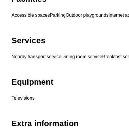
Accessible spaces
Parking
Outdoor playgrounds
Internet 
Services
Nearby transport service
Dining room service
Breakfast se
Equipment
Televisions
Extra information