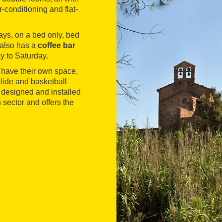
r-conditioning and flat-
ays, on a bed only, bed
 also has a
coffee bar
y to Saturday.
 have their own space,
 slide and basketball
s designed and installed
sector and offers the