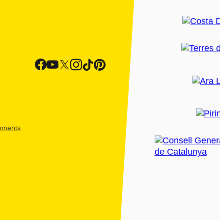
shments