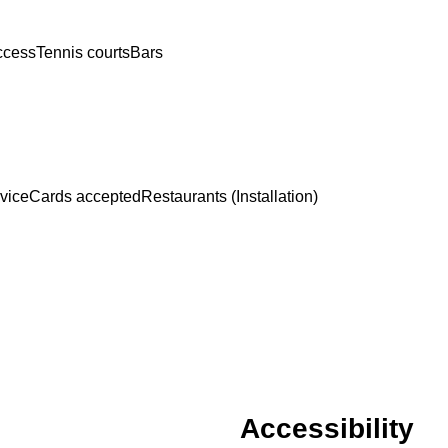
access
Tennis courts
Bars
rvice
Cards accepted
Restaurants (Installation)
Accessibility