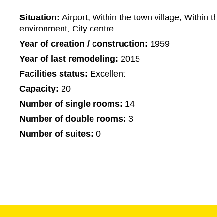
Situation:
Airport, Within the town village, Within t
environment, City centre
Year of creation / construction:
1959
Year of last remodeling:
2015
Facilities status:
Excellent
Capacity:
20
Number of single rooms:
14
Number of double rooms:
3
Number of suites:
0