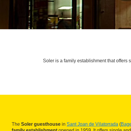
Soler is a family establishment that offers 
The
Soler guesthouse
in
Sant Joan de Vilatorrada
(
Bag
family establishment
opened in 1959. It offers single and