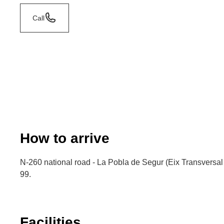
Call
How to arrive
N-260 national road - La Pobla de Segur (Eix Transversal 
99.
Facilities