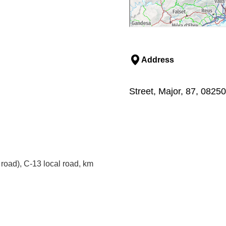
Address
Street, Major, 87, 0825
road), C-13 local road, km