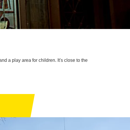
d a play area for children. It's close to the