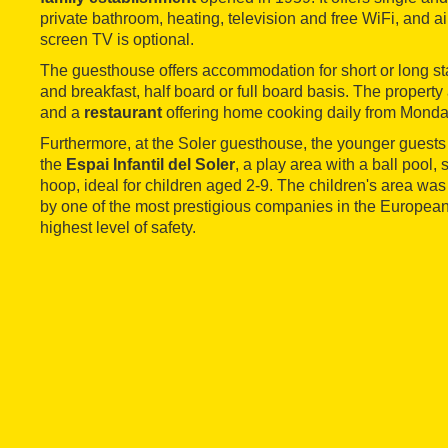
private bathroom, heating, television and free WiFi, and ai
screen TV is optional.
The guesthouse offers accommodation for short or long st
and breakfast, half board or full board basis. The property
and a
restaurant
offering home cooking daily from Monda
Furthermore, at the Soler guesthouse, the younger guests
the
Espai Infantil del Soler
, a play area with a ball pool,
hoop, ideal for children aged 2-9. The children's area wa
by one of the most prestigious companies in the European 
highest level of safety.