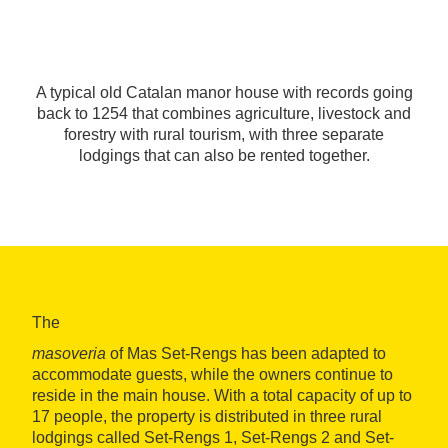
A typical old Catalan manor house with records going
back to 1254 that combines agriculture, livestock and
forestry with rural tourism, with three separate
lodgings that can also be rented together.
The
masoveria
of Mas Set-Rengs has been adapted to
accommodate guests, while the owners continue to
reside in the main house. With a total capacity of up to
17 people, the property is distributed in three rural
lodgings called Set-Rengs 1, Set-Rengs 2 and Set-