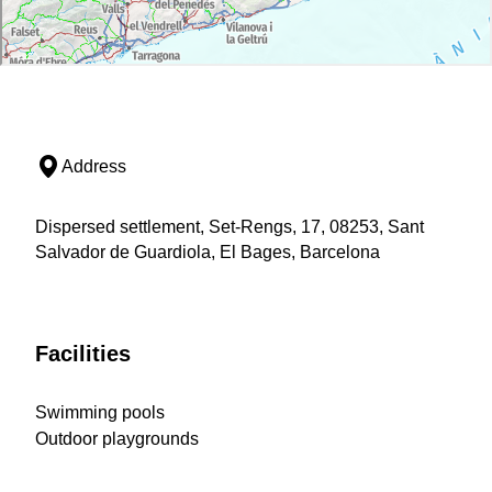
Address
Dispersed settlement, Set-Rengs, 17, 08253, Sant
Salvador de Guardiola, El Bages, Barcelona
Facilities
Swimming pools
Outdoor playgrounds