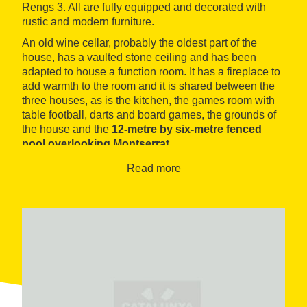
Rengs 3. All are fully equipped and decorated with
rustic and modern furniture.
An old wine cellar, probably the oldest part of the
house, has a vaulted stone ceiling and has been
adapted to house a function room. It has a fireplace to
add warmth to the room and it is shared between the
three houses, as is the kitchen, the games room with
table football, darts and board games, the grounds of
the house and the
12-metre by six-metre fenced
pool overlooking Montserrat
.
Read more