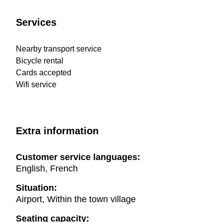
Services
Nearby transport service
Bicycle rental
Cards accepted
Wifi service
Extra information
Customer service languages:
English, French
Situation:
Airport, Within the town village
Seating capacity: