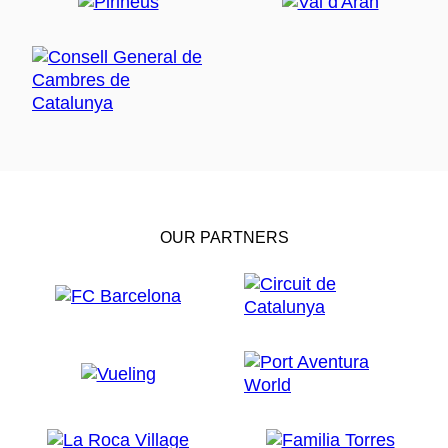
OUR PARTNERS