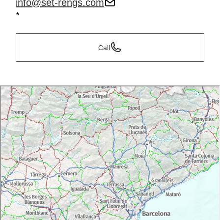
info@set-rengs.com
*
Call