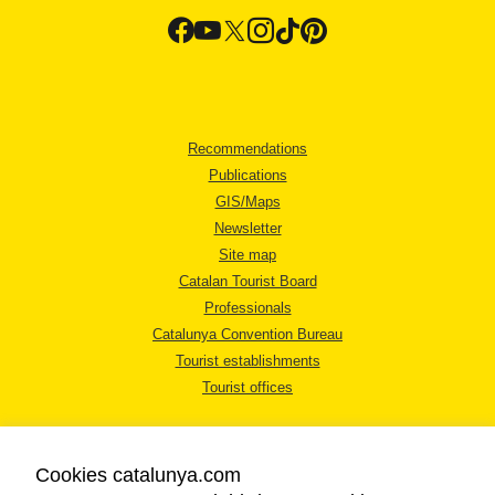
Recommendations
Publications
GIS/Maps
Newsletter
Site map
Catalan Tourist Board
Professionals
Catalunya Convention Bureau
Tourist establishments
Tourist offices
Cookies catalunya.com