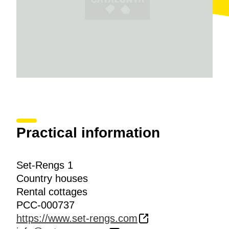
Practical information
Set-Rengs 1
Country houses
Rental cottages
PCC-000737
https://www.set-rengs.com