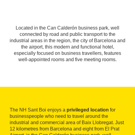
Located in the Can Calderón business park, well
connected by road and public transport to the
industrial areas in the region, the city of Barcelona and
the airport, this modern and functional hotel,
especially focused on business travellers, features
well-appointed rooms and five meeting rooms.
The NH Sant Boi enjoys a
privileged location
for
businesspeople who need to travel around the
industrial and commercial area of Baix Llobregat. Just
12 kilometres from Barcelona and eight from El Prat