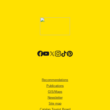
Recommendations
Publications
GIS/Maps
Newsletter
Site map
Catalan Tourist Board