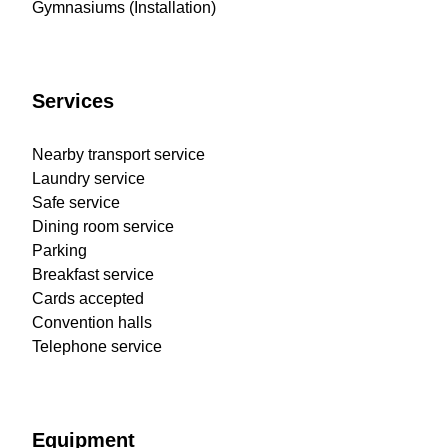
Gymnasiums (Installation)
Services
Nearby transport service
Laundry service
Safe service
Dining room service
Parking
Breakfast service
Cards accepted
Convention halls
Telephone service
Equipment