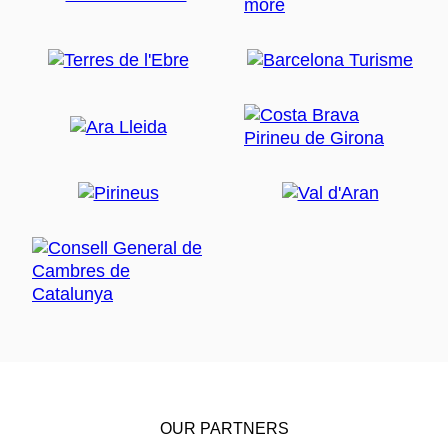
OUR PARTNERS