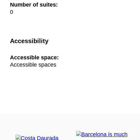
Number of suites:
0
Accessibility
Accessible space:
Accessible spaces