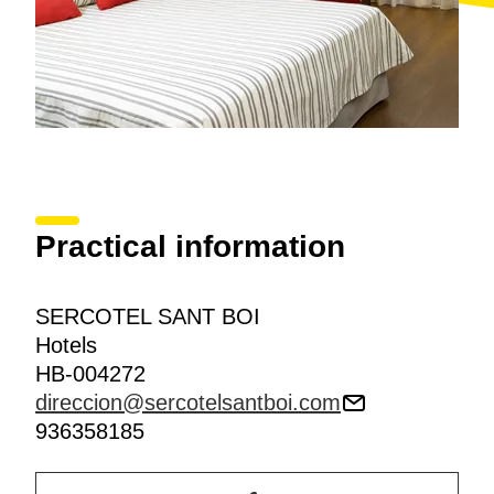
Practical information
SERCOTEL SANT BOI
Hotels
HB-004272
direccion@sercotelsantboi.com
936358185