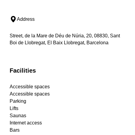
Address
Street, de la Mare de Déu de Núria, 20, 08830, Sant
Boi de Llobregat, El Baix Llobregat, Barcelona
Facilities
Accessible spaces
Accessible spaces
Parking
Lifts
Saunas
Internet access
Bars