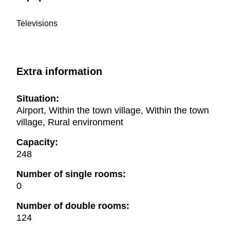
Televisions
Extra information
Situation:
Airport, Within the town village, Within the town
village, Rural environment
Capacity:
248
Number of single rooms:
0
Number of double rooms:
124