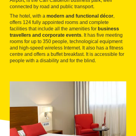
Airport, is the Can Calderón business park, well
connected by road and public transport.
The hotel, with a
modern and functional décor
,
offers 124 fully appointed rooms and complete
facilities that include all the amenities for
business
travellers and corporate events
. It has five meeting
rooms for up to 350 people, technological equipment
and high-speed wireless Internet. It also has a fitness
centre and offers a buffet breakfast. It is accessible for
people with a disability and for the blind.