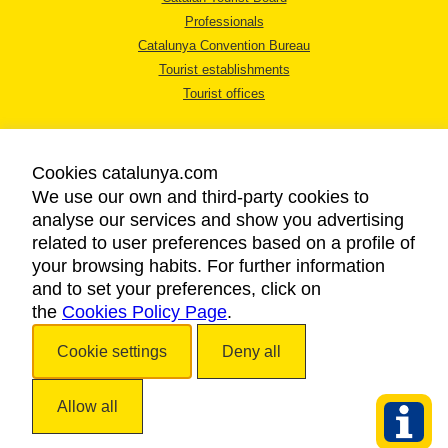
Professionals
Catalunya Convention Bureau
Tourist establishments
Tourist offices
Cookies catalunya.com
We use our own and third-party cookies to
analyse our services and show you advertising
LEGAL NOTICE
related to user preferences based on a profile of
PRIVACY POLICY
your browsing habits. For further information
COOKIES POLICY
and to set your preferences, click on
the
Cookies Policy Page
ACCESSIBILITY
.
Cookie settings
Deny all
Copyright © 2026. Catalan Tourist Board. All rights reserved.
Allow all