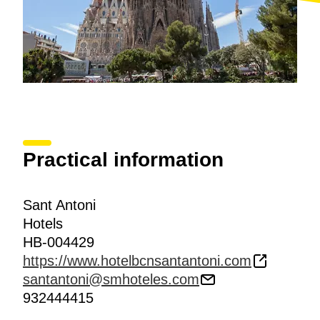
Practical information
Sant Antoni
Hotels
HB-004429
https://www.hotelbcnsantantoni.com
santantoni@smhoteles.com
932444415