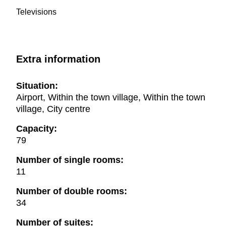
Televisions
Extra information
Situation:
Airport, Within the town village, Within the town
village, City centre
Capacity:
79
Number of single rooms:
11
Number of double rooms:
34
Number of suites: