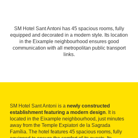
SM Hotel Sant Antoni has 45 spacious rooms, fully
equipped and decorated in a modern style. Its location
in the Eixample neighbourhood ensures good
communication with all metropolitan public transport
links.
SM Hotel Sant Antoni is a
newly constructed
establishment featuring a modern design
. It is
located in the Eixample neighbourhood, just minutes
away from the Temple Expiatori de la Sagrada
Família. The hotel features 45 spacious rooms, fully