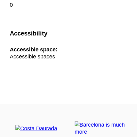
0
Accessibility
Accessible space:
Accessible spaces