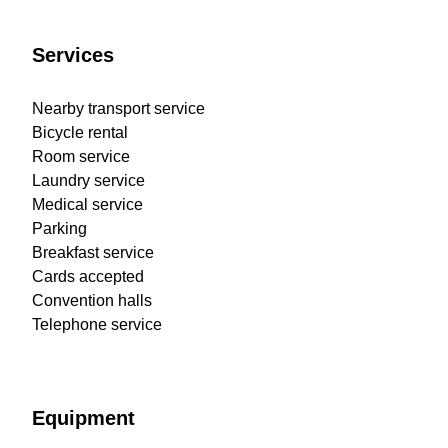
Services
Nearby transport service
Bicycle rental
Room service
Laundry service
Medical service
Parking
Breakfast service
Cards accepted
Convention halls
Telephone service
Equipment