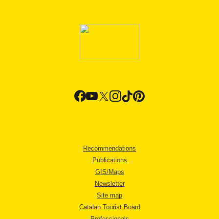
Recommendations
Publications
GIS/Maps
Newsletter
Site map
Catalan Tourist Board
Professionals