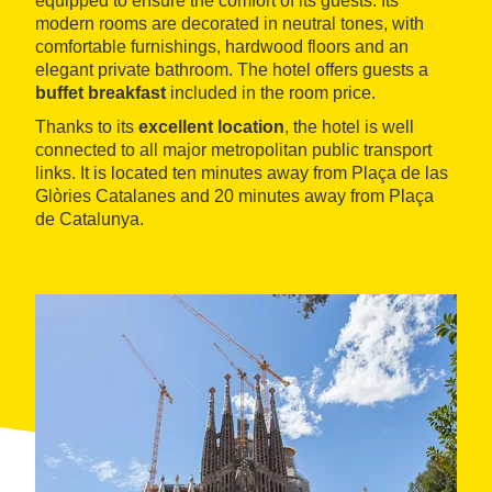
equipped to ensure the comfort of its guests. Its
modern rooms are decorated in neutral tones, with
comfortable furnishings, hardwood floors and an
elegant private bathroom. The hotel offers guests a
buffet breakfast
included in the room price.
Thanks to its
excellent location
, the hotel is well
connected to all major metropolitan public transport
links. It is located ten minutes away from Plaça de las
Glòries Catalanes and 20 minutes away from Plaça
de Catalunya.