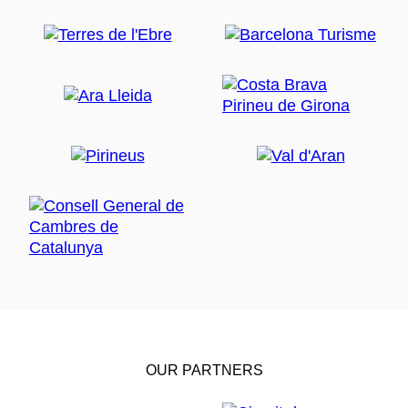
OUR PARTNERS