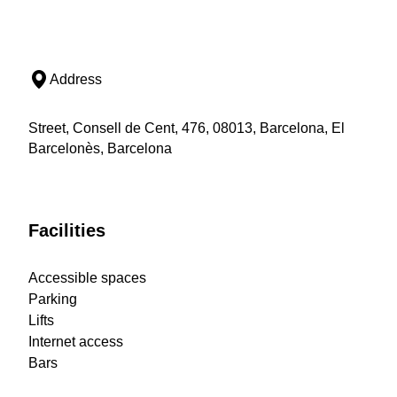
Address
Street, Consell de Cent, 476, 08013, Barcelona, El
Barcelonès, Barcelona
Facilities
Accessible spaces
Parking
Lifts
Internet access
Bars