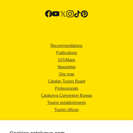
Recommendations
Publications
GIS/Maps
Newsletter
Site map
Catalan Tourist Board
Professionals
Catalunya Convention Bureau
Tourist establishments
Tourist offices