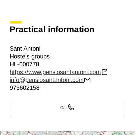
Practical information
Sant Antoni
Hostels groups
HL-000778
https://www.pensiosantantoni.com
info@pensiosantantoni.com
973602158
Call