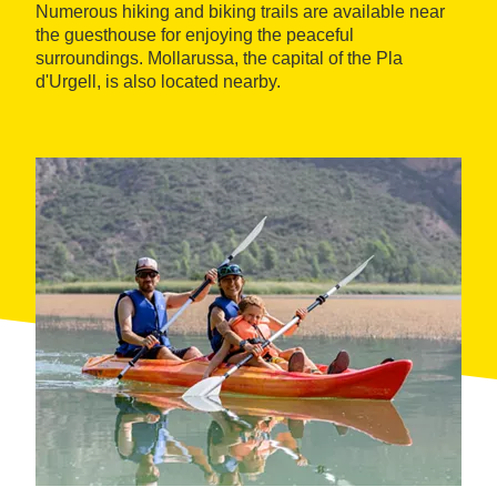
Numerous hiking and biking trails are available near
the guesthouse for enjoying the peaceful
surroundings. Mollarussa, the capital of the Pla
d'Urgell, is also located nearby.