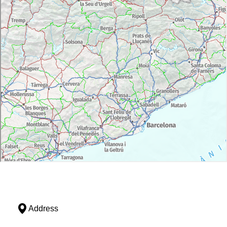
Address