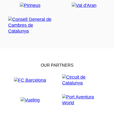
OUR PARTNERS