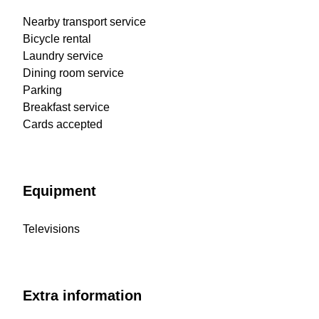
Nearby transport service
Bicycle rental
Laundry service
Dining room service
Parking
Breakfast service
Cards accepted
Equipment
Televisions
Extra information