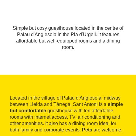
Simple but cosy guesthouse located in the centre of
Palau d'Anglesola in the Pla d'Urgell. It features
affordable but well-equipped rooms and a dining
room.
Located in the village of Palau d'Anglesola, midway
between Lleida and Tàrrega, Sant Antoni is a
simple
but comfortable
guesthouse with ten affordable
rooms with internet access, TV, air conditioning and
other amenities. It also has a dining room ideal for
both family and corporate events.
Pets
are welcome.