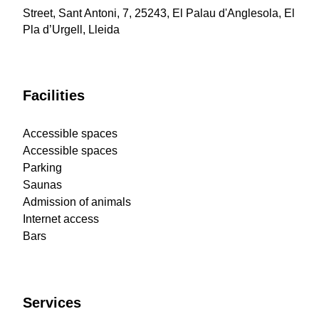
Street, Sant Antoni, 7, 25243, El Palau d'Anglesola, El
Pla d’Urgell, Lleida
Facilities
Accessible spaces
Accessible spaces
Parking
Saunas
Admission of animals
Internet access
Bars
Services