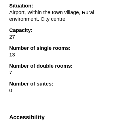
Situation:
Airport, Within the town village, Rural
environment, City centre
Capacity:
27
Number of single rooms:
13
Number of double rooms:
7
Number of suites:
0
Accessibility