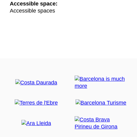
Accessible space:
Accessible spaces