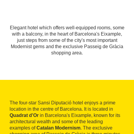
Elegant hotel which offers well-equipped rooms, some
with a balcony, in the heart of Barcelona's Eixample,
just steps from some of the city's most important
Modernist gems and the exclusive Passeig de Gràcia
shopping area.
The four-star Sansi Diputació hotel enjoys a prime
location in the centre of Barcelona. It is located in
Quadrat d'Or
in Barcelona's Eixample, known for its
architectural wealth and some of the leading
examples of
Catalan Modernism
. The exclusive