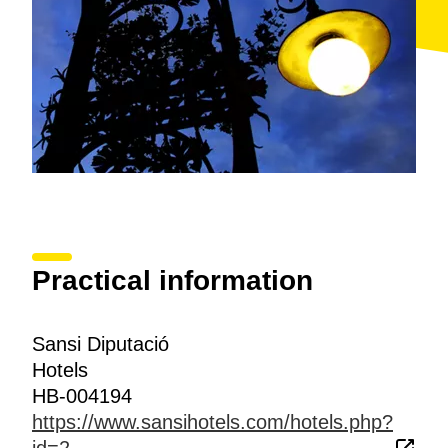
Practical information
Sansi Diputació
Hotels
HB-004194
https://www.sansihotels.com/hotels.php?