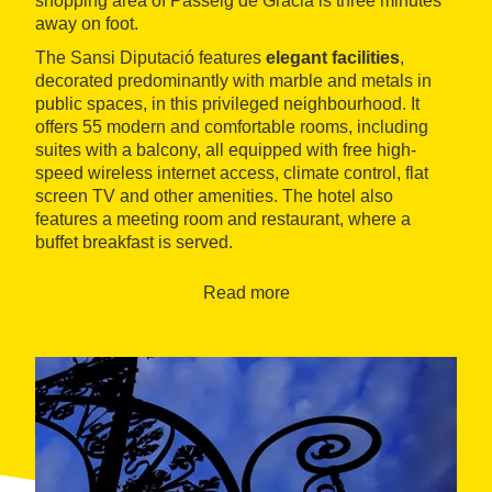
shopping area of Passeig de Gràcia is three minutes
away on foot.
The Sansi Diputació features
elegant facilities
,
decorated predominantly with marble and metals in
public spaces, in this privileged neighbourhood. It
offers 55 modern and comfortable rooms, including
suites with a balcony, all equipped with free high-
speed wireless internet access, climate control, flat
screen TV and other amenities. The hotel also
features a meeting room and restaurant, where a
buffet breakfast is served.
Read more