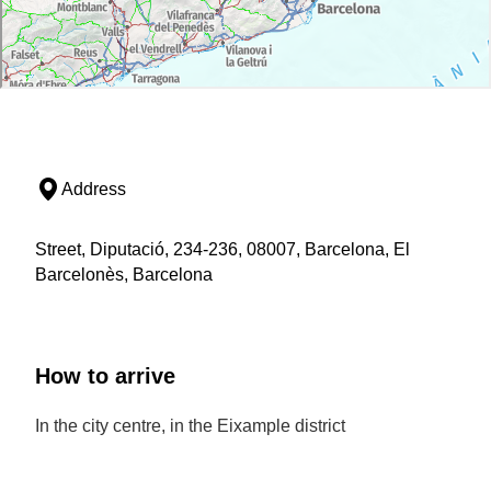
Address
Street, Diputació, 234-236, 08007, Barcelona, El
Barcelonès, Barcelona
How to arrive
In the city centre, in the Eixample district