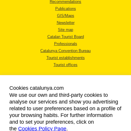
Recommendations
Publications
GIS/Maps
Newsletter
Site map
Catalan Tourist Board
Professionals
Catalunya Convention Bureau
Tourist establishments
Tourist offices
Cookies catalunya.com
We use our own and third-party cookies to
analyse our services and show you advertising
LEGAL NOTICE
related to user preferences based on a profile of
PRIVACY POLICY
your browsing habits. For further information
COOKIES POLICY
and to set your preferences, click on
the
Cookies Policy Page
ACCESSIBILITY
.