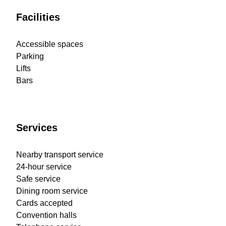
Facilities
Accessible spaces
Parking
Lifts
Bars
Services
Nearby transport service
24-hour service
Safe service
Dining room service
Cards accepted
Convention halls