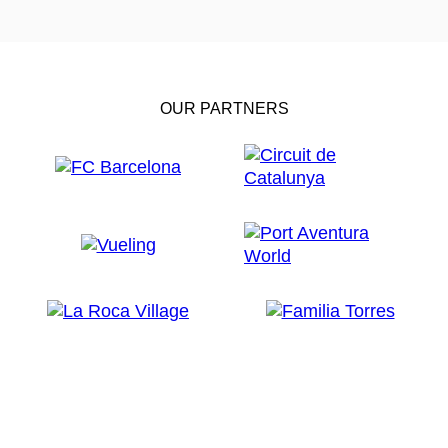
OUR PARTNERS