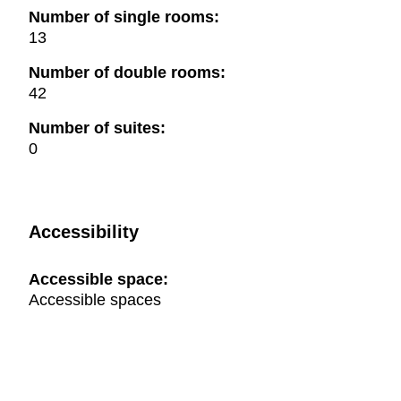
Number of single rooms:
13
Number of double rooms:
42
Number of suites:
0
Accessibility
Accessible space:
Accessible spaces