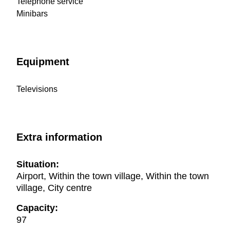
Telephone service
Minibars
Equipment
Televisions
Extra information
Situation:
Airport, Within the town village, Within the town
village, City centre
Capacity:
97