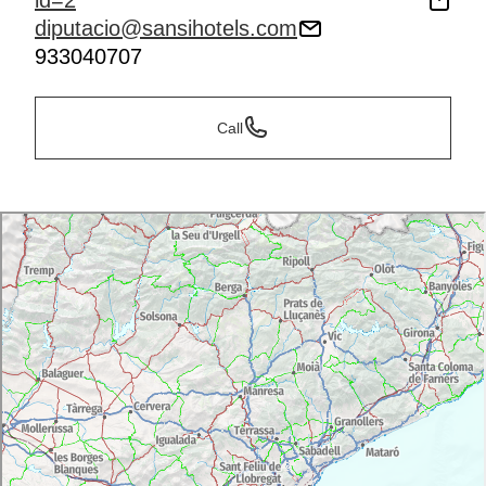
id=2
diputacio@sansihotels.com
933040707
Call