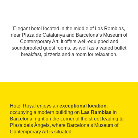
Elegant hotel located in the middle of Las Ramblas,
near Plaza de Catalunya and Barcelona’s Museum of
Contemporary Art. It offers well-equipped and
soundproofed guest rooms, as well as a varied buffet
breakfast, pizzeria and a room for relaxation.
Hotel Royal enjoys an
exceptional location
:
occupying a modern building on
Las Ramblas
in
Barcelona, right on the corner of the street leading to
Plaza dels Àngels, where Barcelona’s Museum of
Contemporary Art is situated.