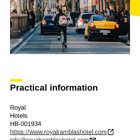
Practical information
Royal
Hotels
HB-001934
https://www.royalramblashotel.com