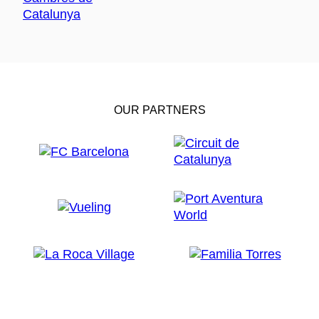
OUR PARTNERS