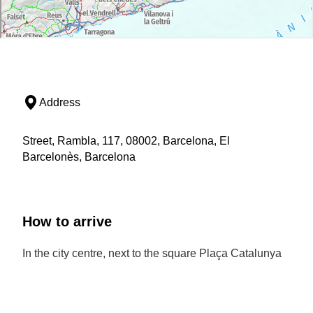
Address
Street, Rambla, 117, 08002, Barcelona, El
Barcelonès, Barcelona
How to arrive
In the city centre, next to the square Plaça Catalunya