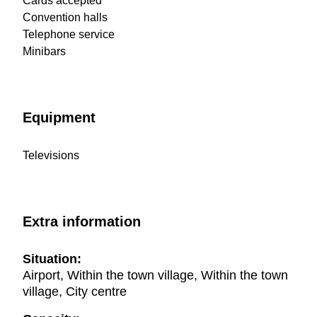
Cards accepted
Convention halls
Telephone service
Minibars
Equipment
Televisions
Extra information
Situation:
Airport, Within the town village, Within the town
village, City centre