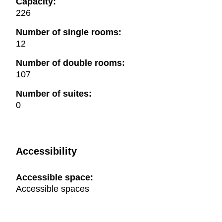
Capacity:
226
Number of single rooms:
12
Number of double rooms:
107
Number of suites:
0
Accessibility
Accessible space:
Accessible spaces