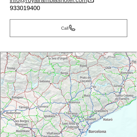
info@royalramblashotel.com
933019400
Call