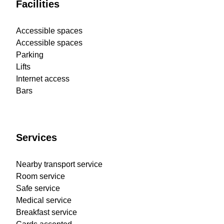
Facilities
Accessible spaces
Accessible spaces
Parking
Lifts
Internet access
Bars
Services
Nearby transport service
Room service
Safe service
Medical service
Breakfast service