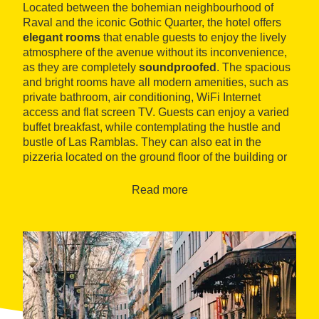
Located between the bohemian neighbourhood of
Raval and the iconic Gothic Quarter, the hotel offers
elegant rooms
that enable guests to enjoy the lively
atmosphere of the avenue without its inconvenience,
as they are completely
soundproofed
. The spacious
and bright rooms have all modern amenities, such as
private bathroom, air conditioning, WiFi Internet
access and flat screen TV. Guests can enjoy a varied
buffet breakfast, while contemplating the hustle and
bustle of Las Ramblas. They can also eat in the
pizzeria located on the ground floor of the building or
relax in the
lounge
, which has a large TV screen and
bar service.
Read more