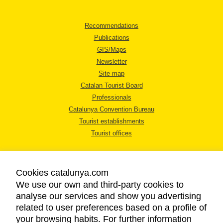
Recommendations
Publications
GIS/Maps
Newsletter
Site map
Catalan Tourist Board
Professionals
Catalunya Convention Bureau
Tourist establishments
Tourist offices
Cookies catalunya.com
We use our own and third-party cookies to
analyse our services and show you advertising
LEGAL NOTICE
related to user preferences based on a profile of
PRIVACY POLICY
your browsing habits. For further information