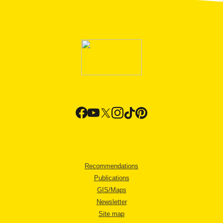
Recommendations
Publications
GIS/Maps
Newsletter
Site map