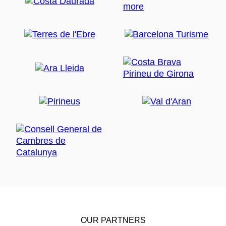
OUR PARTNERS