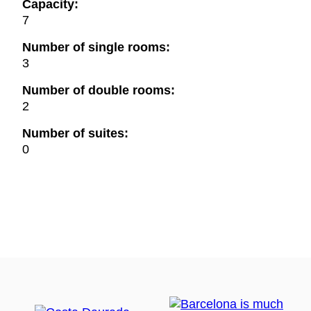
Capacity:
7
Number of single rooms:
3
Number of double rooms:
2
Number of suites:
0