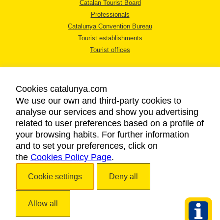
Catalan Tourist Board
Professionals
Catalunya Convention Bureau
Tourist establishments
Tourist offices
Cookies catalunya.com
We use our own and third-party cookies to
analyse our services and show you advertising
LEGAL NOTICE
related to user preferences based on a profile of
PRIVACY POLICY
your browsing habits. For further information
COOKIES POLICY
and to set your preferences, click on
the
Cookies Policy Page
ACCESSIBILITY
.
Cookie settings
Deny all
Copyright © 2026. Catalan Tourist Board. All rights reserved.
Allow all