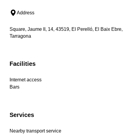
Address
Square, Jaume II, 14, 43519, El Perelló, El Baix Ebre,
Tarragona
Facilities
Internet access
Bars
Services
Nearby transport service