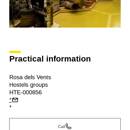
Practical information
Rosa dels Vents
Hostels groups
HTE-000856
*
*
Call