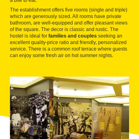
a bite to eat.
The establishment offers five rooms (single and triple)
which are generously sized. All rooms have private
bathroom, are well-equipped and offer pleasant views
of the square. The decor is classic and rustic. The
hostel is ideal for
families and couples
seeking an
excellent quality-price ratio and friendly, personalized
service. There is a common roof terrace where guests
can enjoy some fresh air on hot summer nights.