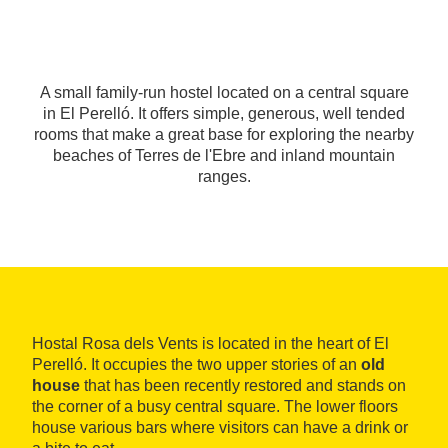
A small family-run hostel located on a central square
in El Perelló. It offers simple, generous, well tended
rooms that make a great base for exploring the nearby
beaches of Terres de l'Ebre and inland mountain
ranges.
Hostal Rosa dels Vents is located in the heart of El
Perelló. It occupies the two upper stories of an
old
house
that has been recently restored and stands on
the corner of a busy central square. The lower floors
house various bars where visitors can have a drink or