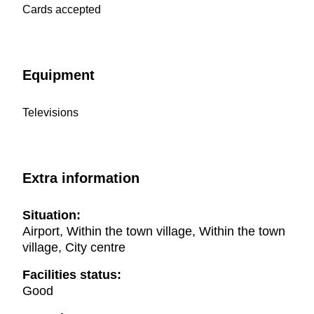
Cards accepted
Equipment
Televisions
Extra information
Situation:
Airport, Within the town village, Within the town
village, City centre
Facilities status:
Good