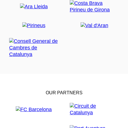
OUR PARTNERS