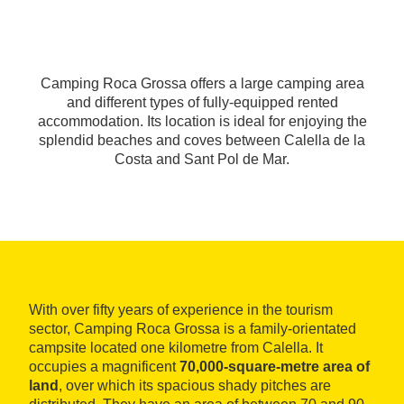
Camping Roca Grossa offers a large camping area
and different types of fully-equipped rented
accommodation. Its location is ideal for enjoying the
splendid beaches and coves between Calella de la
Costa and Sant Pol de Mar.
With over fifty years of experience in the tourism
sector, Camping Roca Grossa is a family-orientated
campsite located one kilometre from Calella. It
occupies a magnificent
70,000-square-metre area of
land
, over which its spacious shady pitches are