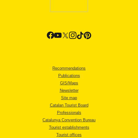
Recommendations
Publications
GIS/Maps
Newsletter
Site map
Catalan Tourist Board
Professionals
Catalunya Convention Bureau
Tourist establishments
Tourist offices