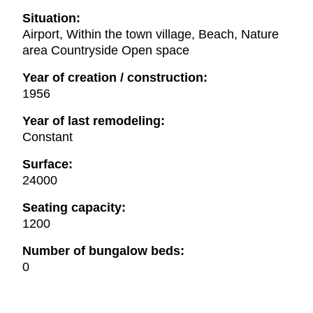
Situation:
Airport, Within the town village, Beach, Nature
area Countryside Open space
Year of creation / construction:
1956
Year of last remodeling:
Constant
Surface:
24000
Seating capacity:
1200
Number of bungalow beds:
0