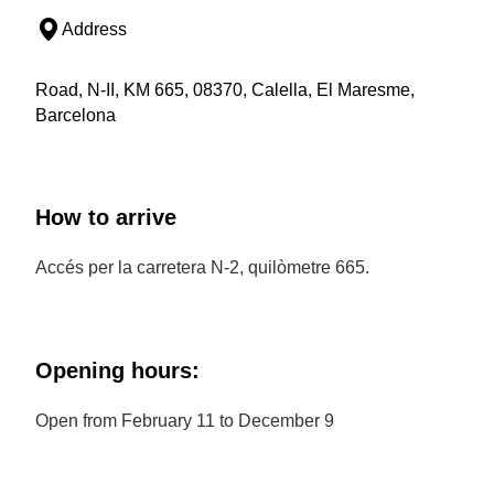
Address
Road, N-II, KM 665, 08370, Calella, El Maresme,
Barcelona
How to arrive
Accés per la carretera N-2, quilòmetre 665.
Opening hours:
Open from February 11 to December 9