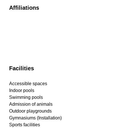
Affiliations
Facilities
Accessible spaces
Indoor pools
Swimming pools
Admission of animals
Outdoor playgrounds
Gymnasiums (Installation)
Sports facilities