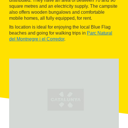
distributed. They have an area of between 70 and 90
square metres and an electricity supply. The campsite
also offers wooden bungalows and comfortable
mobile homes, all fully equipped, for rent.
Its location is ideal for enjoying the local Blue Flag
beaches and going for walking trips in
Parc Natural
del Montnegre i el Corredor
.