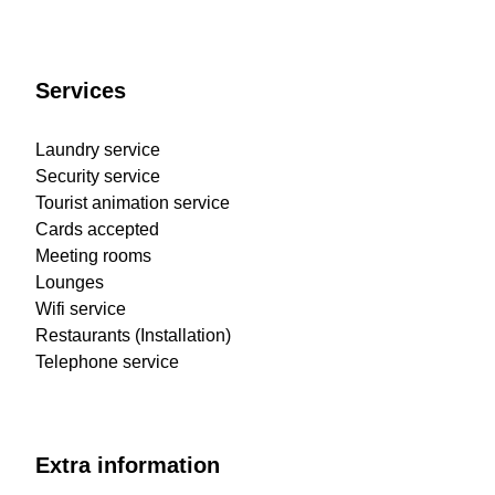
Services
Laundry service
Security service
Tourist animation service
Cards accepted
Meeting rooms
Lounges
Wifi service
Restaurants (Installation)
Telephone service
Extra information