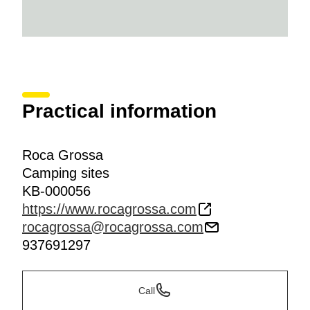
Practical information
Roca Grossa
Camping sites
KB-000056
https://www.rocagrossa.com
rocagrossa@rocagrossa.com
937691297
Call