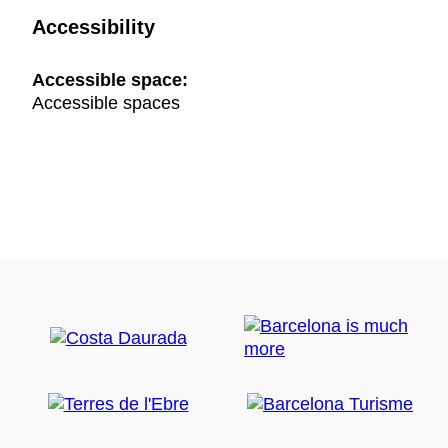
Accessibility
Accessible space:
Accessible spaces