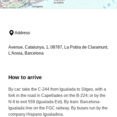
Address
Avenue, Catalunya, 1, 08787, La Pobla de Claramunt,
L'Anoia, Barcelona
How to arrive
By car: take the C-244 from Igualada to Sitges, with a
fork in the road in Capellades on the B-224; or by the
N-II to exit 559 (Igualada Est). By train: Barcelona-
Igualada line on the FGC railway. By buses run by the
company Hispano Igualadina.