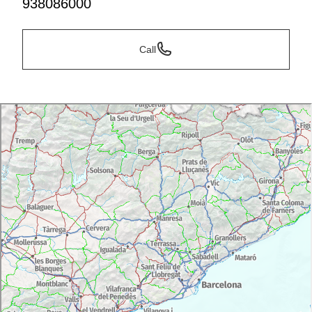
938086000
Call