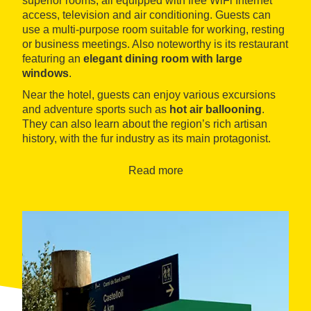
superior rooms, all equipped with free WiFi Internet
access, television and air conditioning. Guests can
use a multi-purpose room suitable for working, resting
or business meetings. Also noteworthy is its restaurant
featuring an
elegant dining room with large
windows
.
Near the hotel, guests can enjoy various excursions
and adventure sports such as
hot air ballooning
.
They can also learn about the region’s rich artisan
history, with the fur industry as its main protagonist.
Read more