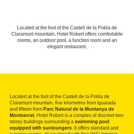
Located at the foot of the Castell de la Pobla de
Claramunt mountain, Hotel Robert offers comfortable
rooms, an outdoor pool, a function room and an
elegant restaurant.
Located at the foot of the Castell de la Pobla de
Claramunt mountain, five kilometres from Igualada
and fifteen from
Parc Natural de la Muntanya de
Montserrat
, Hotel Robert is a complex of discreet two-
storey buildings surrounding a
swimming pool
equipped with sunloungers
. It offers standard and