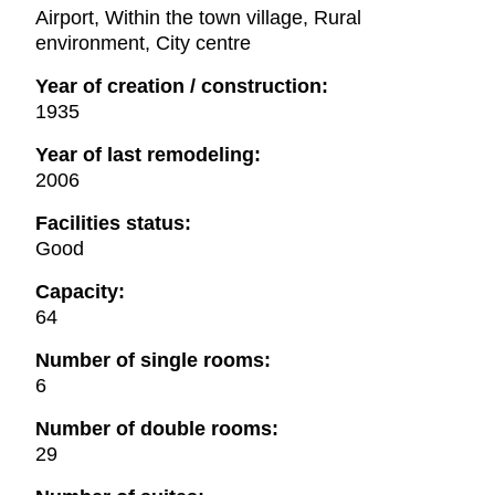
Airport, Within the town village, Rural
environment, City centre
Year of creation / construction:
1935
Year of last remodeling:
2006
Facilities status:
Good
Capacity:
64
Number of single rooms:
6
Number of double rooms:
29