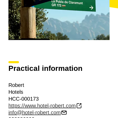
Practical information
Robert
Hotels
HCC-000173
https://www.hotel-robert.com
info@hotel-robert.com