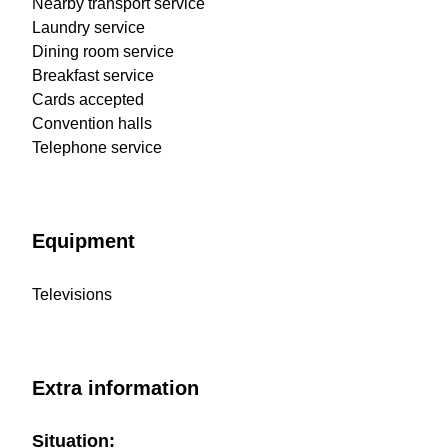
Nearby transport service
Laundry service
Dining room service
Breakfast service
Cards accepted
Convention halls
Telephone service
Equipment
Televisions
Extra information
Situation: