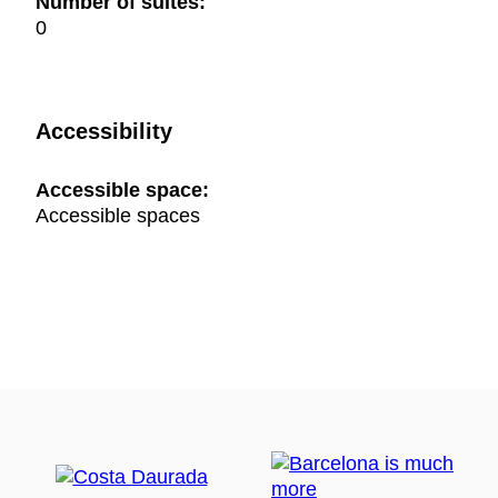
Number of suites:
0
Accessibility
Accessible space:
Accessible spaces