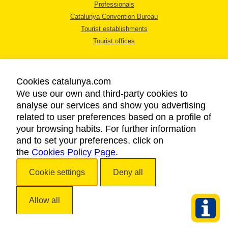
Professionals
Catalunya Convention Bureau
Tourist establishments
Tourist offices
Cookies catalunya.com
We use our own and third-party cookies to
analyse our services and show you advertising
LEGAL NOTICE
related to user preferences based on a profile of
PRIVACY POLICY
your browsing habits. For further information
COOKIES POLICY
and to set your preferences, click on
the
Cookies Policy Page
ACCESSIBILITY
.
Cookie settings
Deny all
Copyright © 2026. Catalan Tourist Board. All rights reserved.
Allow all