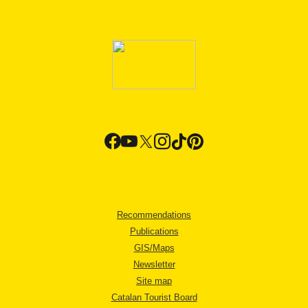
Recommendations
Publications
GIS/Maps
Newsletter
Site map
Catalan Tourist Board