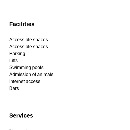
Facilities
Accessible spaces
Accessible spaces
Parking
Lifts
Swimming pools
Admission of animals
Internet access
Bars
Services