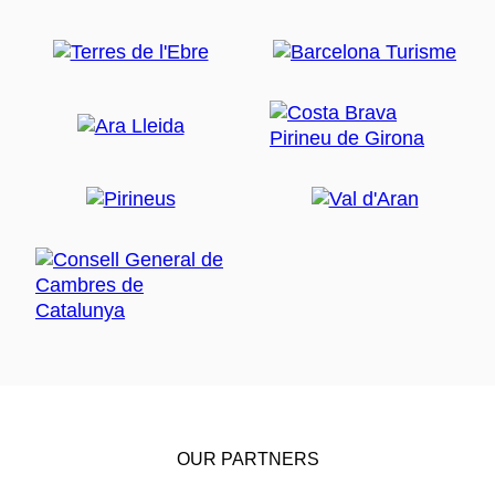
OUR PARTNERS