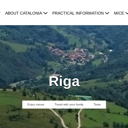
ABOUT CATALONIA
PRACTICAL INFORMATION
MICE
Riga
Enjoy nature
Travel with your family
Taste