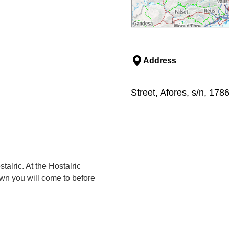
Address
Street, Afores, s/n, 1786
alric. At the Hostalric
own you will come to before