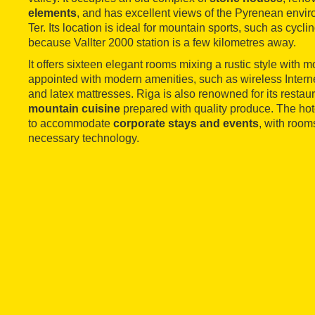
elements
, and has excellent views of the Pyrenean envir
Ter. Its location is ideal for mountain sports, such as cycli
because Vallter 2000 station is a few kilometres away.
It offers sixteen elegant rooms mixing a rustic style with
appointed with modern amenities, such as wireless Interne
and latex mattresses. Riga is also renowned for its restau
mountain cuisine
prepared with quality produce. The hote
to accommodate
corporate stays and events
, with room
necessary technology.