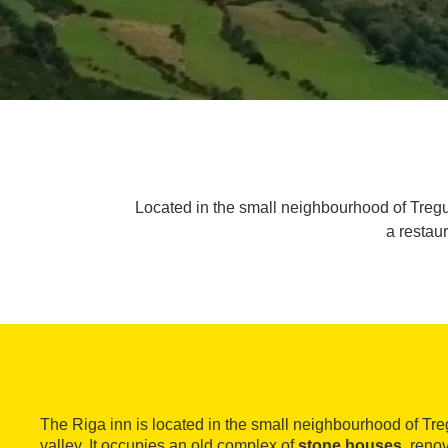
Located in the small neighbourhood of Tregurà
a restau
The Riga inn is located in the small neighbourhood of Tr
valley. It occupies an old complex of
stone houses
, reno