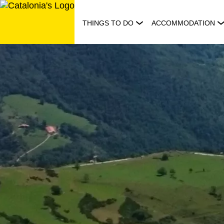
Skip
to
THINGS TO DO
ACCOMMODATION
content