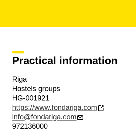
Practical information
Riga
Hostels groups
HG-001921
https://www.fondariga.com
info@fondariga.com
972136000