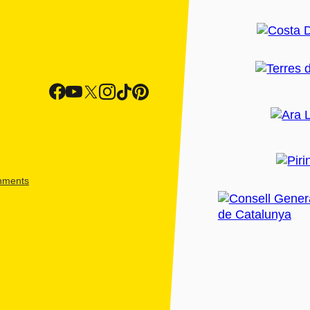
shments