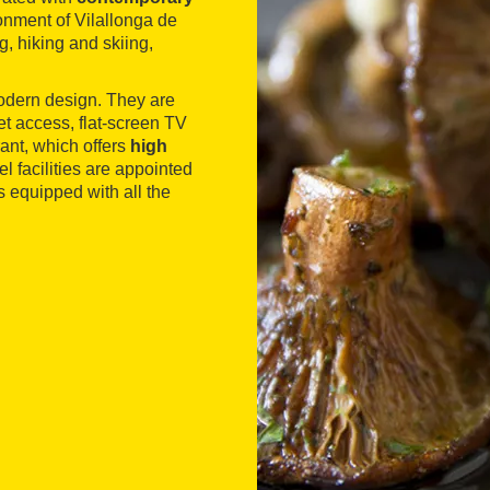
onment of Vilallonga de
ng, hiking and skiing,
 modern design. They are
t access, flat-screen TV
rant, which offers
high
l facilities are appointed
s equipped with all the