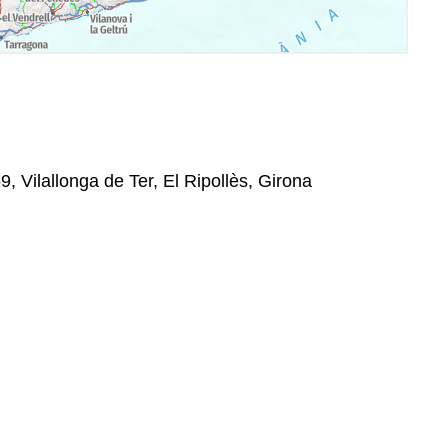
9, Vilallonga de Ter, El Ripollès, Girona