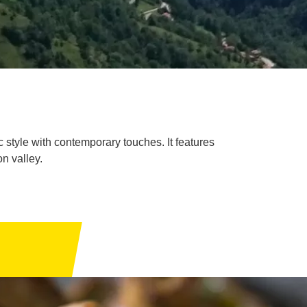
c style with contemporary touches. It features
n valley.