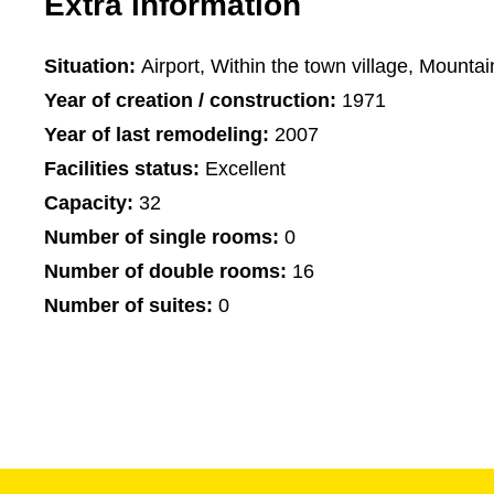
Extra information
Situation:
Airport, Within the town village, Mountai
Year of creation / construction:
1971
Year of last remodeling:
2007
Facilities status:
Excellent
Capacity:
32
Number of single rooms:
0
Number of double rooms:
16
Number of suites:
0