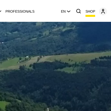
SHOP
PROFESSIONALS
EN