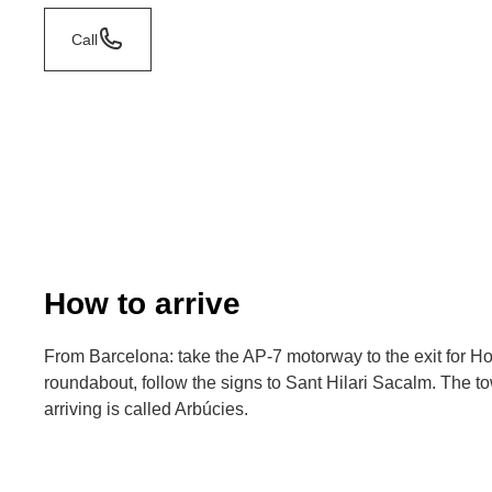
Call
How to arrive
From Barcelona: take the AP-7 motorway to the exit for Host
roundabout, follow the signs to Sant Hilari Sacalm. The t
arriving is called Arbúcies.