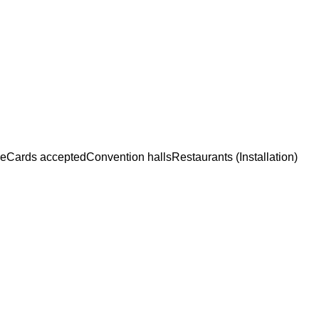
ce
Cards accepted
Convention halls
Restaurants (Installation)