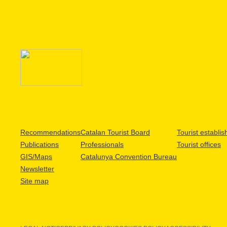
Recommendations
Catalan Tourist Board
Tourist establi
Publications
Professionals
Tourist offices
GIS/Maps
Catalunya Convention Bureau
Newsletter
Site map