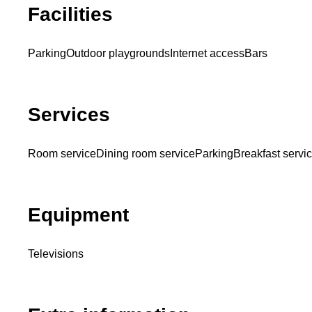
Facilities
Parking
Outdoor playgrounds
Internet access
Bars
Services
Room service
Dining room service
Parking
Breakfast servi
Equipment
Televisions