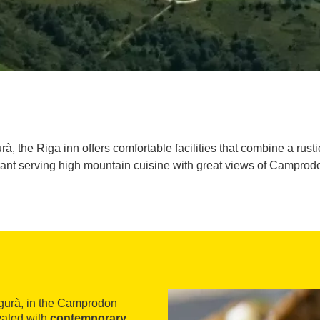
, the Riga inn offers comfortable facilities that combine a rusti
rant serving high mountain cuisine with great views of Camprodo
egurà, in the Camprodon
vated with
contemporary