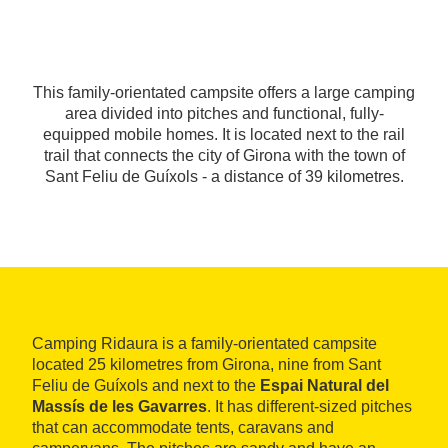
This family-orientated campsite offers a large camping
area divided into pitches and functional, fully-
equipped mobile homes. It is located next to the rail
trail that connects the city of Girona with the town of
Sant Feliu de Guíxols - a distance of 39 kilometres.
Camping Ridaura is a family-orientated campsite
located 25 kilometres from Girona, nine from Sant
Feliu de Guíxols and next to the
Espai Natural del
Massís de les Gavarres
. It has different-sized pitches
that can accommodate tents, caravans and