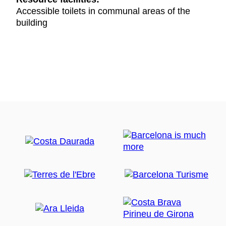
Accessible toilets in communal areas of the
building