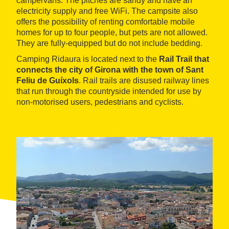
campervans. The pitches are sandy and have an
electricity supply and free WiFi. The campsite also
offers the possibility of renting comfortable mobile
homes for up to four people, but pets are not allowed.
They are fully-equipped but do not include bedding.
Camping Ridaura is located next to the
Rail Trail that
connects the city of Girona with the town of Sant
Feliu de Guíxols
. Rail trails are disused railway lines
that run through the countryside intended for use by
non-motorised users, pedestrians and cyclists.