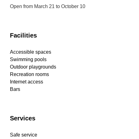
Open from March 21 to October 10
Facilities
Accessible spaces
Swimming pools
Outdoor playgrounds
Recreation rooms
Internet access
Bars
Services
Safe service