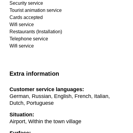
Security service
Tourist animation service
Cards accepted
Wifi service
Restaurants (Installation)
Telephone service
Wifi service
Extra information
Customer service languages:
German, Russian, English, French, Italian,
Dutch, Portuguese
Situation:
Airport, Within the town village