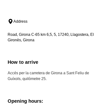
Address
Road, Girona C-65 km 6,5, 5, 17240, Llagostera, El
Gironès, Girona
How to arrive
Accés per la carretera de Girona a Sant Feliu de
Guíxols, quilòmetre 25.
Opening hours: