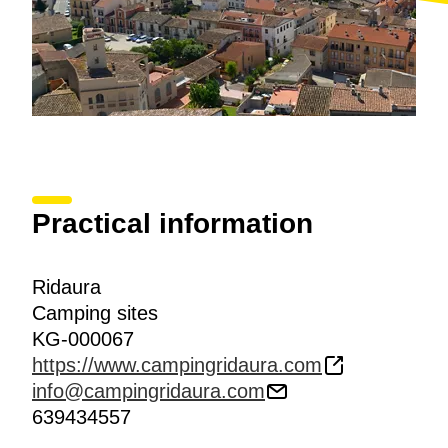
Practical information
Ridaura
Camping sites
KG-000067
https://www.campingridaura.com
info@campingridaura.com
639434557