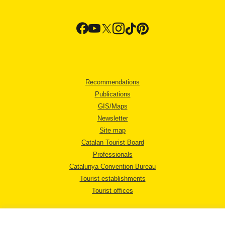
Recommendations
Publications
GIS/Maps
Newsletter
Site map
Catalan Tourist Board
Professionals
Catalunya Convention Bureau
Tourist establishments
Tourist offices