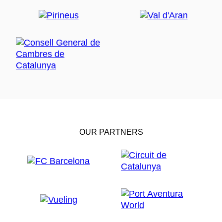
OUR PARTNERS