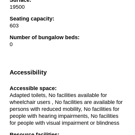
Surface:
19500
Seating capacity:
603
Number of bungalow beds:
0
Accessibility
Accessible space:
Adapted toilets, No facilities available for
wheelchair users , No facilities are available for
persons with reduced mobility, No facilities for
people with hearing impairments, No facilities
for people with visual impairment or blindness
Resource facilities: