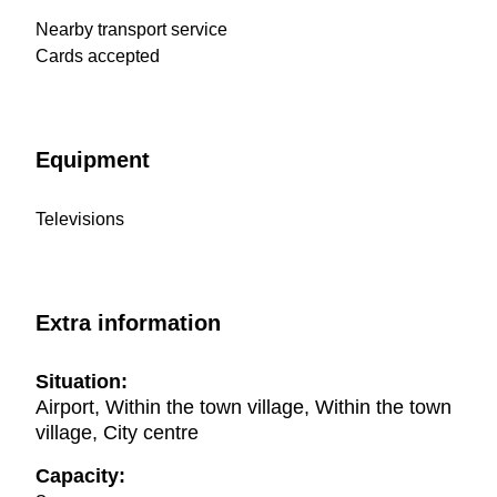
Nearby transport service
Cards accepted
Equipment
Televisions
Extra information
Situation:
Airport, Within the town village, Within the town
village, City centre
Capacity: