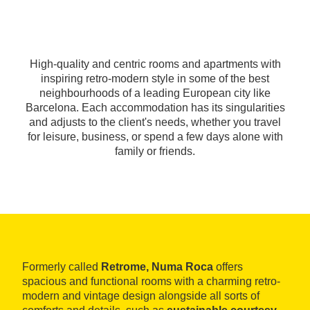
High-quality and centric rooms and apartments with
inspiring retro-modern style in some of the best
neighbourhoods of a leading European city like
Barcelona. Each accommodation has its singularities
and adjusts to the client's needs, whether you travel
for leisure, business, or spend a few days alone with
family or friends.
Formerly called
Retrome, Numa Roca
offers
spacious and functional rooms with a charming retro-
modern and vintage design alongside all sorts of