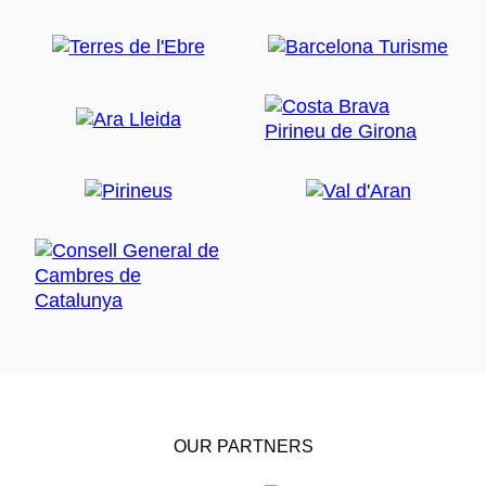
OUR PARTNERS