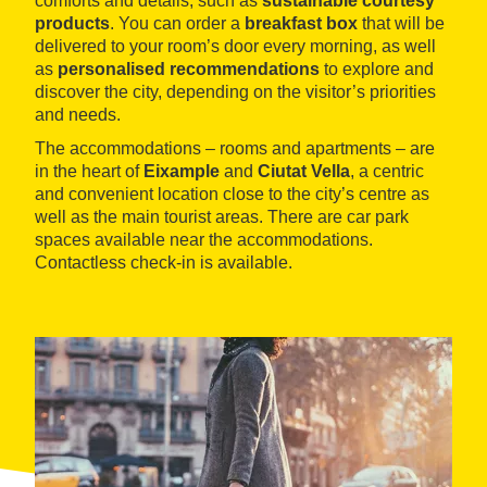
comforts and details, such as
sustainable courtesy
products
. You can order a
breakfast box
that will be
delivered to your room’s door every morning, as well
as
personalised recommendations
to explore and
discover the city, depending on the visitor’s priorities
and needs.
The accommodations – rooms and apartments – are
in the heart of
Eixample
and
Ciutat Vella
, a centric
and convenient location close to the city’s centre as
well as the main tourist areas. There are car park
spaces available near the accommodations.
Contactless check-in is available.