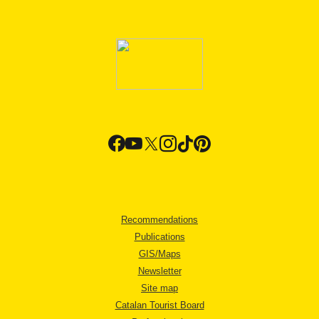
Recommendations
Publications
GIS/Maps
Newsletter
Site map
Catalan Tourist Board