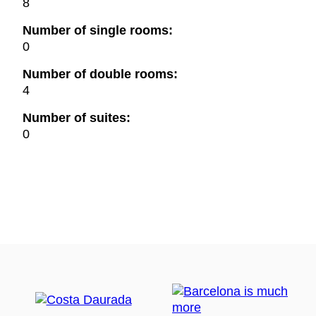
8
Number of single rooms:
0
Number of double rooms:
4
Number of suites:
0