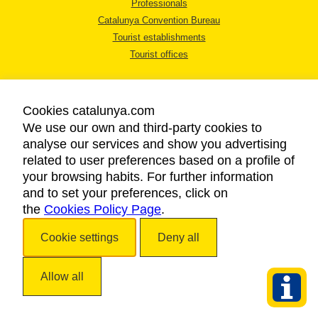
Professionals
Catalunya Convention Bureau
Tourist establishments
Tourist offices
Cookies catalunya.com
We use our own and third-party cookies to
analyse our services and show you advertising
LEGAL NOTICE
related to user preferences based on a profile of
PRIVACY POLICY
your browsing habits. For further information
COOKIES POLICY
and to set your preferences, click on
the
Cookies Policy Page
ACCESSIBILITY
.
Cookie settings
Deny all
Copyright © 2026. Catalan Tourist Board. All rights reserved.
Allow all