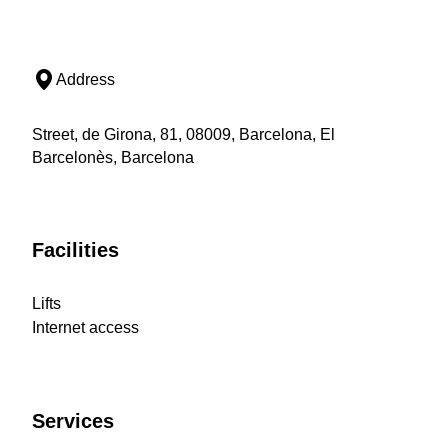
Address
Street, de Girona, 81, 08009, Barcelona, El
Barcelonès, Barcelona
Facilities
Lifts
Internet access
Services