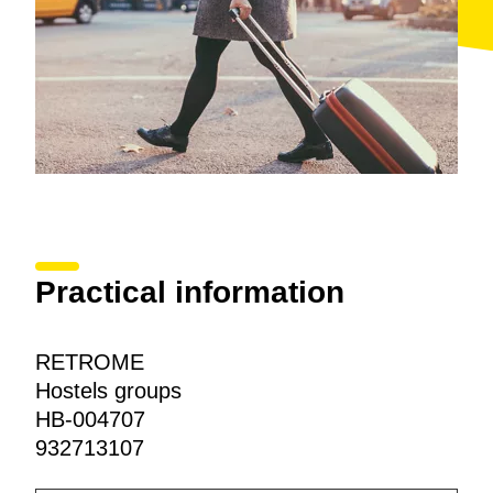
Practical information
RETROME
Hostels groups
HB-004707
932713107