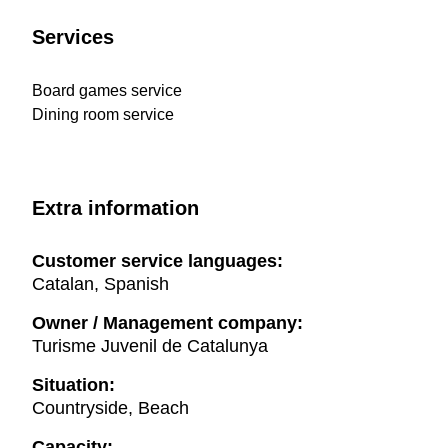
Services
Board games service
Dining room service
Extra information
Customer service languages:
Catalan, Spanish
Owner / Management company:
Turisme Juvenil de Catalunya
Situation:
Countryside, Beach
Capacity: