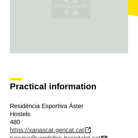
Practical information
Residència Esportiva Àster
Hostels
480
https://xanascat.gencat.cat