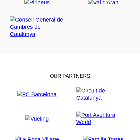
OUR PARTNERS