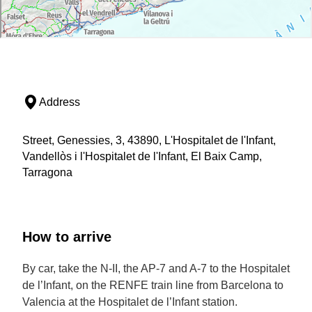
Address
Street, Genessies, 3, 43890, L'Hospitalet de l'Infant,
Vandellòs i l'Hospitalet de l'Infant, El Baix Camp,
Tarragona
How to arrive
By car, take the N-II, the AP-7 and A-7 to the Hospitalet
de l’Infant, on the RENFE train line from Barcelona to
Valencia at the Hospitalet de l’Infant station.