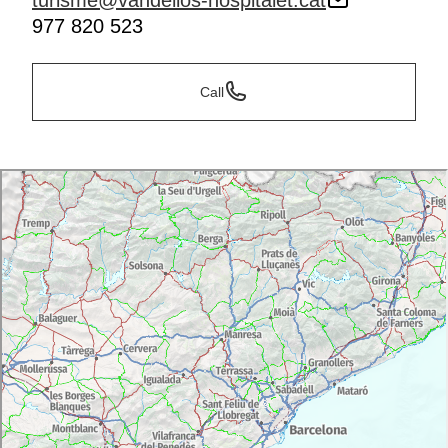
turisme@vandellos-hospitalet.cat
977 820 523
Call