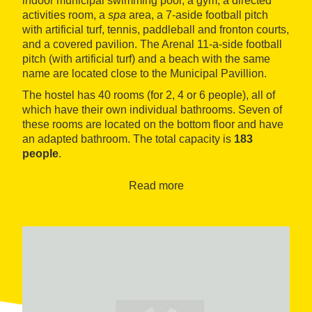
indoor municipal swimming pool, a gym, a directed
activities room, a
spa
area, a 7-aside football pitch
with artificial turf, tennis, paddleball and fronton courts,
and a covered pavilion. The Arenal 11-a-side football
pitch (with artificial turf) and a beach with the same
name are located close to the Municipal Pavillion.
The hostel has 40 rooms (for 2, 4 or 6 people), all of
which have their own individual bathrooms. Seven of
these rooms are located on the bottom floor and have
an adapted bathroom. The total capacity is
183
people
.
Read more