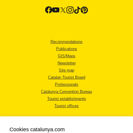
Recommendations
Publications
GIS/Maps
Newsletter
Site map
Catalan Tourist Board
Professionals
Catalunya Convention Bureau
Tourist establishments
Tourist offices
Cookies catalunya.com