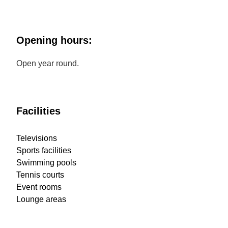
Opening hours:
Open year round.
Facilities
Televisions
Sports facilities
Swimming pools
Tennis courts
Event rooms
Lounge areas