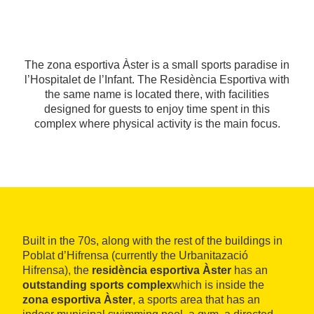
The zona esportiva Àster is a small sports paradise in
l’Hospitalet de l’Infant. The Residència Esportiva with
the same name is located there, with facilities
designed for guests to enjoy time spent in this
complex where physical activity is the main focus.
Built in the 70s, along with the rest of the buildings in
Poblat d’Hifrensa (currently the Urbanitazació
Hifrensa), the
residència esportiva Àster
has an
outstanding sports complex
which is inside the
zona esportiva Àster
, a sports area that has an