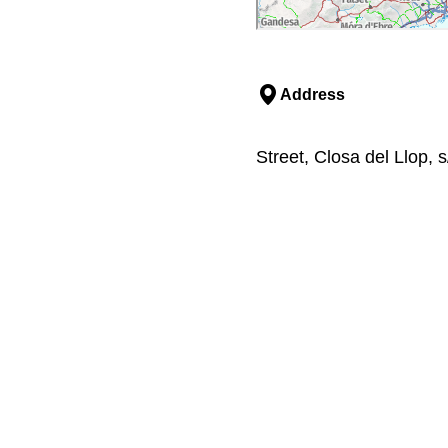
Address
Street, Closa del Llop, 