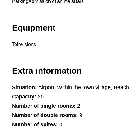
Parking
Admission of animals
Bars
Equipment
Televisions
Extra information
Situation:
Airport, Within the town village, Beach
Capacity:
20
Number of single rooms:
2
Number of double rooms:
9
Number of suites:
0