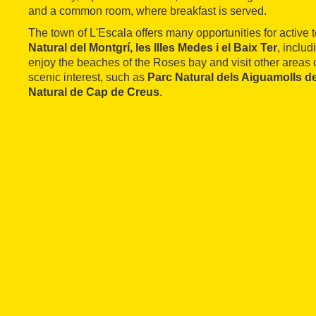
and a common room, where breakfast is served.
The town of L'Escala offers many opportunities for active 
Natural del Montgrí, les Illes Medes i el Baix Ter
, inclu
enjoy the beaches of the Roses bay and visit other areas
scenic interest, such as
Parc Natural dels Aiguamolls d
Natural de Cap de Creus
.