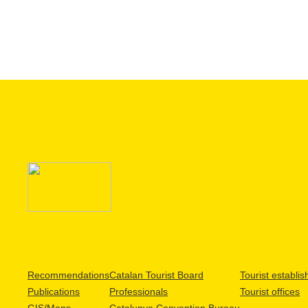
Recommendations
Catalan Tourist Board
Tourist establi
Publications
Professionals
Tourist offices