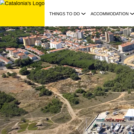
Skip
to
THINGS TO DO
ACCOMMODATION
content