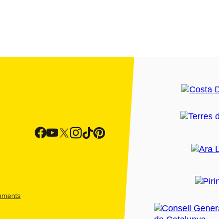
shments