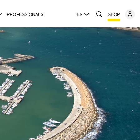
SHOP
PROFESSIONALS
EN