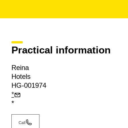
Practical information
Reina
Hotels
HG-001974
*
*
Call