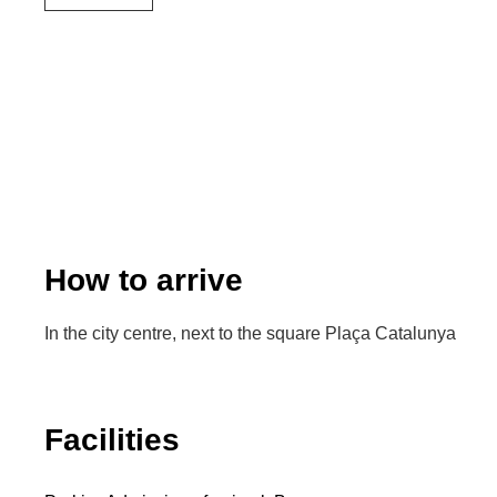
How to arrive
In the city centre, next to the square Plaça Catalunya
Facilities