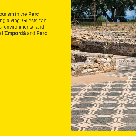
tourism in the
Parc
ding diving. Guests can
 of environmental and
e l’Empordà
and
Parc