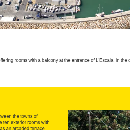
offering rooms with a balcony at the entrance of L'Escala, in the 
tween the towns of
 ten exterior rooms with
 has an arcaded terrace