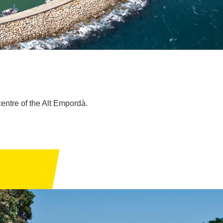
centre of the Alt Empordà.