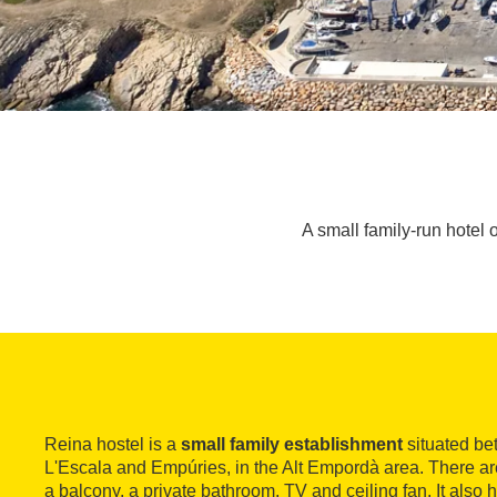
A small family-run hotel 
Reina hostel is a
small family establishment
situated be
L'Escala and Empúries, in the Alt Empordà area. There are
a balcony, a private bathroom, TV and ceiling fan. It also