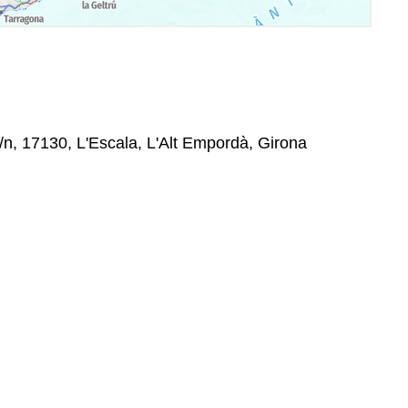
s/n, 17130, L'Escala, L'Alt Empordà, Girona