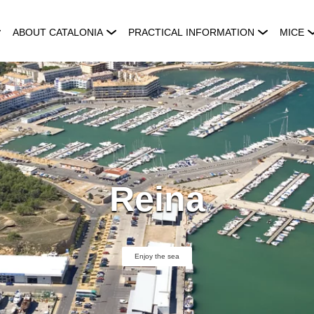
ABOUT CATALONIA
PRACTICAL INFORMATION
MICE
Reina
Enjoy the sea