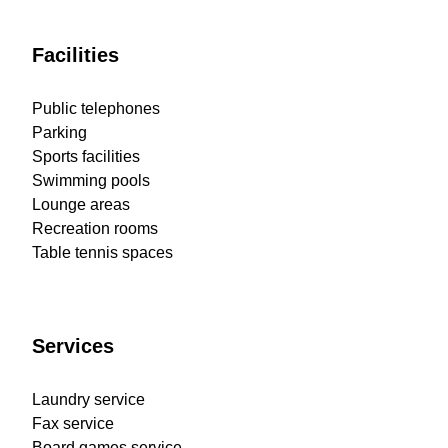
Facilities
Public telephones
Parking
Sports facilities
Swimming pools
Lounge areas
Recreation rooms
Table tennis spaces
Services
Laundry service
Fax service
Board games service