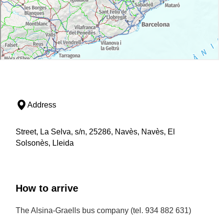
Address
Street, La Selva, s/n, 25286, Navès, Navès, El
Solsonès, Lleida
How to arrive
The Alsina-Graells bus company (tel. 934 882 631)