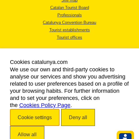
Site map
Catalan Tourist Board
Professionals
Catalunya Convention Bureau
Tourist establishments
Tourist offices
Cookies catalunya.com
We use our own and third-party cookies to
analyse our services and show you advertising
LEGAL NOTICE
related to user preferences based on a profile of
PRIVACY POLICY
your browsing habits. For further information
COOKIES POLICY
and to set your preferences, click on
the
Cookies Policy Page
ACCESSIBILITY
.
Cookie settings
Deny all
Copyright © 2026. Catalan Tourist Board. All rights reserved.
Allow all