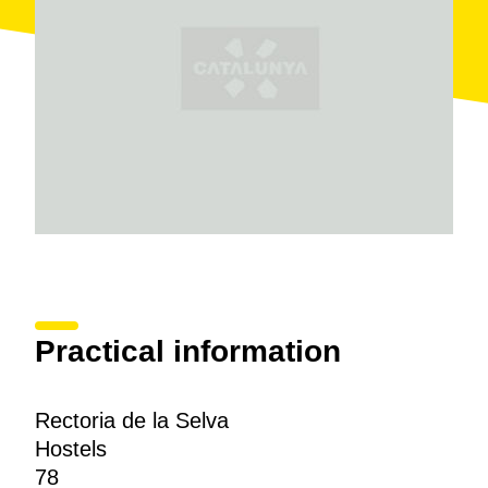
Practical information
Rectoria de la Selva
Hostels
78