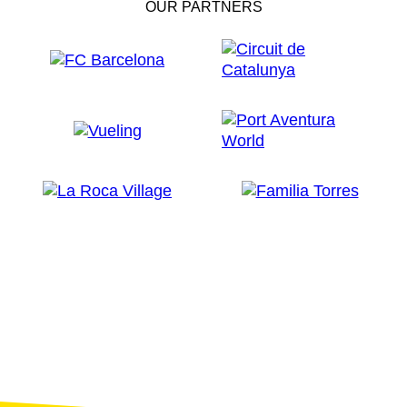
OUR PARTNERS