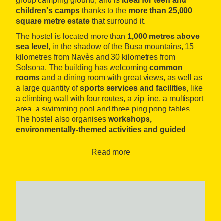
group camping ground, and is
ideal for teen and
children's camps
thanks to the
more than 25,000
square metre estate
that surround it.
The hostel is located more than
1,000 metres above
sea level
, in the shadow of the Busa mountains, 15
kilometres from Navès and 30 kilometres from
Solsona. The building has welcoming
common
rooms
and a dining room with great views, as well as
a large quantity of
sports services and facilities
, like
a climbing wall with four routes, a zip line, a multisport
area, a swimming pool and three ping pong tables.
The hostel also organises
workshops,
environmentally-themed activities and guided
hikes
.
Read more