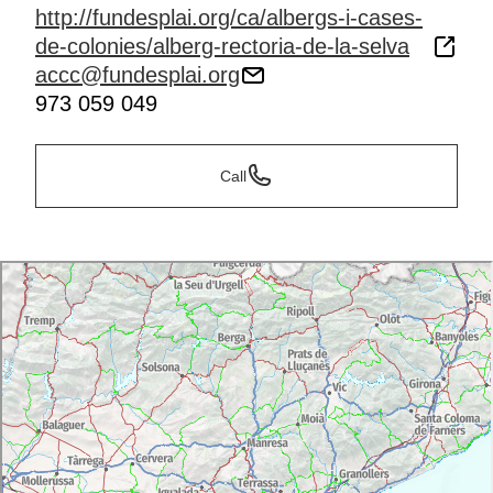
http://fundesplai.org/ca/albergs-i-cases-
de-colonies/alberg-rectoria-de-la-selva
accc@fundesplai.org
973 059 049
Call