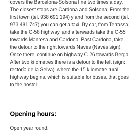
covers the Barcelona-Solsona line two times a day.
The closest stops are Cardona and Solsona. From the
first town (tel. 938 691 194) y and from the second (tel.
973 481 747) you can get a taxi. By car, from Terrassa,
take the C-58 highway, and afterwards take the C-55
towards Manresa and Cardona. Past Cardona, take
the detour to the right towards Navés (Navés sign).
Once there, continue on highway C-26 towards Berga.
After two kilometres there is a detour to the left (sign:
rectoría de la Selva), where the 15 kilometre rural
highway begins, which is suitable for buses, that goes
to the hostel.
Opening hours:
Open year round.