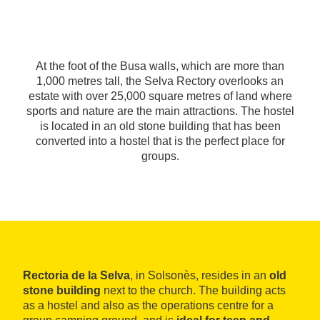
At the foot of the Busa walls, which are more than
1,000 metres tall, the Selva Rectory overlooks an
estate with over 25,000 square metres of land where
sports and nature are the main attractions. The hostel
is located in an old stone building that has been
converted into a hostel that is the perfect place for
groups.
Rectoria de la Selva
, in Solsonès, resides in an
old
stone building
next to the church. The building acts
as a hostel and also as the operations centre for a