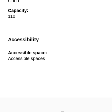
Good
Capacity:
110
Accessibility
Accessible space:
Accessible spaces