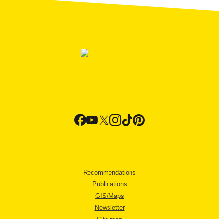
Recommendations
Publications
GIS/Maps
Newsletter