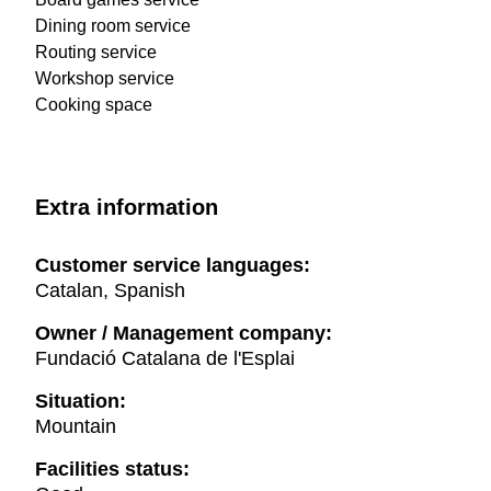
Dining room service
Routing service
Workshop service
Cooking space
Extra information
Customer service languages:
Catalan, Spanish
Owner / Management company:
Fundació Catalana de l'Esplai
Situation:
Mountain
Facilities status: